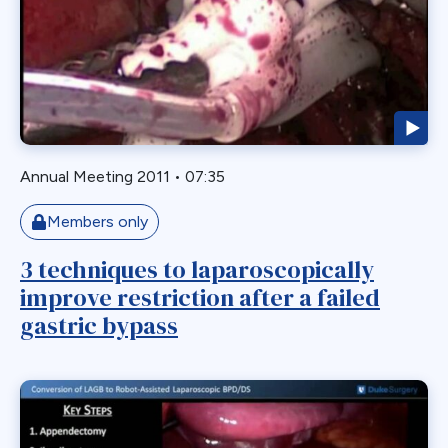
Endoscopy
ERCP Transgastric
Erosion
Esophageal
Esophagectomy
Esophagojejunostomy
Annual Meeting 2011
•
07:35
Fasting
Members only
Fertility
Fistula
3 techniques to laparoscopically
improve restriction after a failed
Fundoplication
gastric bypass
Gastrectomy
Gastric
Gastric Band
Gastric Band Erosion
Gastric Bypass