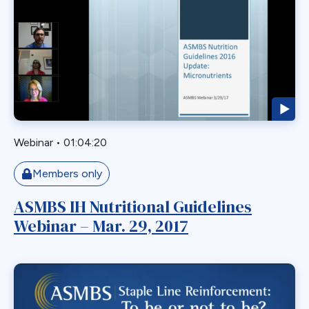
GERD
GPB
GPL-1
Greater Curvature Plication
Heartburn
Hernia
Hernia Hiatal
Webinar
•
01:04:20
HH
Members only
Hiatal Hernia
ASMBS IH Nutritional Guidelines
Horizontal Gastroplasty
Webinar – Mar. 29, 2017
Imbrication
Incidental Finding
Internal Hernia
Intragastric Ballon
Lactation