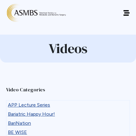
Videos
Video Categories
APP Lecture Series
Bariatric Happy Hour!
BariNation
BE WISE