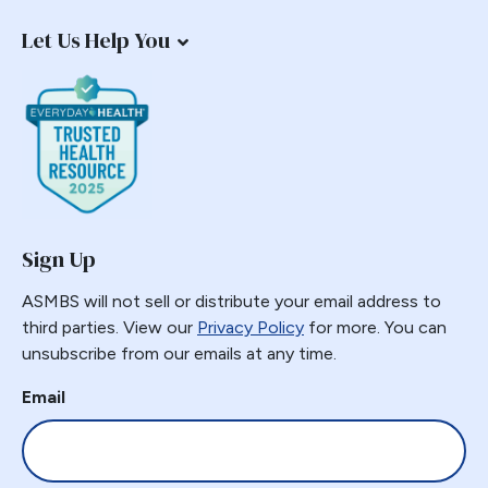
Staple Misfire
Let Us Help You
Stricture
Toupet Fundoplication
Transgastric
Ulcer
Unusual Finding
VBG
Vomiting
Sign Up
Weight Failure
Weight Loss
ASMBS will not sell or distribute your email address to
third parties. View our
Privacy Policy
for more. You can
Weight Regain
unsubscribe from our emails at any time.
Whipple
Email
Wilkinson Wrap