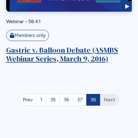
Readmission
Recurrent
Redo Bariatric Surgery
Webinar
•
58:41
Reflux
Members only
Removal
Repair
Gastric v. Balloon Debate (ASMBS
Restriction
Webinar Series, March 9, 2016)
Revasal BP Limb
Reversal
Reversl
Revision
Prev
1
35
36
37
38
Next
Revisions
Robotic
Roux en O
Roux Limb