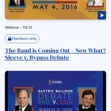
Myotomy
Nausea
Non-Alcoholic Steatohepatitis
Webinar
•
59:12
OAGB
Obesity
Members only
Obstruction
The Band is Coming Out – Now What?
Paraesophageal
Sleeve v. Bypass Debate
Paraesophageal Hernia
Pediatric
Perforation
Pharmaceutical Therapeutics
Pregnacy
Primary Bariatric Procedure
Pylorus