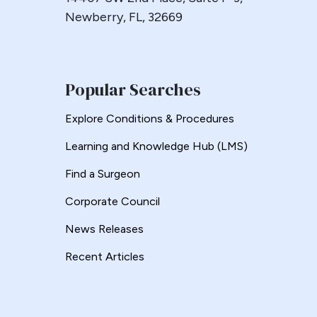
Newberry, FL, 32669
Popular Searches
Explore Conditions & Procedures
Learning and Knowledge Hub (LMS)
Find a Surgeon
Corporate Council
News Releases
Recent Articles