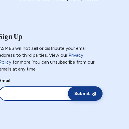
Sign Up
ASMBS will not sell or distribute your email
address to third parties. View our
Privacy
Policy
for more. You can unsubscribe from our
emails at any time.
Email
Submit