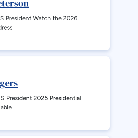
eterson
 President Watch the 2026
dress
gers
President 2025 Presidential
lable