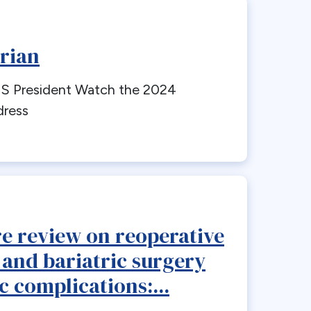
rian
 President Watch the 2024
dress
re review on reoperative
 and bariatric surgery
c complications:...