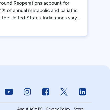
round Reoperations account for
1% of annual metabolic and bariatric
 the United States. Indications vary...
Link to Youtube
Link to Instagram
Link to Facebook
Link to Twitter
Link to Linke
About ASMBS
Privacy Policy
Store