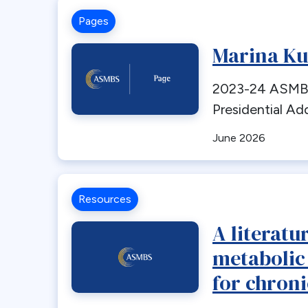
Pages
Marina Ku
2023-24 ASMBS
Presidential Ad
June 2026
Resources
A literatu
metabolic
for chroni