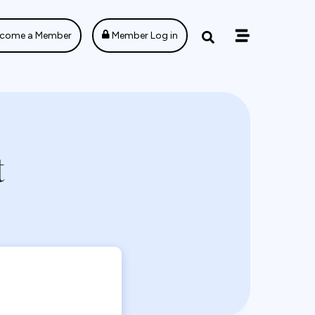
come a Member
Member Log in
t