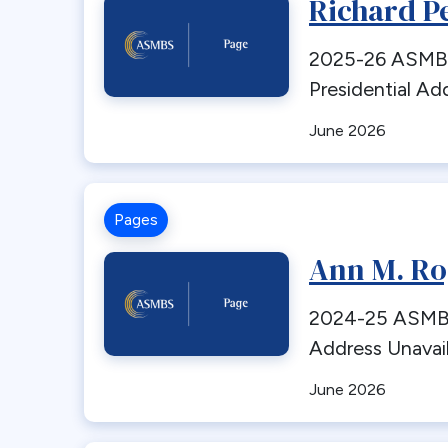
Richard P
2025-26 ASMBS
Presidential Ad
June 2026
Pages
Ann M. Ro
2024-25 ASMBS 
Address Unavai
June 2026