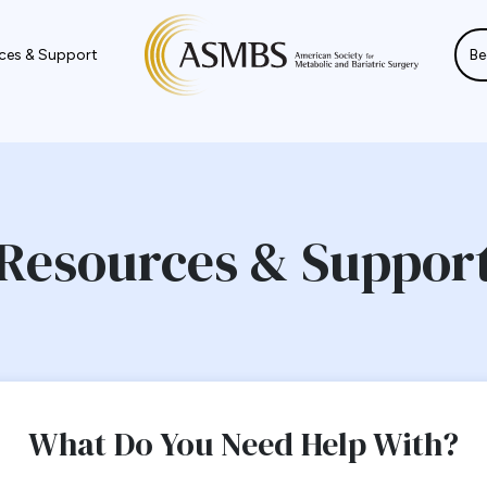
ces & Support
Be
Resources & Suppor
What Do You Need Help With?