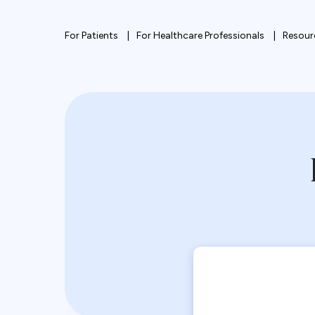
For Patients
For Healthcare Professionals
Resour