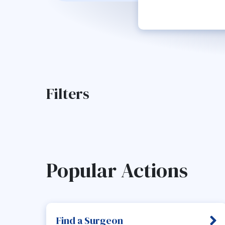
Filters
Popular Actions
Find a Surgeon