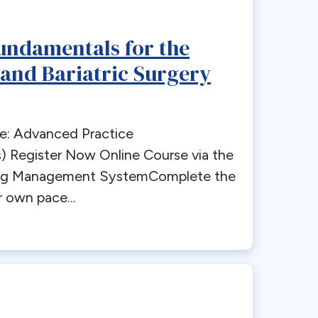
undamentals for the
 and Bariatric Surgery
e: Advanced Practice
) Register Now Online Course via the
ng Management SystemComplete the
 own pace...