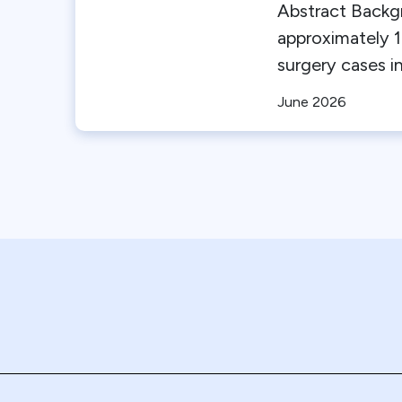
Abstract Backg
approximately 1
surgery cases in
June 2026