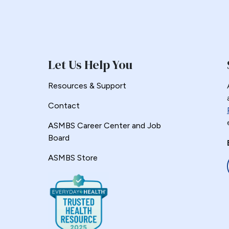
Let Us Help You
Resources & Support
Contact
ASMBS Career Center and Job
Board
ASMBS Store