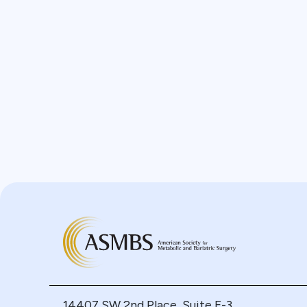
14407 SW 2nd Place, Suite F-3,