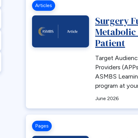
Articles
Surgery F
Metabolic
Patient
Target Audienc
Providers (APPs
ASMBS Learni
program at your
June 2026
Pages