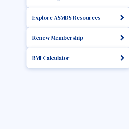
Explore ASMBS Resources
Renew Membership
BMI Calculator