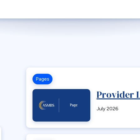
Pages
Provider L
July 2026