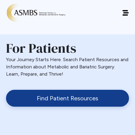
For Patients
Your Journey Starts Here. Search Patient Resources and
Information about Metabolic and Bariatric Surgery.
Learn, Prepare, and Thrive!
Find Patient Resources