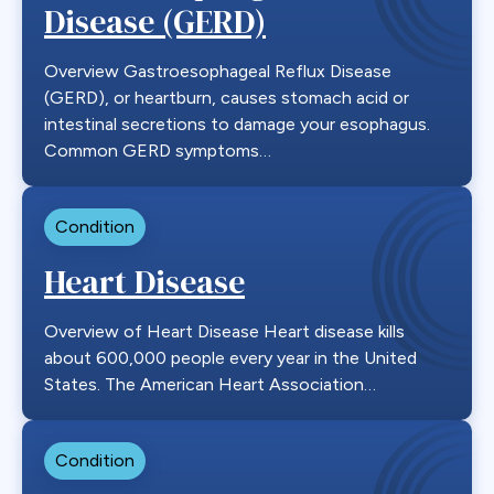
Disease (GERD)
Overview Gastroesophageal Reflux Disease
(GERD), or heartburn, causes stomach acid or
intestinal secretions to damage your esophagus.
Common GERD symptoms…
Condition
Heart Disease
Overview of Heart Disease Heart disease kills
about 600,000 people every year in the United
States. The American Heart Association…
Condition