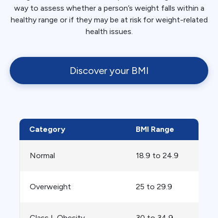
way to assess whether a person’s weight falls within a
healthy range or if they may be at risk for weight-related
health issues.
Discover your BMI
Category
BMI Range
Normal
18.9 to 24.9
Overweight
25 to 29.9
Class I, Obesity
30 to 34.9