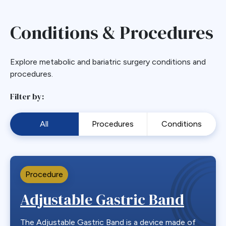
Conditions & Procedures
Explore metabolic and bariatric surgery conditions and
procedures.
Filter by:
All
Procedures
Conditions
Procedure
Adjustable Gastric Band
The Adjustable Gastric Band is a device made of