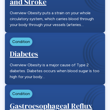
and Stroke
Overview Obesity puts a strain on your whole
circulatory system, which carries blood through
your body through your vessels (arteries…
Condition
Diabetes
Overview Obesity is a major cause of Type 2
diabetes. Diabetes occurs when blood sugar is too
high for your body…
Condition
Gastroesophageal Reflux