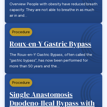
Overview People with obesity have reduced breath
capacity. They are not able to breathe in as much
air in and…
Procedure
Roux-en-Y Gastric Bypass
The Roux-en-Y Gastric Bypass, often called the
“gastric bypass”, has now been performed for
more than 50 years and the…
Procedure
Single Anastomosis
Duodeno-Ileal Bypass with