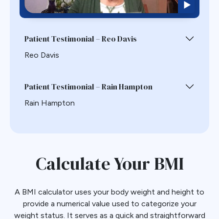
Patient Testimonial – Reo Davis
Reo Davis
Patient Testimonial – Rain Hampton
Rain Hampton
Calculate Your BMI
A BMI calculator uses your body weight and height to
provide a numerical value used to categorize your
weight status. It serves as a quick and straightforward