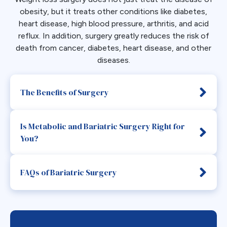
obesity, but it treats other conditions like diabetes,
heart disease, high blood pressure, arthritis, and acid
reflux. In addition, surgery greatly reduces the risk of
death from cancer, diabetes, heart disease, and other
diseases.
The Benefits of Surgery
Is Metabolic and Bariatric Surgery Right for
You?
FAQs of Bariatric Surgery