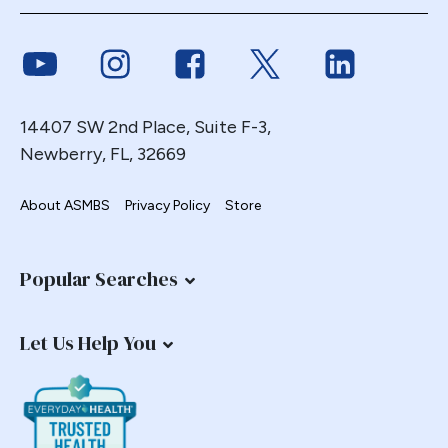
Link to Youtube
Link to Instagram
Link to Facebook
Link to Twitter
Link to Link
14407 SW 2nd Place, Suite F-3,
Newberry, FL, 32669
About ASMBS
Privacy Policy
Store
Popular Searches
Let Us Help You