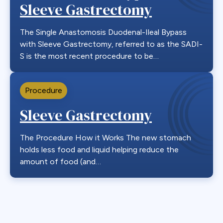
Sleeve Gastrectomy
The Single Anastomosis Duodenal-Ileal Bypass
with Sleeve Gastrectomy, referred to as the SADI-
S is the most recent procedure to be…
Procedure
Sleeve Gastrectomy
The Procedure How it Works The new stomach
holds less food and liquid helping reduce the
amount of food (and…