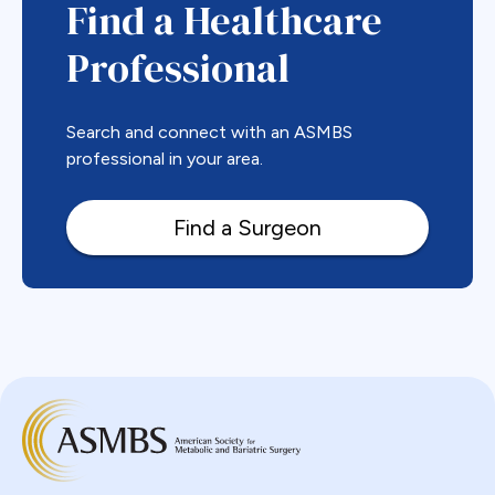
Find a Healthcare
Professional
Search and connect with an ASMBS
professional in your area.
Find a Surgeon