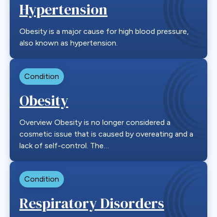
Hypertension
Obesity is a major cause for high blood pressure,
also known as hypertension.
Condition
Obesity
Overview Obesity is no longer considered a
cosmetic issue that is caused by overeating and a
lack of self-control. The…
Condition
Respiratory Disorders