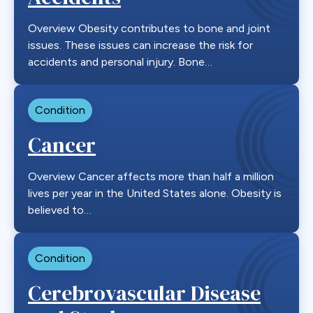
Overview Obesity contributes to bone and joint
issues. These issues can increase the risk for
accidents and personal injury. Bone…
Condition
Cancer
Overview Cancer affects more than half a million
lives per year in the United States alone. Obesity is
believed to…
Condition
Cerebrovascular Disease