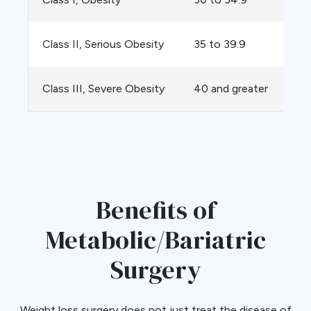
Class II, Serious Obesity
35 to 39.9
Class III, Severe Obesity
40 and greater
Benefits of
Metabolic/Bariatric
Surgery
Weight loss surgery does not just treat the disease of