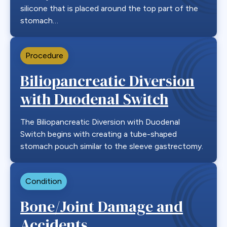
silicone that is placed around the top part of the
stomach…
Procedure
Biliopancreatic Diversion
with Duodenal Switch
The Biliopancreatic Diversion with Duodenal
Switch begins with creating a tube-shaped
stomach pouch similar to the sleeve gastrectomy.
Condition
Bone/Joint Damage and
Accidents