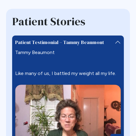
Patient Stories
Patient Testimonial – Tammy Beaumont
Tammy Beaumont
Like many of us, I battled my weight all my life.