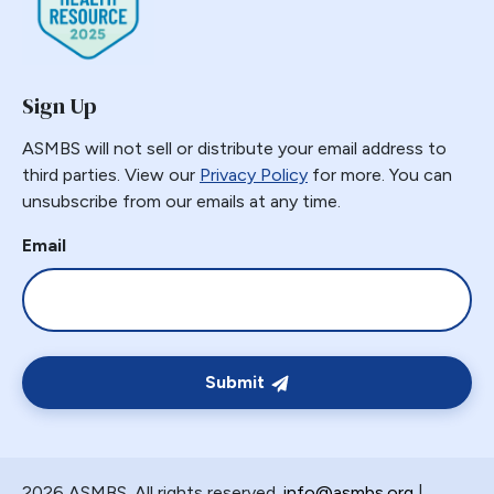
Sign Up
ASMBS will not sell or distribute your email address to
third parties. View our
Privacy Policy
for more. You can
unsubscribe from our emails at any time.
Email
Submit
2026 ASMBS. All rights reserved.
info@asmbs.org
|