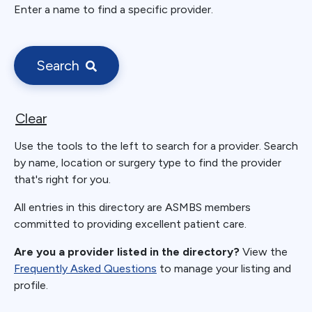
Enter a name to find a specific provider.
Search
Clear
Use the tools to the left to search for a provider. Search
by name, location or surgery type to find the provider
that's right for you.
All entries in this directory are ASMBS members
committed to providing excellent patient care.
Are you a provider listed in the directory?
View the
Frequently Asked Questions
to manage your listing and
profile.