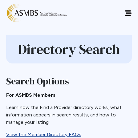
Directory Search
Search Options
For ASMBS Members
Learn how the Find a Provider directory works, what
information appears in search results, and how to
manage your listing.
View the Member Directory FAQs