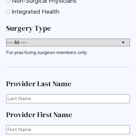
Non-Surgical Physicians
Integrated Health
Surgery Type
For practicing surgeon members only
Provider Last Name
Provider First Name