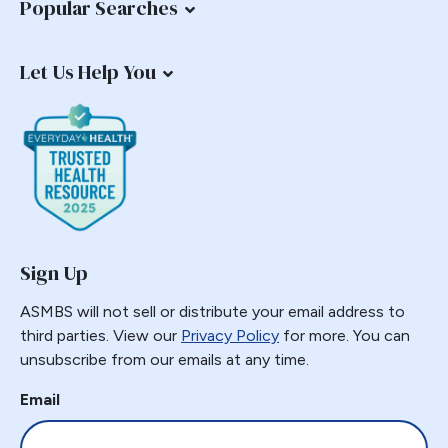
Popular Searches
Let Us Help You
Sign Up
ASMBS will not sell or distribute your email address to
third parties. View our
Privacy Policy
for more. You can
unsubscribe from our emails at any time.
Email