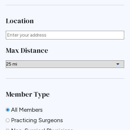
Location
Max Distance
Member Type
All Members
Practicing Surgeons