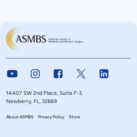
Link to Youtube
Link to Instagram
Link to Facebook
Link to Twitter
Link to Link
14407 SW 2nd Place, Suite F-3,
Newberry, FL, 32669
About ASMBS
Privacy Policy
Store