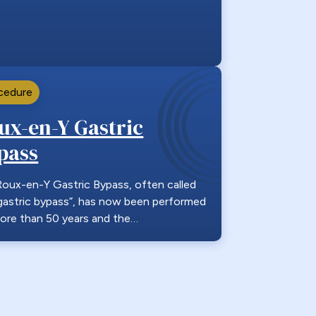
cedure
ux-en-Y Gastric
pass
oux-en-Y Gastric Bypass, often called
gastric bypass”, has now been performed
ore than 50 years and the…