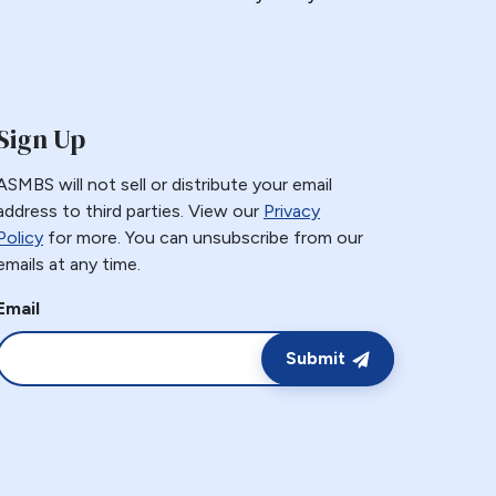
Sign Up
ASMBS will not sell or distribute your email
address to third parties. View our
Privacy
Policy
for more. You can unsubscribe from our
emails at any time.
Email
Submit