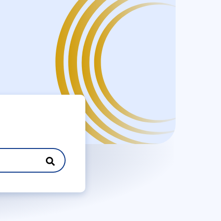
Search