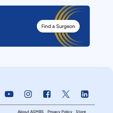
Find a Surgeon
Link to Youtube
Link to Instagram
Link to Facebook
Link to Twitter
Link to Linke
About ASMBS
Privacy Policy
Store