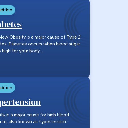
dition
abetes
iew Obesity is a major cause of Type 2
tes. Diabetes occurs when blood sugar
o high for your body…
dition
pertension
ty is a major cause for high blood
ure, also known as hypertension.