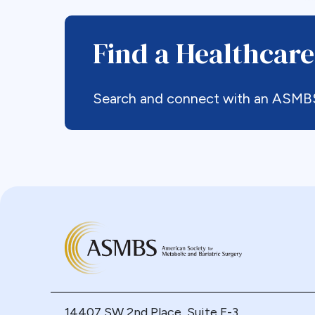
Find a Healthcare
Search and connect with an ASMBS p
14407 SW 2nd Place, Suite F-3,