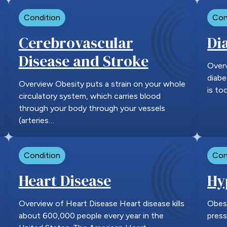
Condition
Con
Cerebrovascular
Di
Disease and Stroke
Overv
diabe
Overview Obesity puts a strain on your whole
is to
circulatory system, which carries blood
through your body through your vessels
(arteries…
Condition
Con
Heart Disease
Hy
Overview of Heart Disease Heart disease kills
Obesi
about 600,000 people every year in the
press