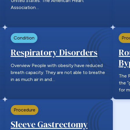
United States. The American Heart
Association…
Condition
Pro
Respiratory Disorders
Ro
By
Overview People with obesity have reduced
breath capacity. They are not able to breathe
The R
in as much air in and…
the “
for m
Procedure
Sleeve Gastrectomy