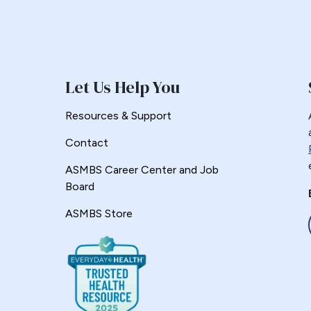
Let Us Help You
Resources & Support
Contact
ASMBS Career Center and Job
Board
ASMBS Store