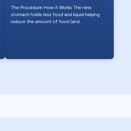
The Procedure How it Works The new
stomach holds less food and liquid helping
reduce the amount of food (and…