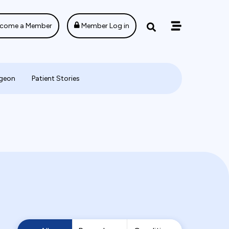
come a Member
Member Log in
rgeon
Patient Stories