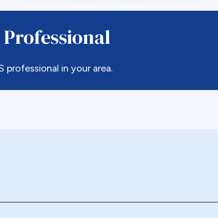
 Professional
rofessional in your area.