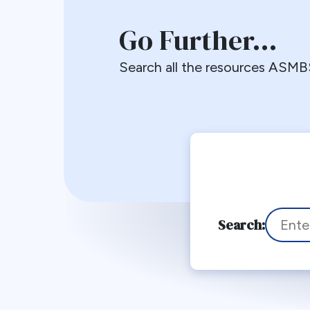
Go Further…
Search all the resources ASMBS
To search
Search: