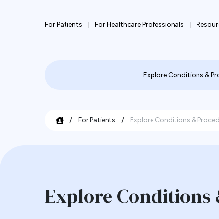
For Patients
For Healthcare Professionals
Resour
Explore Conditions & P
/
/
For Patients
Explore Conditions & Proce
Explore Conditions