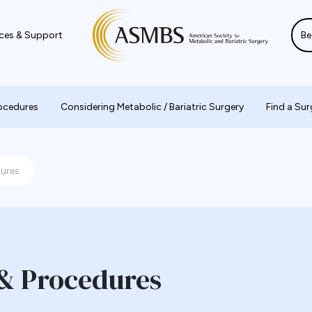
ces & Support
Be
rocedures
Considering Metabolic / Bariatric Surgery
Find a Su
dures
 & Procedures