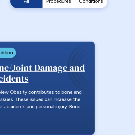
All
Procedures
Conditions
dition
ne/Joint Damage and
cidents
view Obesity contributes to bone and
 issues. These issues can increase the
for accidents and personal injury. Bone…