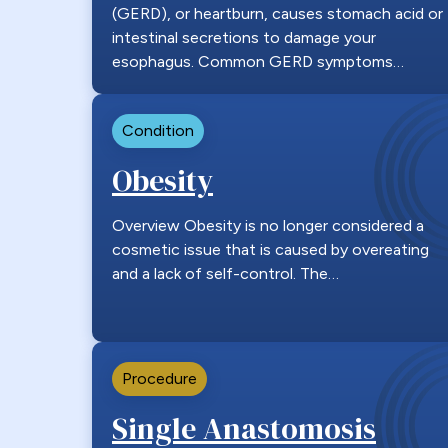
(GERD), or heartburn, causes stomach acid or
intestinal secretions to damage your
esophagus. Common GERD symptoms…
Condition
Obesity
Overview Obesity is no longer considered a
cosmetic issue that is caused by overeating
and a lack of self-control. The…
Procedure
Single Anastomosis