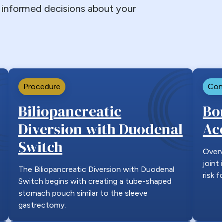
informed decisions about your
Procedure
Con
Biliopancreatic
Bo
Diversion with Duodenal
Ac
Switch
Over
joint
The Biliopancreatic Diversion with Duodenal
risk 
Switch begins with creating a tube-shaped
stomach pouch similar to the sleeve
gastrectomy.