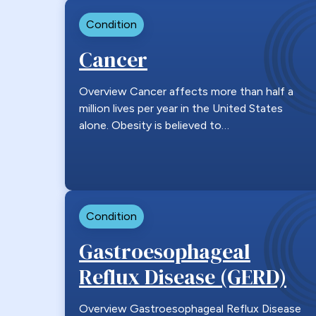
Condition
Cancer
Overview Cancer affects more than half a
million lives per year in the United States
alone. Obesity is believed to…
Condition
Gastroesophageal
Reflux Disease (GERD)
Overview Gastroesophageal Reflux Disease