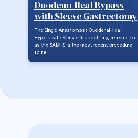
Duodeno-Ileal Bypass
with Sleeve Gastrectomy
The Single Anastomosis Duodenal-Ileal
Bypass with Sleeve Gastrectomy, referred to
as the SADI-S is the most recent procedure
to be…