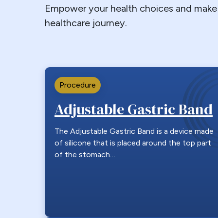
Empower your health choices and make 
healthcare journey.
Procedure
Adjustable Gastric Band
The Adjustable Gastric Band is a device made
of silicone that is placed around the top part
of the stomach…