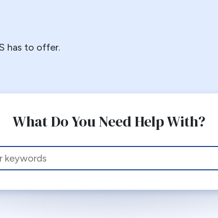
 has to offer.
What Do You Need Help With?
 this site, enter a search term