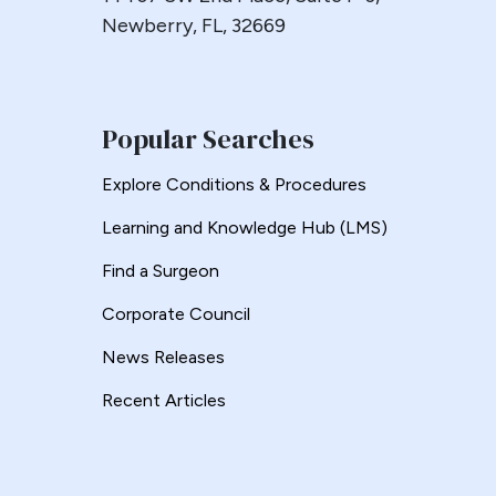
Newberry, FL, 32669
Popular Searches
Explore Conditions & Procedures
Learning and Knowledge Hub (LMS)
Find a Surgeon
Corporate Council
News Releases
Recent Articles