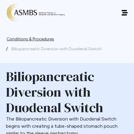
Conditions & Procedures
/
Biliopancreatic Diversion with Duodenal Switch
Biliopancreatic
Diversion with
Duodenal Switch
The Biliopancreatic Diversion with Duodenal Switch
begins with creating a tube-shaped stomach pouch
similar to the sleeve gastrectomy.