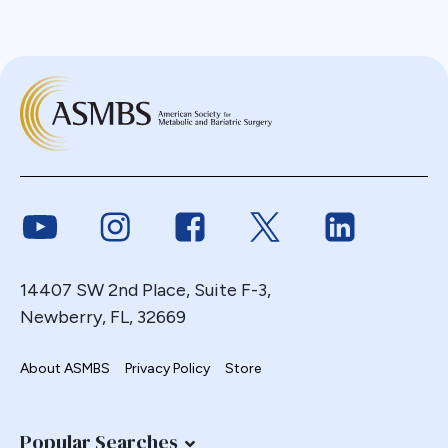
Link to Youtube
Link to Instagram
Link to Facebook
Link to Twitter
Link to Link
14407 SW 2nd Place, Suite F-3,
Newberry, FL, 32669
About ASMBS
Privacy Policy
Store
Popular Searches