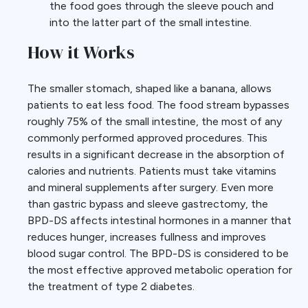
the food goes through the sleeve pouch and
into the latter part of the small intestine.
How it Works
The smaller stomach, shaped like a banana, allows
patients to eat less food. The food stream bypasses
roughly 75% of the small intestine, the most of any
commonly performed approved procedures. This
results in a significant decrease in the absorption of
calories and nutrients. Patients must take vitamins
and mineral supplements after surgery. Even more
than gastric bypass and sleeve gastrectomy, the
BPD-DS affects intestinal hormones in a manner that
reduces hunger, increases fullness and improves
blood sugar control. The BPD-DS is considered to be
the most effective approved metabolic operation for
the treatment of type 2 diabetes.