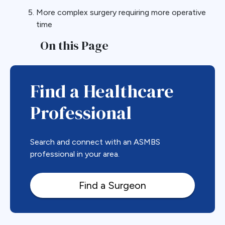
More complex surgery requiring more operative
time
On this Page
Find a Healthcare
Professional
Search and connect with an ASMBS
professional in your area.
Find a Surgeon