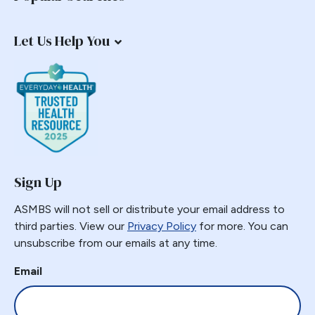
Let Us Help You
Sign Up
ASMBS will not sell or distribute your email address to
third parties. View our
Privacy Policy
for more. You can
unsubscribe from our emails at any time.
Email