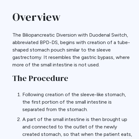
Overview
The Biliopancreatic Diversion with Duodenal Switch,
abbreviated BPD-DS, begins with creation of a tube-
shaped stomach pouch similar to the sleeve
gastrectomy. It resembles the gastric bypass, where
more of the small intestine is not used.
The Procedure
Following creation of the sleeve-like stomach,
the first portion of the small intestine is
separated from the stomach.
A part of the small intestine is then brought up
and connected to the outlet of the newly
created stomach, so that when the patient eats,