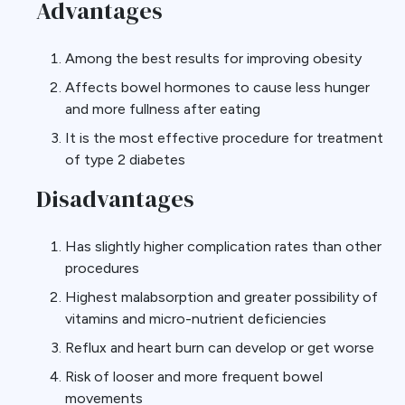
Advantages
Among the best results for improving obesity
Affects bowel hormones to cause less hunger
and more fullness after eating
It is the most effective procedure for treatment
of type 2 diabetes
Disadvantages
Has slightly higher complication rates than other
procedures
Highest malabsorption and greater possibility of
vitamins and micro-nutrient deficiencies
Reflux and heart burn can develop or get worse
Risk of looser and more frequent bowel
movements