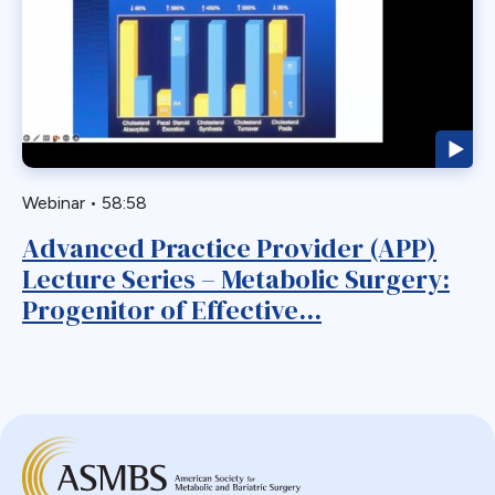
Webinar
Bariatric
BGP
Biliary Acess
Blast
Bleeding
Bypass
Webinar
•
58:58
Candy Cane
Advanced Practice Provider (APP)
Cardiovascular
Lecture Series – Metabolic Surgery:
Choledocholithiasis
Progenitor of Effective...
Complications
Conversion
Defects
Diabetes
Dor Fundoplication
DS