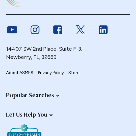
Duodenal
Duodenal Switch
Endoscopy
Link to Youtube
Link to Instagram
Link to Facebook
Link to Twitter
Link to Link
ERCP Transgastric
Erosion
14407 SW 2nd Place, Suite F-3,
Esophageal
Newberry, FL, 32669
Esophagectomy
Esophagojejunostomy
About ASMBS
Privacy Policy
Store
Fasting
Fertility
Popular Searches
Fistula
Fundoplication
Let Us Help You
Gastrectomy
Gastric
Gastric Band