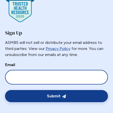
Gastric Band Erosion
Gastric Bypass
Gastric Necrosis
Gastric Plication
Sign Up
Gastric Remnant
Gastric Tube Stapling
ASMBS will not sell or distribute your email address to
third parties. View our
Privacy Policy
for more. You can
Gastro-colic Fistula
unsubscribe from our emails at any time.
Gastrobronchial
Gastrogastric
Email
Gastrogastric Fistula
Gastrogastric Intussusception
Gastrohepatic
Gastrojejunal Ulcer
Submit
Gastrojejunostomy
Gastroparesis