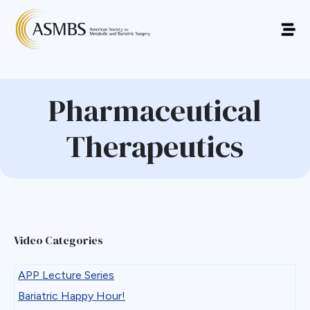
Pharmaceutical
Therapeutics
Video Categories
APP Lecture Series
Bariatric Happy Hour!