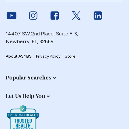
Endoscopy
Link to Youtube
Link to Instagram
Link to Facebook
Link to Twitter
Link to Link
ERCP Transgastric
Erosion
Esophageal
14407 SW 2nd Place, Suite F-3,
Esophagectomy
Newberry, FL, 32669
Esophagojejunostomy
About ASMBS
Privacy Policy
Store
Fasting
Fertility
Fistula
Popular Searches
Fundoplication
Gastrectomy
Let Us Help You
Gastric
Gastric Band
Gastric Band Erosion
Gastric Bypass