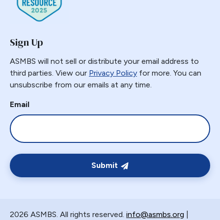
Gastric Necrosis
Gastric Plication
Sign Up
Gastric Remnant
Gastric Tube Stapling
ASMBS will not sell or distribute your email address to
Gastro-colic Fistula
third parties. View our
Privacy Policy
for more. You can
unsubscribe from our emails at any time.
Gastrobronchial
Gastrogastric
Email
Gastrogastric Fistula
Gastrogastric Intussusception
Gastrohepatic
Gastrojejunal Ulcer
Submit
Gastrojejunostomy
Gastroparesis
Gastroplasty
2026 ASMBS. All rights reserved.
info@asmbs.org
|
GBP