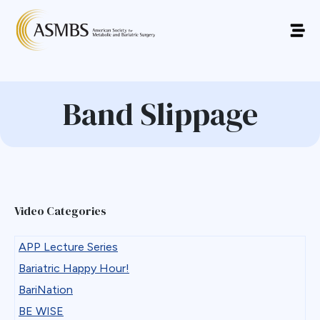
Band Slippage
Video Categories
APP Lecture Series
Bariatric Happy Hour!
BariNation
BE WISE