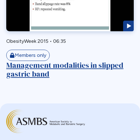
Biliary Acess
Blast
Bleeding
Bypass
ObesityWeek 2015
•
06:35
Candy Cane
Cardiovascular
Members only
Choledocholithiasis
Management modalities in slipped
gastric band
Complications
Conversion
Defects
Diabetes
Dor Fundoplication
DS
Duodenal
Duodenal Switch