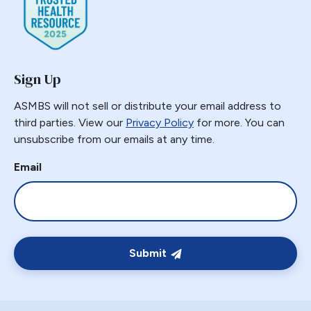
Gastric Necrosis
Gastric Plication
Gastric Remnant
Sign Up
Gastric Tube Stapling
Gastro-colic Fistula
ASMBS will not sell or distribute your email address to
Gastrobronchial
third parties. View our
Privacy Policy
for more. You can
unsubscribe from our emails at any time.
Gastrogastric
Gastrogastric Fistula
Email
Gastrogastric Intussusception
Gastrohepatic
Gastrojejunal Ulcer
Gastrojejunostomy
Submit
Gastroparesis
Gastroplasty
GBP