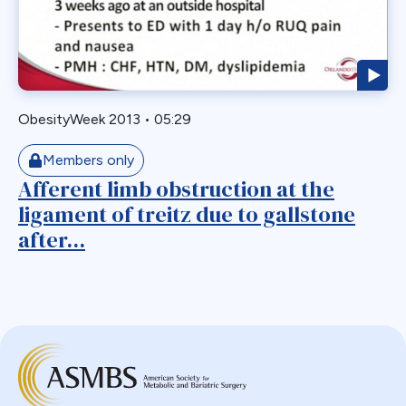
Biliary Acess
Blast
Bleeding
Bypass
ObesityWeek 2013
•
05:29
Candy Cane
Cardiovascular
Members only
Choledocholithiasis
Afferent limb obstruction at the
ligament of treitz due to gallstone
Complications
after...
Conversion
Defects
Diabetes
Dor Fundoplication
DS
Duodenal
Duodenal Switch