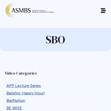
SBO
Video Categories
APP Lecture Series
Bariatric Happy Hour!
BariNation
BE WISE