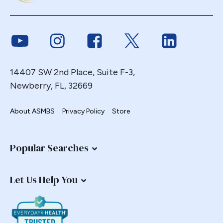
Endoscopy
ERCP Transgastric
Link to Youtube
Link to Instagram
Link to Facebook
Link to Twitter
Link to Link
Erosion
Esophageal
Esophagectomy
14407 SW 2nd Place, Suite F-3,
Newberry, FL, 32669
Esophagojejunostomy
Fasting
About ASMBS
Privacy Policy
Store
Fertility
Fistula
Fundoplication
Popular Searches
Gastrectomy
Gastric
Let Us Help You
Gastric Band
Gastric Band Erosion
Gastric Bypass