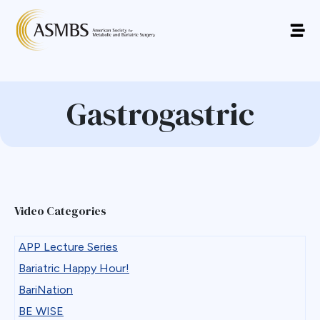
Gastrogastric
Video Categories
APP Lecture Series
Bariatric Happy Hour!
BariNation
BE WISE