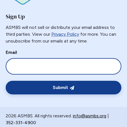
GERD
Sign Up
GPB
GPL-1
ASMBS will not sell or distribute your email address to
Greater Curvature Plication
third parties. View our
Privacy Policy
for more. You can
unsubscribe from our emails at any time.
Heartburn
Hernia
Email
Hernia Hiatal
HH
Hiatal Hernia
Horizontal Gastroplasty
Submit
Imbrication
Incidental Finding
Internal Hernia
2026 ASMBS. All rights reserved.
info@asmbs.org
|
Intragastric Ballon
352-331-4900
Lactation