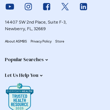
Link to Youtube
Link to Instagram
Link to Facebook
Link to Twitter
Link to Link
Gastric Necrosis
Gastric Plication
Gastric Remnant
14407 SW 2nd Place, Suite F-3,
Gastric Tube Stapling
Newberry, FL, 32669
Gastro-colic Fistula
About ASMBS
Privacy Policy
Store
Gastrobronchial
Gastrogastric
Gastrogastric Fistula
Popular Searches
Gastrogastric Intussusception
Gastrohepatic
Let Us Help You
Gastrojejunal Ulcer
Gastrojejunostomy
Gastroparesis
Gastroplasty
GBP