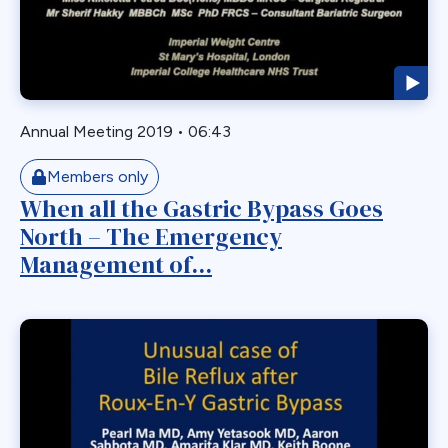
Biliary Acess
Blast
Bleeding
Bypass
Annual Meeting 2019
•
06:43
Candy Cane
Cardiovascular
Members only
Choledocholithiasis
When all the Gastric Bypass Goes
North – The Emergency
Complications
Management of...
Conversion
Defects
Diabetes
Dor Fundoplication
DS
Duodenal
Duodenal Switch