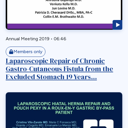
Myotomy
Nausea
Non-Alcoholic Steatohepatitis
OAGB
Annual Meeting 2019
•
06:46
Obesity
Obstruction
Members only
Laparoscopic Repair of Chronic
Paraesophageal
Gastro-Cutaneous Fistula from the
Paraesophageal Hernia
Excluded Stomach 19 Years...
Pediatric
Perforation
Pharmaceutical Therapeutics
Pregnacy
Primary Bariatric Procedure
Pylorus