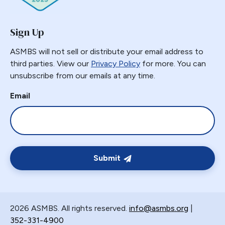
Sign Up
ASMBS will not sell or distribute your email address to
third parties. View our
Privacy Policy
for more. You can
unsubscribe from our emails at any time.
Email
Submit
2026 ASMBS. All rights reserved.
info@asmbs.org
|
352-331-4900