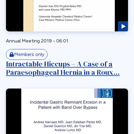
Roux-en-Y
Roux-en-y Gastric Bypass
RYGB
RYGBP
SADI
Annual Meeting 2019
•
06:01
Safety
Members only
SBO
Intractable Hiccups – A Case of a
Single Anastmosis
Paraesophageal Hernia in a Roux...
Single Anastomosis
Situs Inversus
Sleep Apnea
Sleeve
Sleeve Gastrectomy
Small Bowel
Small Bowel Obstruction