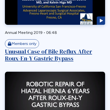
Endoscopy
ERCP Transgastric
Erosion
Esophageal
Annual Meeting 2019
•
06:48
Esophagectomy
Esophagojejunostomy
Members only
Fasting
Unusual Case of Bile Reflux After
Roux-En-Y Gastric Bypass
Fertility
Fistula
Fundoplication
Gastrectomy
Gastric
Gastric Band
Gastric Band Erosion
Gastric Bypass