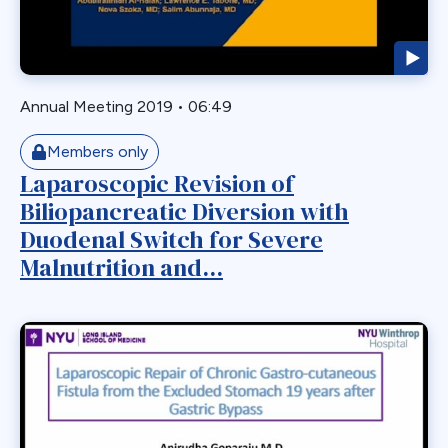
Laparoscopic
Laparoscopic Sleeve Gastrectomy
Leak
Annual Meeting 2019
•
06:49
Loop Gastric Bypass
Magnatic Ring
Members only
Laparoscopic Revision of
Malrotation
Biliopancreatic Diversion with
Marginal Ulcer
Duodenal Switch for Severe
Metabolic
Malnutrition and...
Midgut Non-rotation
Migration
Minigastric Bypass
Misconstruction
Mishap
Morbid Obesity
Morgagni Hernia