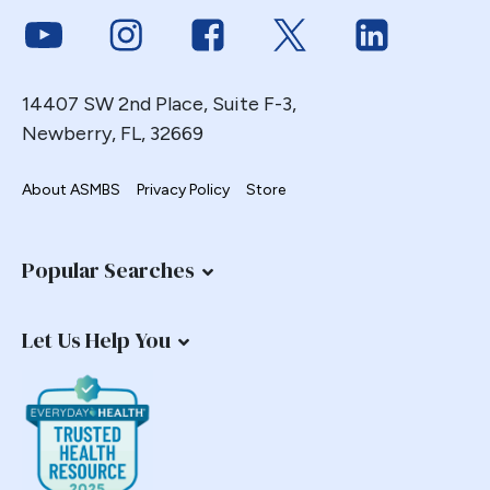
Link to Youtube
Link to Instagram
Link to Facebook
Link to Twitter
Link to Link
14407 SW 2nd Place, Suite F-3,
Newberry, FL, 32669
About ASMBS
Privacy Policy
Store
Popular Searches
Let Us Help You