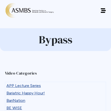
Bypass
Video Categories
APP Lecture Series
Bariatric Happy Hour!
BariNation
BE WISE