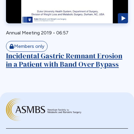
Staple Misfire
Stricture
Toupet Fundoplication
Transgastric
Annual Meeting 2019
•
06:57
Ulcer
Members only
Unusual Finding
Incidental Gastric Remnant Erosion
VBG
in a Patient with Band Over Bypass
Vomiting
Weight Failure
Weight Loss
Weight Regain
Whipple
Wilkinson Wrap