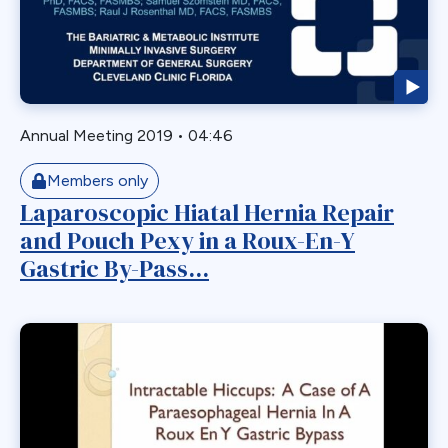
Readmission
Recurrent
Redo Bariatric Surgery
Reflux
Removal
Annual Meeting 2019
•
04:46
Repair
Members only
Restriction
Laparoscopic Hiatal Hernia Repair
Revasal BP Limb
and Pouch Pexy in a Roux-En-Y
Reversal
Gastric By-Pass...
Reversl
Revision
Revisions
Robotic
Roux en O
Roux Limb