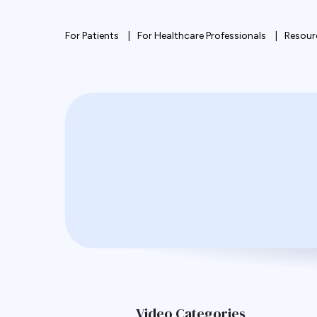
For Patients
For Healthcare Professionals
Resour
Video Categories