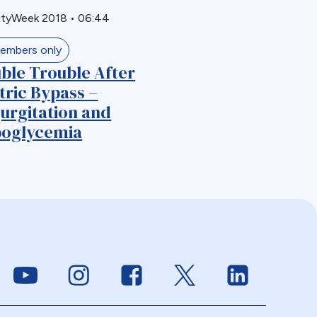
ityWeek 2018
•
06:44
embers only
ble Trouble After
tric Bypass –
urgitation and
oglycemia
Link to Youtube
Link to Instagram
Link to Facebook
Link to Twitter
Link to Linke