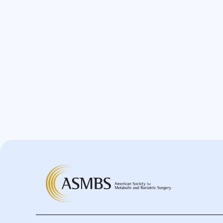
Bypass
Candy Cane
Cardiovascular
Choledocholithiasis
Complications
Conversion
Defects
Diabetes
Dor Fundoplication
DS
Duodenal
Duodenal Switch
Endoscopy
ERCP Transgastric
Erosion