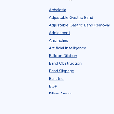
Robotic
Achalesia
Standard Bariatric Procedure
Adjustable Gastric Band
The FELLOW Project
Adjustable Gastric Band Removal
Webinar
Adolescent
Anomolies
Artificial Intelligence
Balloon Dilation
Band Obstruction
Band Slippage
Bariatric
BGP
Biliary Acess
Blast
Bleeding