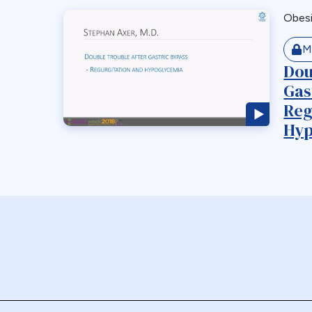
Obes
M
Dou
Gas
Reg
Hyp