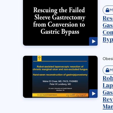
M
Res
Gas
Con
Byp
Obes
M
Rob
Lap
Gas
Rev
Mar