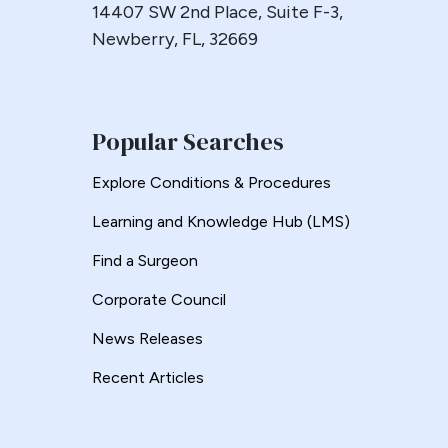
14407 SW 2nd Place, Suite F-3,
Esophageal
Newberry, FL, 32669
Esophagectomy
Esophagojejunostomy
Fasting
Fertility
Popular Searches
Fistula
Explore Conditions & Procedures
Fundoplication
Learning and Knowledge Hub (LMS)
Gastrectomy
Gastric
Find a Surgeon
Gastric Band
Corporate Council
Gastric Band Erosion
News Releases
Gastric Bypass
Gastric Necrosis
Recent Articles
Gastric Plication
Gastric Remnant