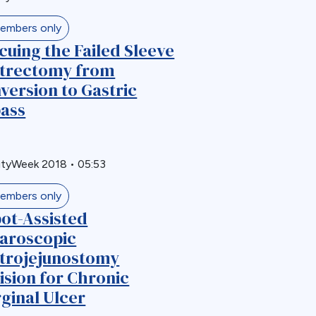
embers only
cuing the Failed Sleeve
trectomy from
version to Gastric
ass
ityWeek 2018
•
05:53
embers only
ot-Assisted
aroscopic
trojejunostomy
ision for Chronic
ginal Ulcer