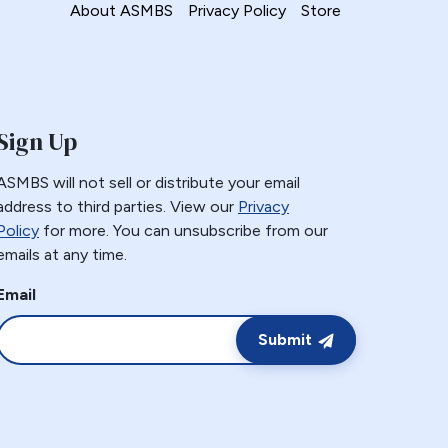
About ASMBS
Privacy Policy
Store
Sign Up
ASMBS will not sell or distribute your email
address to third parties. View our
Privacy
Policy
for more. You can unsubscribe from our
emails at any time.
Email
Submit