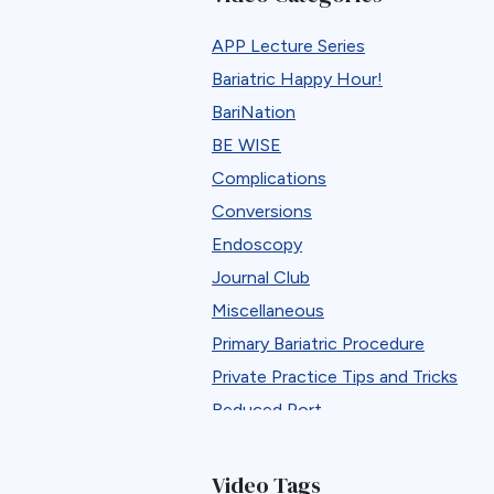
APP Lecture Series
Bariatric Happy Hour!
BariNation
BE WISE
Complications
Conversions
Endoscopy
Journal Club
Miscellaneous
Primary Bariatric Procedure
Private Practice Tips and Tricks
Reduced Port
Reversals
Revisions
Video Tags