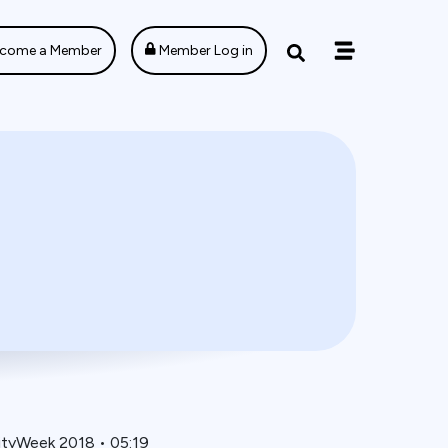
come a Member
Member Log in
ityWeek 2018
•
05:19