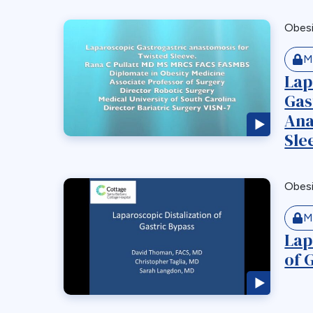
Obes
M
Lap
Gas
Ana
Sle
Obes
M
Lap
of 