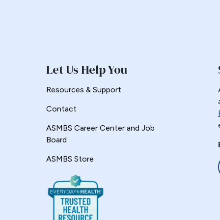
Let Us Help You
Resources & Support
Contact
ASMBS Career Center and Job
Board
ASMBS Store