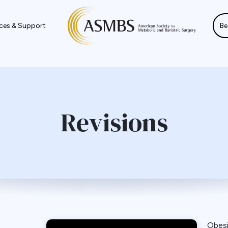
ces & Support
Be
Revisions
Obes