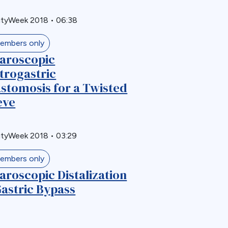
ityWeek 2018
•
06:38
embers only
aroscopic
trogastric
stomosis for a Twisted
eve
ityWeek 2018
•
03:29
embers only
aroscopic Distalization
Gastric Bypass