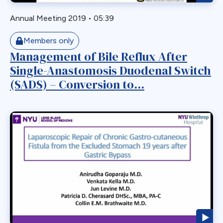
Roux-en-Y
Roux-en-y Gastric Bypass
Annual Meeting 2019
•
05:39
RYGB
Members only
RYGBP
Management of Bile Reflux After
SADI
Single-Anastomosis Duodenal Switch
Safety
(SADS) – Conversion to...
SBO
Single Anastmosis
Single Anastomosis
Situs Inversus
Sleep Apnea
Sleeve
Sleeve Gastrectomy
Small Bowel
Small Bowel Obstruction