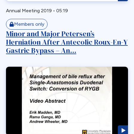
Readmission
Recurrent
Annual Meeting 2019
•
05:19
Redo Bariatric Surgery
Members only
Reflux
Minor and Major Petersen’s
Removal
Herniation After Antecolic Roux-En-Y
Repair
Gastric Bypass – An...
Restriction
Revasal BP Limb
Reversal
Reversl
Revision
Revisions
Robotic
Roux en O
Roux Limb