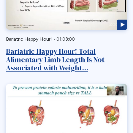
Biliary Acess
Blast
Bleeding
Bypass
Bariatric Happy Hour!
•
01:03:00
Candy Cane
Bariatric Happy Hour! Total
Cardiovascular
Alimentary Limb Length Is Not
Choledocholithiasis
Associated with Weight...
Complications
Conversion
Defects
Diabetes
Dor Fundoplication
DS
Duodenal
Duodenal Switch