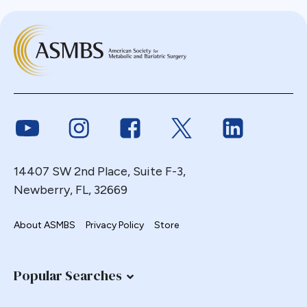
Link to Youtube
Link to Instagram
Link to Facebook
Link to Twitter
Link to Link
14407 SW 2nd Place, Suite F-3,
Newberry, FL, 32669
About ASMBS
Privacy Policy
Store
Popular Searches