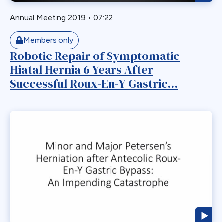
Myotomy
Annual Meeting 2019
•
07:22
Nausea
Members only
Non-Alcoholic Steatohepatitis
Robotic Repair of Symptomatic
OAGB
Hiatal Hernia 6 Years After
Obesity
Successful Roux-En-Y Gastric...
Obstruction
Paraesophageal
Paraesophageal Hernia
Pediatric
Perforation
Pharmaceutical Therapeutics
Pregnacy
Primary Bariatric Procedure
Pylorus