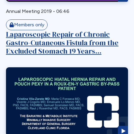
Staple Misfire
Stricture
Annual Meeting 2019
•
06:46
Toupet Fundoplication
Members only
Transgastric
Laparoscopic Repair of Chronic
Ulcer
Gastro-Cutaneous Fistula from the
Unusual Finding
Excluded Stomach 19 Years...
VBG
Vomiting
Weight Failure
Weight Loss
Weight Regain
Whipple
Wilkinson Wrap