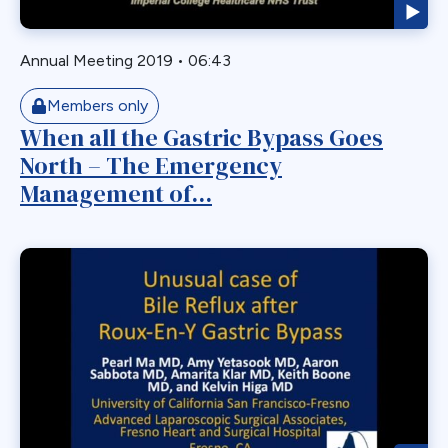
Gastric Necrosis
Gastric Plication
Annual Meeting 2019
•
06:43
Gastric Remnant
Members only
Gastric Tube Stapling
When all the Gastric Bypass Goes
Gastro-colic Fistula
North – The Emergency
Gastrobronchial
Management of...
Gastrogastric
Gastrogastric Fistula
Gastrogastric Intussusception
Gastrohepatic
Gastrojejunal Ulcer
Gastrojejunostomy
Gastroparesis
Gastroplasty
GBP