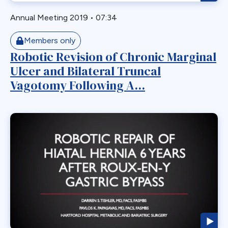
Laparoscopic
Annual Meeting 2019
•
07:34
Laparoscopic Sleeve Gastrectomy
Members only
Leak
Robotic Revision of Chronic Marginal
Loop Gastric Bypass
Ulcer and Bilateral Truncal
Magnatic Ring
Vagotomy Following A...
Malrotation
Marginal Ulcer
Metabolic
Midgut Non-rotation
Migration
Minigastric Bypass
Misconstruction
Mishap
Morbid Obesity
Morgagni Hernia