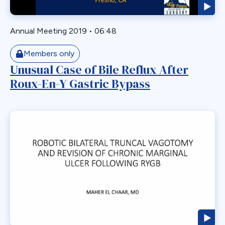
GERD
GPB
Annual Meeting 2019
•
06:48
GPL-1
Members only
Greater Curvature Plication
Unusual Case of Bile Reflux After
Heartburn
Roux-En-Y Gastric Bypass
Hernia
Hernia Hiatal
HH
Hiatal Hernia
Horizontal Gastroplasty
Imbrication
Incidental Finding
Internal Hernia
Intragastric Ballon
Lactation