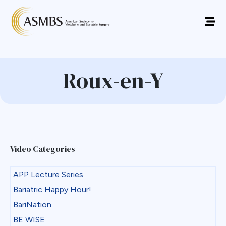
Roux-en-Y
Video Categories
APP Lecture Series
Bariatric Happy Hour!
BariNation
BE WISE