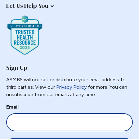
Let Us Help You
Sign Up
ASMBS will not sell or distribute your email address to
third parties. View our
Privacy Policy
for more. You can
unsubscribe from our emails at any time.
Email