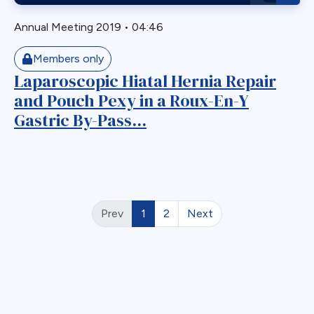
Annual Meeting 2019
•
04:46
Members only
Laparoscopic Hiatal Hernia Repair
and Pouch Pexy in a Roux-En-Y
Gastric By-Pass...
Prev
1
2
Next