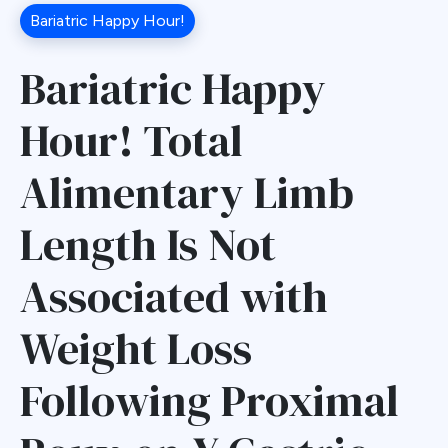
Bariatric Happy Hour!
Bariatric Happy
Hour! Total
Alimentary Limb
Length Is Not
Associated with
Weight Loss
Following Proximal