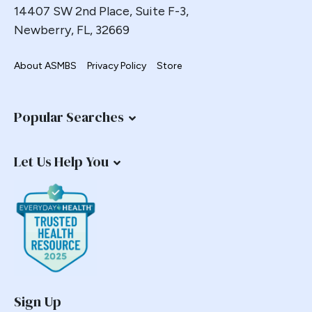
14407 SW 2nd Place, Suite F-3,
Newberry, FL, 32669
About ASMBS
Privacy Policy
Store
Popular Searches
Let Us Help You
Sign Up