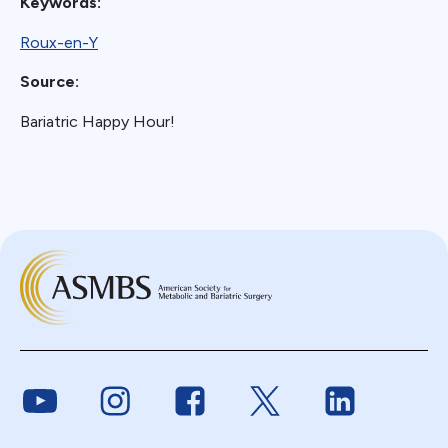
Keywords:
Roux-en-Y
Source:
Bariatric Happy Hour!
Link to Youtube
Link to Instagram
Link to Facebook
Link to Twitter
Link to Link