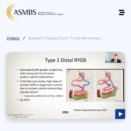
/
Videos
Bariatric Happy Hour! Total Alimentary...