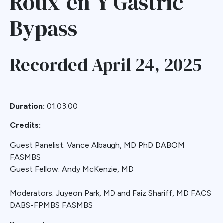
Roux-en-Y Gastric
Bypass
Recorded April 24, 2025
Duration:
01:03:00
Credits:
Guest Panelist: Vance Albaugh, MD PhD DABOM
FASMBS
Guest Fellow: Andy McKenzie, MD
Moderators: Juyeon Park, MD and Faiz Shariff, MD FACS
DABS-FPMBS FASMBS