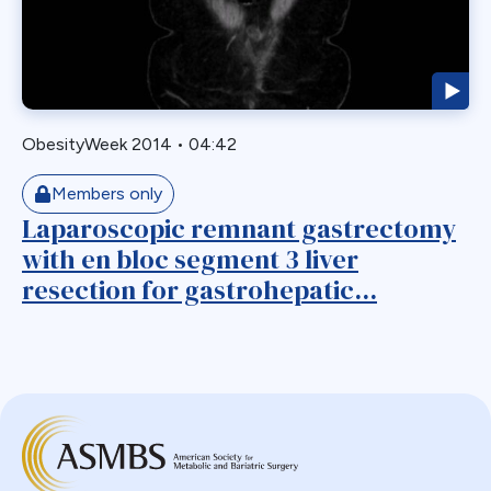
Biliary Acess
Blast
Bleeding
Bypass
ObesityWeek 2014
•
04:42
Candy Cane
Cardiovascular
Members only
Choledocholithiasis
Laparoscopic remnant gastrectomy
with en bloc segment 3 liver
Complications
resection for gastrohepatic...
Conversion
Defects
Diabetes
Dor Fundoplication
DS
Duodenal
Duodenal Switch