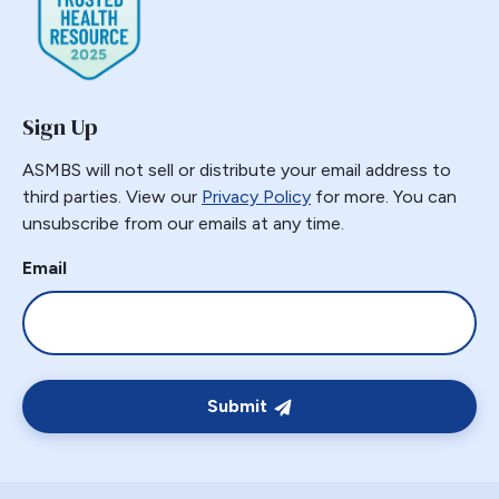
Gastric Necrosis
Gastric Plication
Gastric Remnant
Sign Up
Gastric Tube Stapling
Gastro-colic Fistula
ASMBS will not sell or distribute your email address to
Gastrobronchial
third parties. View our
Privacy Policy
for more. You can
unsubscribe from our emails at any time.
Gastrogastric
Gastrogastric Fistula
Email
Gastrogastric Intussusception
Gastrohepatic
Gastrojejunal Ulcer
Gastrojejunostomy
Submit
Gastroparesis
Gastroplasty
GBP