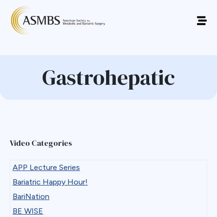
Gastrohepatic
Video Categories
APP Lecture Series
Bariatric Happy Hour!
BariNation
BE WISE