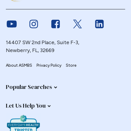
Endoscopy
ERCP Transgastric
Link to Youtube
Link to Instagram
Link to Facebook
Link to Twitter
Link to Link
Erosion
Esophageal
Esophagectomy
14407 SW 2nd Place, Suite F-3,
Newberry, FL, 32669
Esophagojejunostomy
Fasting
About ASMBS
Privacy Policy
Store
Fertility
Fistula
Fundoplication
Popular Searches
Gastrectomy
Gastric
Let Us Help You
Gastric Band
Gastric Band Erosion
Gastric Bypass