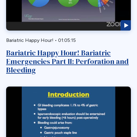
Biliary Acess
Blast
Bleeding
Bypass
Bariatric Happy Hour!
•
01:05:15
Candy Cane
Bariatric Happy Hour! Bariatric
Cardiovascular
Emergencies Part II: Perforation and
Choledocholithiasis
Bleeding
Complications
Conversion
Defects
Diabetes
Dor Fundoplication
DS
Duodenal
Duodenal Switch