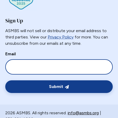
GERD
GPB
Sign Up
GPL-1
Greater Curvature Plication
ASMBS will not sell or distribute your email address to
third parties. View our
Privacy Policy
for more. You can
Heartburn
unsubscribe from our emails at any time.
Hernia
Email
Hernia Hiatal
HH
Hiatal Hernia
Horizontal Gastroplasty
Imbrication
Submit
Incidental Finding
Internal Hernia
Intragastric Ballon
2026 ASMBS. All rights reserved.
info@asmbs.org
|
Lactation