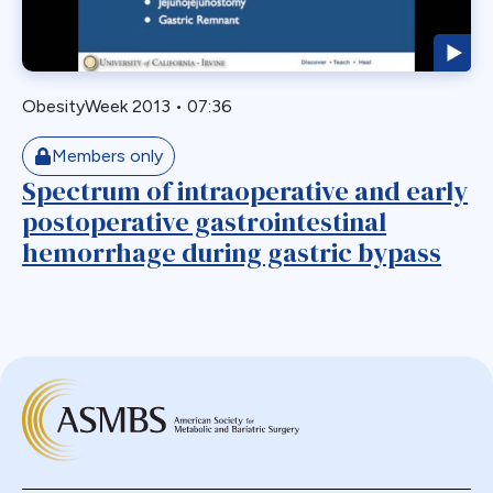
Endoscopy
ERCP Transgastric
Erosion
ObesityWeek 2013
•
07:36
Esophageal
Members only
Esophagectomy
Spectrum of intraoperative and early
Esophagojejunostomy
postoperative gastrointestinal
Fasting
hemorrhage during gastric bypass
Fertility
Fistula
Fundoplication
Gastrectomy
Gastric
Gastric Band
Gastric Band Erosion
Gastric Bypass