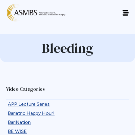
Bleeding
Video Categories
APP Lecture Series
Bariatric Happy Hour!
BariNation
BE WISE