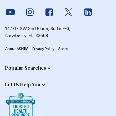
Gastric Necrosis
Link to Youtube
Link to Instagram
Link to Facebook
Link to Twitter
Link to Link
Gastric Plication
Gastric Remnant
14407 SW 2nd Place, Suite F-3,
Gastric Tube Stapling
Newberry, FL, 32669
Gastro-colic Fistula
Gastrobronchial
About ASMBS
Privacy Policy
Store
Gastrogastric
Gastrogastric Fistula
Popular Searches
Gastrogastric Intussusception
Gastrohepatic
Let Us Help You
Gastrojejunal Ulcer
Gastrojejunostomy
Gastroparesis
Gastroplasty
GBP