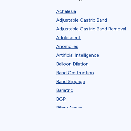
Robotic
Achalesia
Standard Bariatric Procedure
Adjustable Gastric Band
The FELLOW Project
Adjustable Gastric Band Removal
Webinar
Adolescent
Anomolies
Artificial Intelligence
Balloon Dilation
Band Obstruction
Band Slippage
Bariatric
BGP
Biliary Acess
Blast
Bleeding