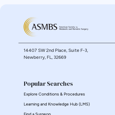
Bypass
Candy Cane
Cardiovascular
Choledocholithiasis
Complications
Conversion
Defects
14407 SW 2nd Place, Suite F-3,
Diabetes
Newberry, FL, 32669
Dor Fundoplication
DS
Duodenal
Popular Searches
Duodenal Switch
Explore Conditions & Procedures
Endoscopy
ERCP Transgastric
Learning and Knowledge Hub (LMS)
Erosion
Find a Surgeon