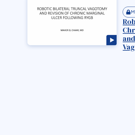
M
Rob
Chr
and
Vag