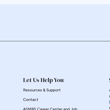
Let Us Help You
Resources & Support
Contact
ASMBS Career Center and Job