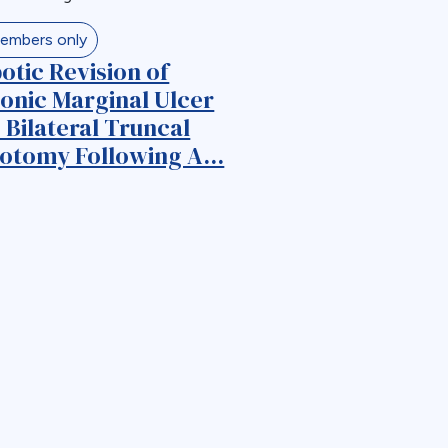
embers only
otic Revision of
onic Marginal Ulcer
 Bilateral Truncal
otomy Following A...