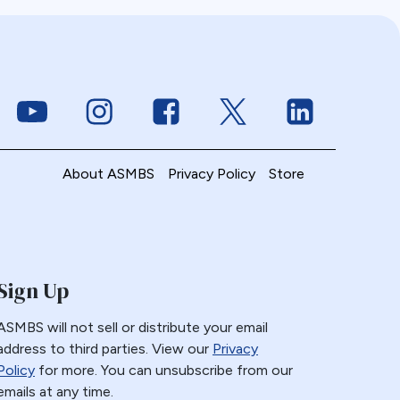
Link to Youtube
Link to Instagram
Link to Facebook
Link to Twitter
Link to Linke
About ASMBS
Privacy Policy
Store
Sign Up
ASMBS will not sell or distribute your email
address to third parties. View our
Privacy
Policy
for more. You can unsubscribe from our
emails at any time.