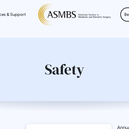
ces & Support
Be
Safety
Annu