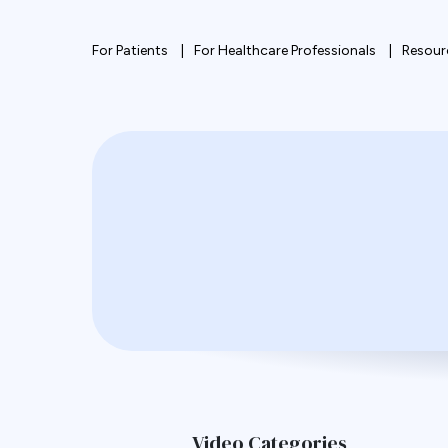
For Patients
For Healthcare Professionals
Resour
Video Categories