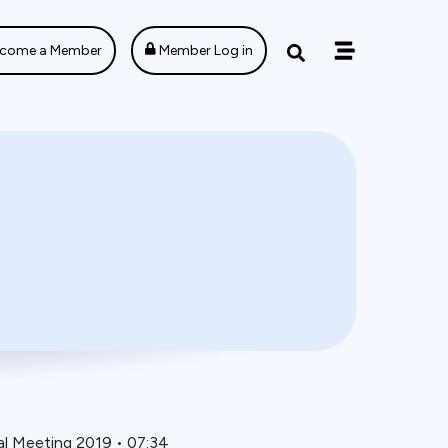
come a Member
Member Log in
al Meeting 2019
•
07:34