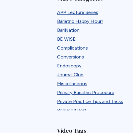
APP Lecture Series
Bariatric Happy Hour!
BariNation
BE WISE
Complications
Conversions
Endoscopy
Journal Club
Miscellaneous
Primary Bariatric Procedure
Private Practice Tips and Tricks
Reduced Port
Reversals
Revisions
Video Tags