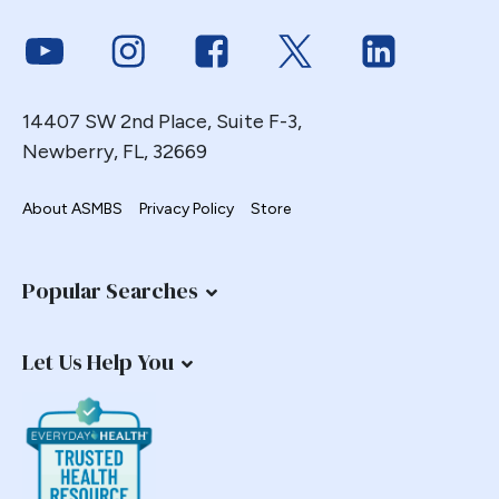
Endoscopy
Link to Youtube
Link to Instagram
Link to Facebook
Link to Twitter
Link to Link
ERCP Transgastric
Erosion
14407 SW 2nd Place, Suite F-3,
Esophageal
Newberry, FL, 32669
Esophagectomy
Esophagojejunostomy
About ASMBS
Privacy Policy
Store
Fasting
Fertility
Popular Searches
Fistula
Fundoplication
Let Us Help You
Gastrectomy
Gastric
Gastric Band
Gastric Band Erosion
Gastric Bypass