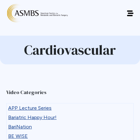
Cardiovascular
Video Categories
APP Lecture Series
Bariatric Happy Hour!
BariNation
BE WISE