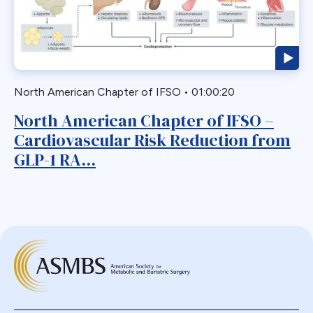
Biliary Acess
Blast
Bleeding
Bypass
North American Chapter of IFSO
•
01:00:20
Candy Cane
North American Chapter of IFSO –
Cardiovascular
Cardiovascular Risk Reduction from
Choledocholithiasis
GLP-1 RA...
Complications
Conversion
Defects
Diabetes
Dor Fundoplication
DS
Duodenal
Duodenal Switch