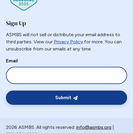
Gastric Necrosis
Gastric Plication
Sign Up
Gastric Remnant
Gastric Tube Stapling
ASMBS will not sell or distribute your email address to
third parties. View our
Privacy Policy
for more. You can
Gastro-colic Fistula
unsubscribe from our emails at any time.
Gastrobronchial
Gastrogastric
Email
Gastrogastric Fistula
Gastrogastric Intussusception
Gastrohepatic
Gastrojejunal Ulcer
Submit
Gastrojejunostomy
Gastroparesis
Gastroplasty
2026 ASMBS. All rights reserved.
info@asmbs.org
|
GBP