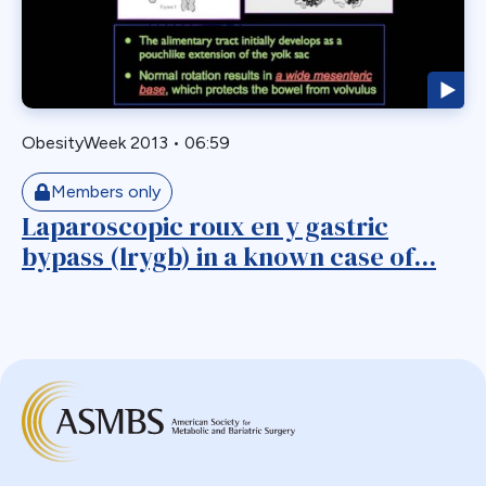
Biliary Acess
Blast
Bleeding
Bypass
ObesityWeek 2013
•
06:59
Candy Cane
Cardiovascular
Members only
Choledocholithiasis
Laparoscopic roux en y gastric
bypass (lrygb) in a known case of...
Complications
Conversion
Defects
Diabetes
Dor Fundoplication
DS
Duodenal
Duodenal Switch