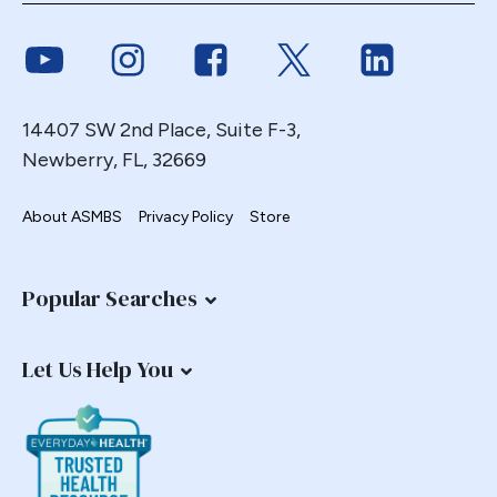
Endoscopy
Link to Youtube
Link to Instagram
Link to Facebook
Link to Twitter
Link to Link
ERCP Transgastric
Erosion
Esophageal
14407 SW 2nd Place, Suite F-3,
Esophagectomy
Newberry, FL, 32669
Esophagojejunostomy
About ASMBS
Privacy Policy
Store
Fasting
Fertility
Fistula
Popular Searches
Fundoplication
Gastrectomy
Let Us Help You
Gastric
Gastric Band
Gastric Band Erosion
Gastric Bypass