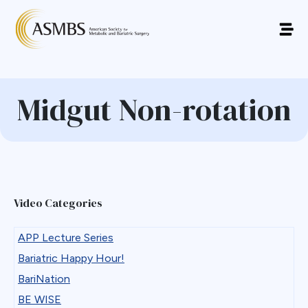
Midgut Non-rotation
Video Categories
APP Lecture Series
Bariatric Happy Hour!
BariNation
BE WISE