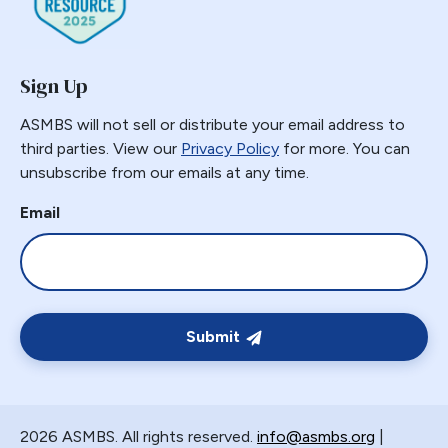
Gastric Necrosis
Gastric Plication
Sign Up
Gastric Remnant
Gastric Tube Stapling
ASMBS will not sell or distribute your email address to
Gastro-colic Fistula
third parties. View our
Privacy Policy
for more. You can
unsubscribe from our emails at any time.
Gastrobronchial
Gastrogastric
Email
Gastrogastric Fistula
Gastrogastric Intussusception
Gastrohepatic
Gastrojejunal Ulcer
Submit
Gastrojejunostomy
Gastroparesis
Gastroplasty
2026 ASMBS. All rights reserved.
info@asmbs.org
|
GBP