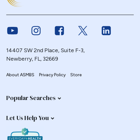
Duodenal
Duodenal Switch
Endoscopy
Link to Youtube
Link to Instagram
Link to Facebook
Link to Twitter
Link to Link
ERCP Transgastric
Erosion
14407 SW 2nd Place, Suite F-3,
Esophageal
Newberry, FL, 32669
Esophagectomy
Esophagojejunostomy
About ASMBS
Privacy Policy
Store
Fasting
Fertility
Popular Searches
Fistula
Fundoplication
Let Us Help You
Gastrectomy
Gastric
Gastric Band