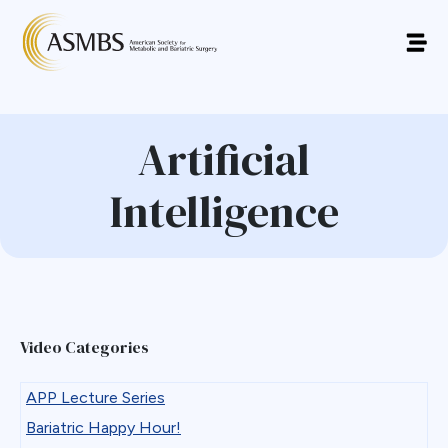
Artificial
Intelligence
Video Categories
APP Lecture Series
Bariatric Happy Hour!