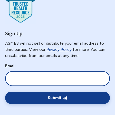
Gastric Band Erosion
Gastric Bypass
Gastric Necrosis
Gastric Plication
Sign Up
Gastric Remnant
Gastric Tube Stapling
ASMBS will not sell or distribute your email address to
third parties. View our
Privacy Policy
for more. You can
Gastro-colic Fistula
unsubscribe from our emails at any time.
Gastrobronchial
Gastrogastric
Email
Gastrogastric Fistula
Gastrogastric Intussusception
Gastrohepatic
Gastrojejunal Ulcer
Submit
Gastrojejunostomy
Gastroparesis