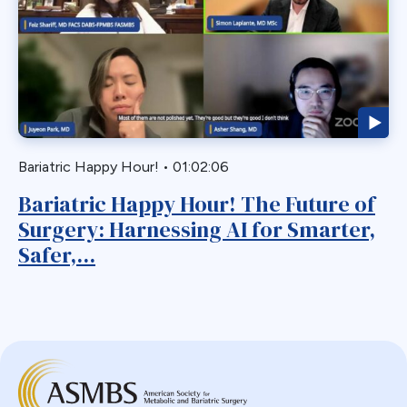
Webinar
Bariatric
BGP
Biliary Acess
Blast
Bleeding
Bypass
Bariatric Happy Hour!
•
01:02:06
Candy Cane
Bariatric Happy Hour! The Future of
Cardiovascular
Surgery: Harnessing AI for Smarter,
Choledocholithiasis
Safer,...
Complications
Conversion
Defects
Diabetes
Dor Fundoplication
DS