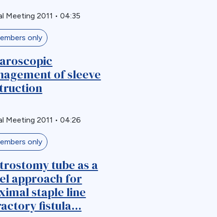
l Meeting 2011
•
04:35
embers only
aroscopic
agement of sleeve
truction
l Meeting 2011
•
04:26
embers only
trostomy tube as a
el approach for
ximal staple line
actory fistula...