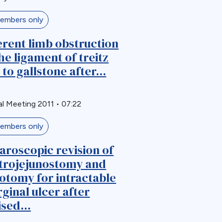
embers only
erent limb obstruction
the ligament of treitz
 to gallstone after...
l Meeting 2011
•
07:22
embers only
aroscopic revision of
trojejunostomy and
otomy for intractable
ginal ulcer after
ised...