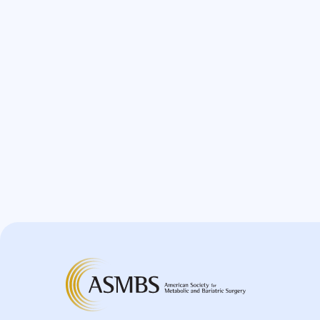
Greater Curvature Plication
Heartburn
Hernia
Hernia Hiatal
HH
Hiatal Hernia
Horizontal Gastroplasty
Imbrication
Incidental Finding
Internal Hernia
Intragastric Ballon
Lactation
Laparoscopic
Laparoscopic Sleeve Gastrectomy
Leak