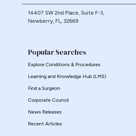
Loop Gastric Bypass
14407 SW 2nd Place, Suite F-3,
Magnatic Ring
Newberry, FL, 32669
Malrotation
Marginal Ulcer
Metabolic
Popular Searches
Midgut Non-rotation
Migration
Explore Conditions & Procedures
Minigastric Bypass
Learning and Knowledge Hub (LMS)
Misconstruction
Mishap
Find a Surgeon
Morbid Obesity
Corporate Council
Morgagni Hernia
News Releases
Myotomy
Recent Articles
Nausea
Non-Alcoholic Steatohepatitis