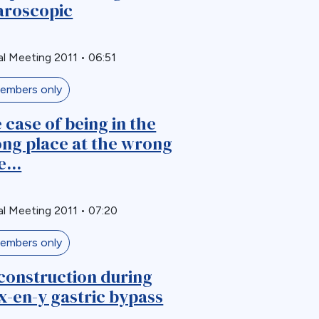
aroscopic
l Meeting 2011
•
06:51
embers only
 case of being in the
ng place at the wrong
...
l Meeting 2011
•
07:20
embers only
construction during
x-en-y gastric bypass