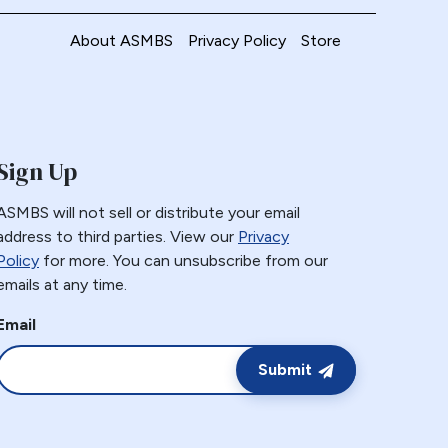
About ASMBS
Privacy Policy
Store
Sign Up
ASMBS will not sell or distribute your email
address to third parties. View our
Privacy
Policy
for more. You can unsubscribe from our
emails at any time.
Email
Submit