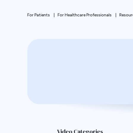
For Patients
For Healthcare Professionals
Resour
Video Categories