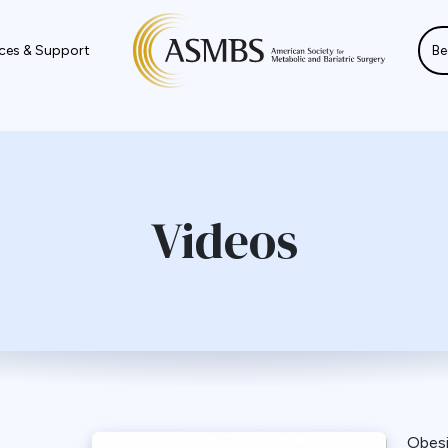
ces & Support
Be
Videos
Obes