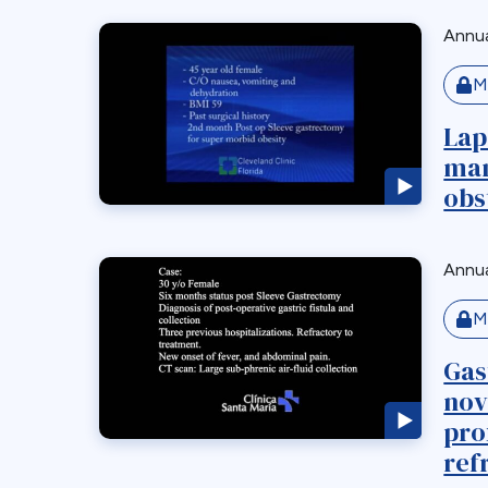
Annua
M
Lap
man
obs
Annua
M
Gas
nov
pro
refr