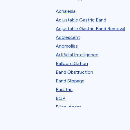
Robotic
Achalesia
Standard Bariatric Procedure
Adjustable Gastric Band
The FELLOW Project
Adjustable Gastric Band Removal
Webinar
Adolescent
Anomolies
Artificial Intelligence
Balloon Dilation
Band Obstruction
Band Slippage
Bariatric
BGP
Biliary Acess
Blast
Bleeding