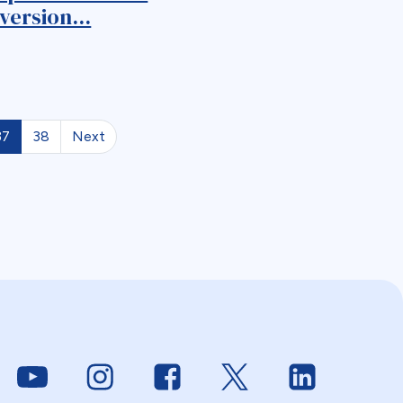
version...
37
38
Next
Link to Youtube
Link to Instagram
Link to Facebook
Link to Twitter
Link to Linke