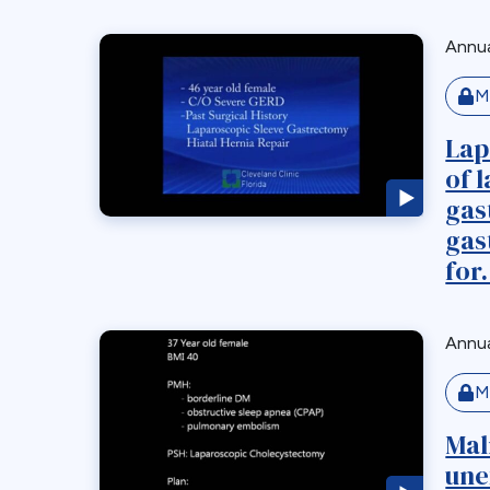
Annua
M
Lap
of 
gas
gas
for.
Annua
M
Mal
une