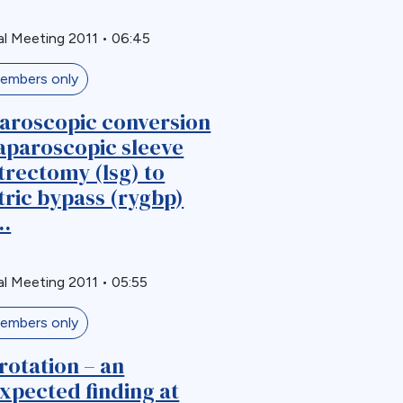
l Meeting 2011
•
06:45
embers only
aroscopic conversion
laparoscopic sleeve
trectomy (lsg) to
tric bypass (rygbp)
..
l Meeting 2011
•
05:55
embers only
rotation – an
xpected finding at