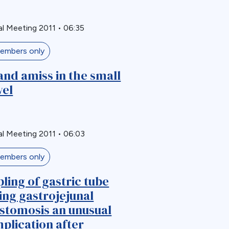
l Meeting 2011
•
06:35
embers only
and amiss in the small
el
l Meeting 2011
•
06:03
embers only
pling of gastric tube
ing gastrojejunal
stomosis an unusual
plication after