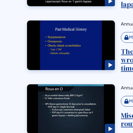
lap
Annua
M
The
wro
time
Annua
M
Mis
rou