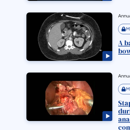
Annua
M
A b
bow
Annua
M
Sta
dur
ana
com