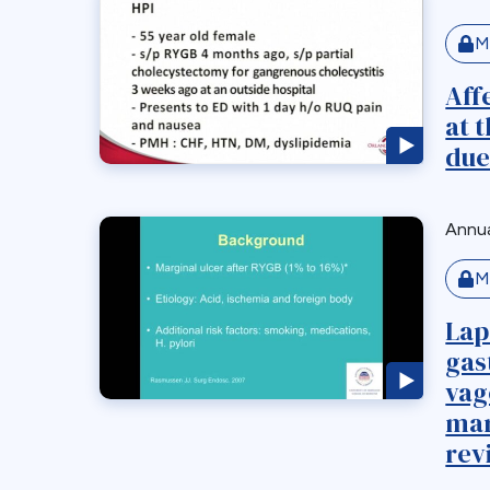
M
Aff
at 
due
Annua
M
Lap
gas
vag
mar
rev