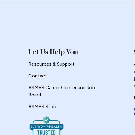
Let Us Help You
Resources & Support
Contact
ASMBS Career Center and Job
Board
ASMBS Store