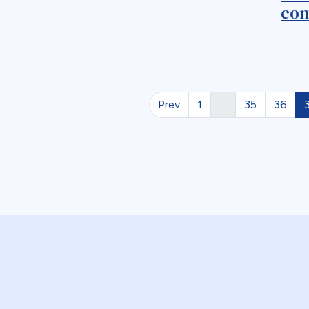
con
Prev
1
…
35
36