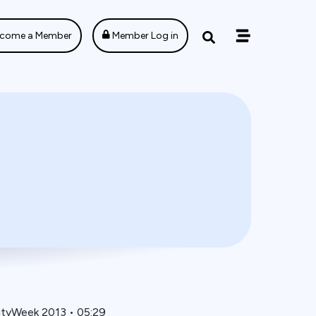
come a Member
Member Log in
ityWeek 2013
•
05:29