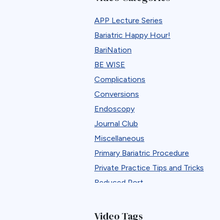
APP Lecture Series
Bariatric Happy Hour!
BariNation
BE WISE
Complications
Conversions
Endoscopy
Journal Club
Miscellaneous
Primary Bariatric Procedure
Private Practice Tips and Tricks
Reduced Port
Reversals
Revisions
Video Tags