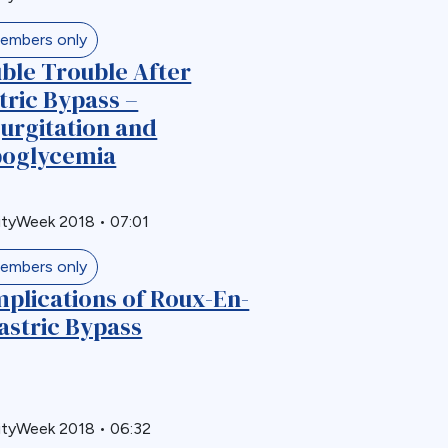
embers only
ble Trouble After
tric Bypass –
urgitation and
oglycemia
ityWeek 2018
•
07:01
embers only
plications of Roux-En-
astric Bypass
ityWeek 2018
•
06:32