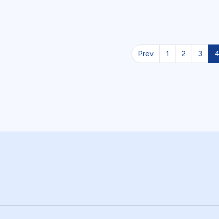
Prev
1
2
3