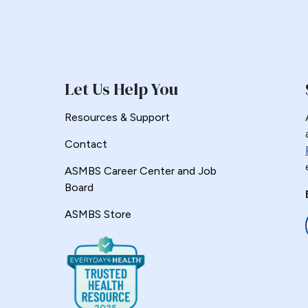
Let Us Help You
Resources & Support
Contact
ASMBS Career Center and Job
Board
ASMBS Store