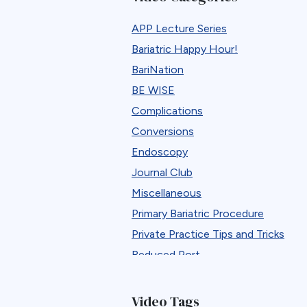
APP Lecture Series
Bariatric Happy Hour!
BariNation
BE WISE
Complications
Conversions
Endoscopy
Journal Club
Miscellaneous
Primary Bariatric Procedure
Private Practice Tips and Tricks
Reduced Port
Reversals
Revisions
Video Tags