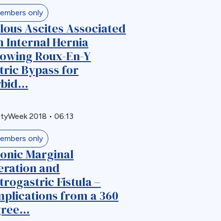
embers only
lous Ascites Associated
h Internal Hernia
lowing Roux-En-Y
tric Bypass for
bid...
ityWeek 2018
•
06:13
embers only
onic Marginal
eration and
trogastric Fistula –
plications from a 360
ree...