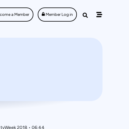
come a Member
Member Log in
ityWeek 2018
•
06:44