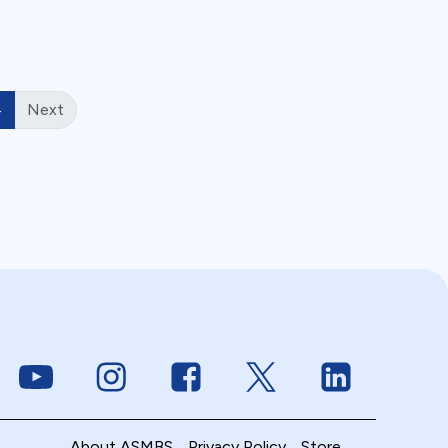
4
Next
Link to Youtube
Link to Instagram
Link to Facebook
Link to Twitter
Link to Linke
About ASMBS
Privacy Policy
Store