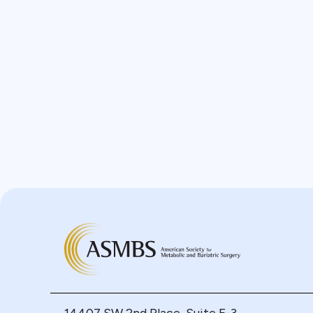
Bypass
Candy Cane
Cardiovascular
Choledocholithiasis
Complications
Conversion
Defects
Diabetes
Dor Fundoplication
DS
Duodenal
Duodenal Switch
Endoscopy
ERCP Transgastric
Erosion