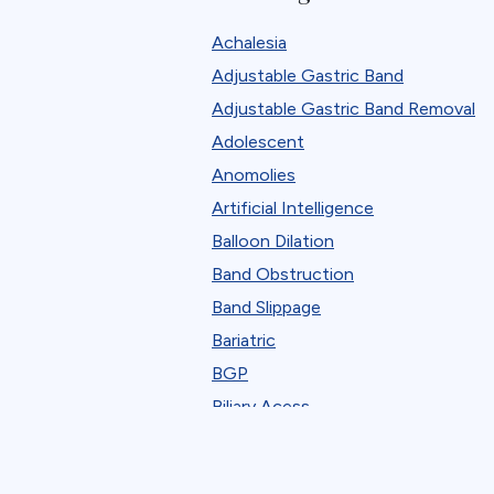
Robotic
Achalesia
Standard Bariatric Procedure
Adjustable Gastric Band
The FELLOW Project
Adjustable Gastric Band Removal
Webinar
Adolescent
Anomolies
Artificial Intelligence
Balloon Dilation
Band Obstruction
Band Slippage
Bariatric
BGP
Biliary Acess
Blast
Bleeding