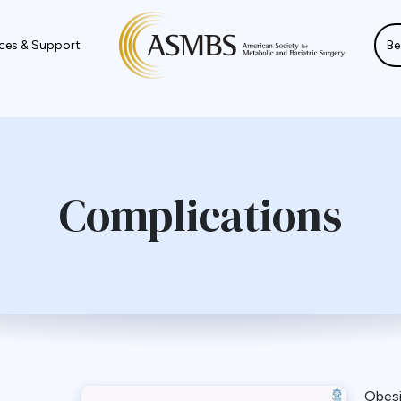
ces & Support
Be
Complications
Obes