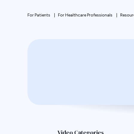
For Patients
For Healthcare Professionals
Resour
Video Categories