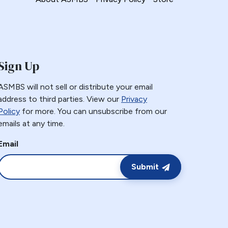
Sign Up
ASMBS will not sell or distribute your email
address to third parties. View our
Privacy
Policy
for more. You can unsubscribe from our
emails at any time.
Email
Submit