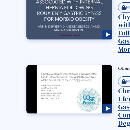
M
Chy
wit
Fol
Gas
Mor
Obes
M
Chr
Ulc
Gas
Com
Deg