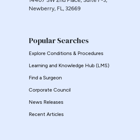
14407 SW 2nd Place, Suite F-3,
Esophageal
Newberry, FL, 32669
Esophagectomy
Esophagojejunostomy
Fasting
Popular Searches
Fertility
Fistula
Explore Conditions & Procedures
Fundoplication
Learning and Knowledge Hub (LMS)
Gastrectomy
Find a Surgeon
Gastric
Gastric Band
Corporate Council
Gastric Band Erosion
News Releases
Gastric Bypass
Recent Articles
Gastric Necrosis
Gastric Plication
Gastric Remnant