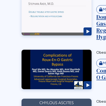
M
Dou
Gas
Reg
Hyp
Obes
M
Com
O G
Obes