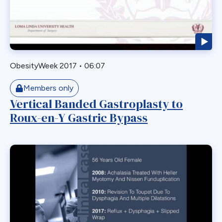
Gastric Necrosis
Gastric Plication
Gastric Remnant
Gastric Tube Stapling
ObesityWeek 2017
•
06:07
Gastro-colic Fistula
Gastrobronchial
Members only
Vertical Banded Gastroplasty to
Gastrogastric
Roux-en-Y Gastric Bypass
Gastrogastric Fistula
Gastrogastric Intussusception
Gastrohepatic
Gastrojejunal Ulcer
Gastrojejunostomy
Gastroparesis
Gastroplasty
GBP