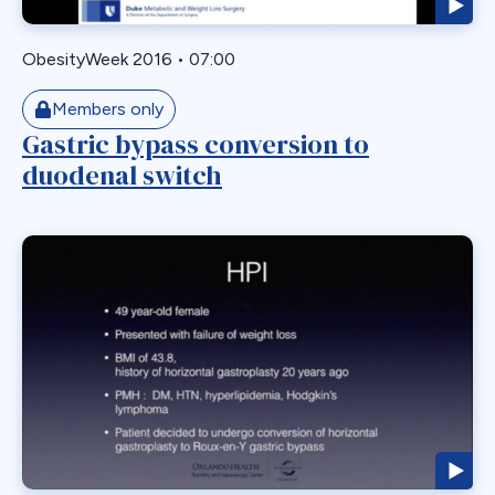
Staple Misfire
Stricture
ObesityWeek 2016
•
07:00
Toupet Fundoplication
Transgastric
Members only
Gastric bypass conversion to
Ulcer
duodenal switch
Unusual Finding
VBG
Vomiting
Weight Failure
Weight Loss
Weight Regain
Whipple
Wilkinson Wrap