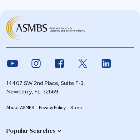
Link to Youtube
Link to Instagram
Link to Facebook
Link to Twitter
Link to Link
14407 SW 2nd Place, Suite F-3,
Newberry, FL, 32669
About ASMBS
Privacy Policy
Store
Popular Searches