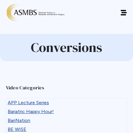
Conversions
Video Categories
APP Lecture Series
Bariatric Happy Hour!
BariNation
BE WISE