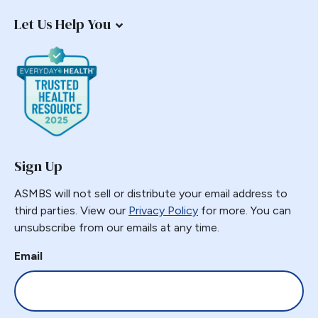
Let Us Help You
Sign Up
ASMBS will not sell or distribute your email address to
third parties. View our
Privacy Policy
for more. You can
unsubscribe from our emails at any time.
Email