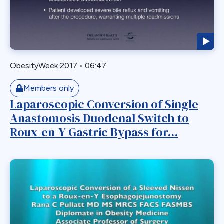
Biliary Acess
Blast
Bleeding
Bypass
ObesityWeek 2017
•
06:47
Candy Cane
Cardiovascular
Members only
Choledocholithiasis
Laparoscopic Conversion of Single
Anastomosis Duodenal Switch to
Complications
Roux-en-Y Gastric Bypass for...
Conversion
Defects
Diabetes
Dor Fundoplication
DS
Duodenal
Duodenal Switch