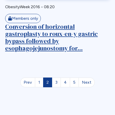
ObesityWeek 2016
•
08:20
Members only
Conversion of horizontal
gastroplasty to roux-en-y gastric
bypass followed by
esophagojejunostomy for...
Prev
1
2
3
4
5
Next