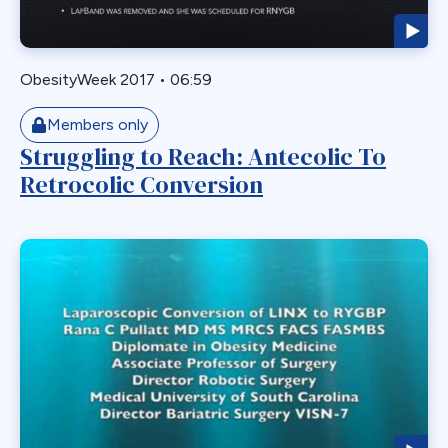
Readmission
Recurrent
Redo Bariatric Surgery
ObesityWeek 2017
•
06:59
Reflux
Removal
Members only
Struggling to Reach: Antecolic To
Repair
Retrocolic Conversion
Restriction
Revasal BP Limb
Reversal
Reversl
Revision
Revisions
Robotic
Roux en O
Roux Limb