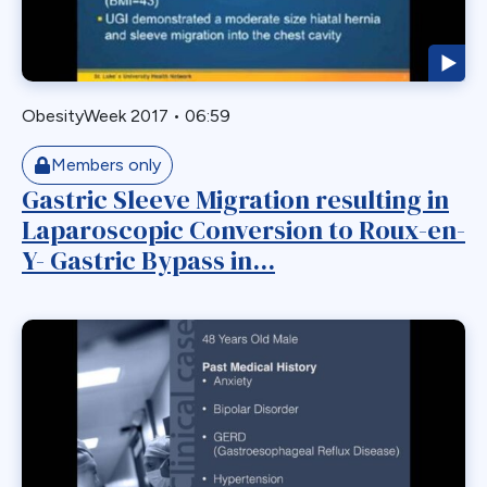
Laparoscopic
Laparoscopic Sleeve Gastrectomy
Leak
ObesityWeek 2017
•
06:59
Loop Gastric Bypass
Magnatic Ring
Members only
Gastric Sleeve Migration resulting in
Malrotation
Laparoscopic Conversion to Roux-en-
Marginal Ulcer
Y- Gastric Bypass in...
Metabolic
Midgut Non-rotation
Migration
Minigastric Bypass
Misconstruction
Mishap
Morbid Obesity
Morgagni Hernia