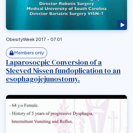
Endoscopy
ERCP Transgastric
Erosion
Esophageal
ObesityWeek 2017
•
07:01
Esophagectomy
Esophagojejunostomy
Members only
Fasting
Laparosocpic Conversion of a
Sleeved Nissen fundoplication to an
Fertility
esophagojejunostomy.
Fistula
Fundoplication
Gastrectomy
Gastric
Gastric Band
Gastric Band Erosion
Gastric Bypass