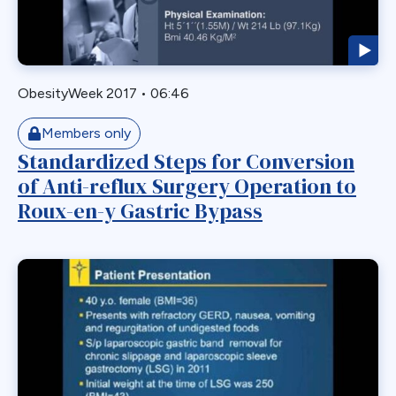
GERD
GPB
GPL-1
ObesityWeek 2017
•
06:46
Greater Curvature Plication
Heartburn
Members only
Standardized Steps for Conversion
Hernia
of Anti-reflux Surgery Operation to
Hernia Hiatal
Roux-en-y Gastric Bypass
HH
Hiatal Hernia
Horizontal Gastroplasty
Imbrication
Incidental Finding
Internal Hernia
Intragastric Ballon
Lactation