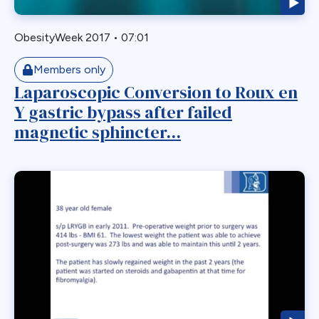
Roux-en-Y
Roux-en-y Gastric Bypass
ObesityWeek 2017
•
07:01
RYGB
RYGBP
Members only
Laparoscopic Conversion to Roux en
SADI
Y gastric bypass after failed
Safety
magnetic sphincter...
SBO
Single Anastmosis
Single Anastomosis
Situs Inversus
Sleep Apnea
Sleeve
Sleeve Gastrectomy
Small Bowel
Small Bowel Obstruction