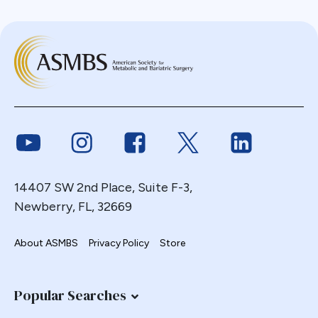
Link to Youtube
Link to Instagram
Link to Facebook
Link to Twitter
Link to Link
14407 SW 2nd Place, Suite F-3,
Newberry, FL, 32669
About ASMBS
Privacy Policy
Store
Popular Searches