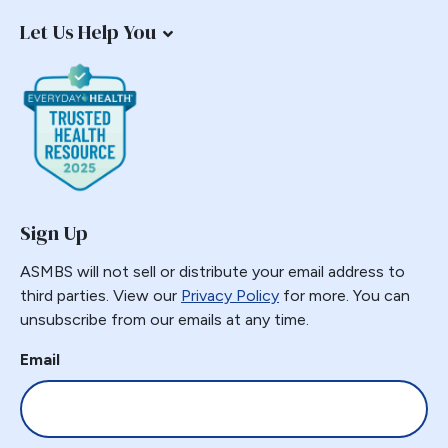
Let Us Help You
Sign Up
ASMBS will not sell or distribute your email address to
third parties. View our
Privacy Policy
for more. You can
unsubscribe from our emails at any time.
Email