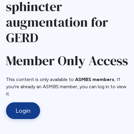
sphincter
augmentation for
GERD
Member Only Access
This content is only available to
ASMBS members.
If
you're already an ASMBS member, you can log in to view
it.
Login