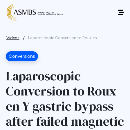
/
Videos
Laparoscopic Conversion to Roux en...
Conversions
Laparoscopic
Conversion to Roux
en Y gastric bypass
after failed magnetic