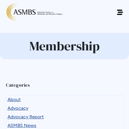
Membership
Categories
About
Advocacy
Advocacy Report
ASMBS News