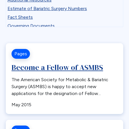
Professional Development
Antiemetics
Estimate of Bariatric Surgery Numbers
State Chapter Agreement Forms
Antiobesity Medication
Fact Sheets
State Chapters
Artificial Intelligence
Governing Documents
Toolkits
B12
Guidelines
Uncategorized
Band Removal
Historical Documents
Webinar Series
Bariatric surgery
Low BMI
Pages
Bariatric surgery procedure trends
Patient Safety Vignettes
Become a Fellow of ASMBS
Bariatric Surgery Training
Position and Consensus Statements
Barrett’s esophagus
Practice Tips and Tricks Videos
The American Society for Metabolic & Bariatric
Biliary Disease
Recommendations
Surgery (ASMBS) is happy to accept new
Biliopancreatic limb
applications for the designation of Fellow...
Research
Bleeding
Resources for Integrated Health Professionals
May 2015
Blood
Systematic Reviews
BMI
Bone Changes