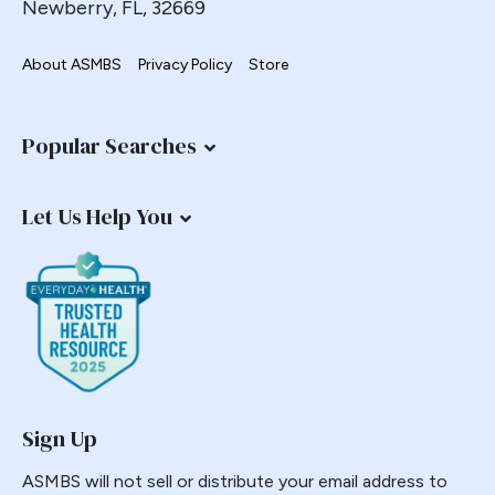
Newberry, FL, 32669
Endorsement
Endoscopy
About ASMBS
Privacy Policy
Store
Endosurgical
Enhanced recovery after surgery
Popular Searches
Epidemic
Epigastric Pain
Let Us Help You
ERAS
Estimate of Procedures
Estimated Numbers
Fast Track
Fasting
Folate
G-POEM
Sign Up
Gastric Bypass
ASMBS will not sell or distribute your email address to
Gastric Distension