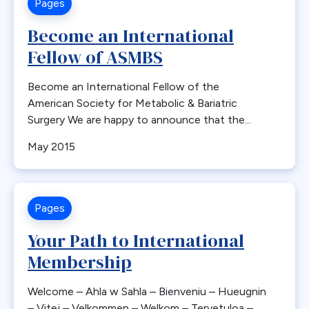
Pages
Bone Loss
Become an International
Bowel Obstruction
Fellow of ASMBS
Bypass
Calcium
Become an International Fellow of the
Cancer
American Society for Metabolic & Bariatric
Cannabis
Surgery We are happy to announce that the...
CDC
May 2015
Cerebrovascular Disease
Chylous Ascites
Clinical Issues
Pages
Closed claims
Your Path to International
Closure
Membership
CME
Coding
Welcome – Ahla w Sahla – Bienveniu – Hueugnin
Committees
– Vitej – Velkommen – Welkom – Tervetuloa –