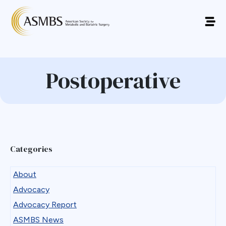
Postoperative
Categories
About
Advocacy
Advocacy Report
ASMBS News