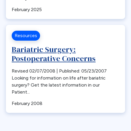
Bone Loss
February 2025
Bowel Obstruction
Bypass
Calcium
Resources
Cancer
Bariatric Surgery:
Cannabis
Postoperative Concerns
CDC
Cerebrovascular Disease
Revised 02/07/2008 | Published: 05/23/2007
Chylous Ascites
Looking for information on life after bariatric
surgery? Get the latest information in our
Clinical Issues
Patient...
Closed claims
Closure
February 2008
CME
Coding
Committees