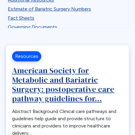
Professional Development
Antiemetics
Estimate of Bariatric Surgery Numbers
State Chapter Agreement Forms
Antiobesity Medication
Fact Sheets
State Chapters
Artificial Intelligence
Governing Documents
Toolkits
B12
Guidelines
Uncategorized
Band Removal
Historical Documents
Webinar Series
Bariatric surgery
Low BMI
Resources
Bariatric surgery procedure trends
Patient Safety Vignettes
American Society for
Bariatric Surgery Training
Position and Consensus Statements
Metabolic and Bariatric
Barrett’s esophagus
Practice Tips and Tricks Videos
Surgery: postoperative care
Biliary Disease
Recommendations
pathway guidelines for...
Biliopancreatic limb
Research
Bleeding
Resources for Integrated Health Professionals
Abstract Background Clinical care pathways and
Blood
Systematic Reviews
guidelines help guide and provide structure to
BMI
clinicians and providers to improve healthcare
Bone Changes
delivery...