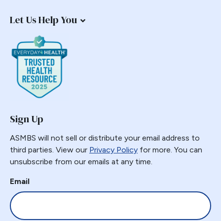
Endorsement
Let Us Help You
Endoscopy
Endosurgical
Enhanced recovery after surgery
Epidemic
Epigastric Pain
ERAS
Estimate of Procedures
Sign Up
Estimated Numbers
ASMBS will not sell or distribute your email address to
Fast Track
third parties. View our
Privacy Policy
for more. You can
Fasting
unsubscribe from our emails at any time.
Folate
Email
G-POEM
Gastric Bypass
Gastric Distension