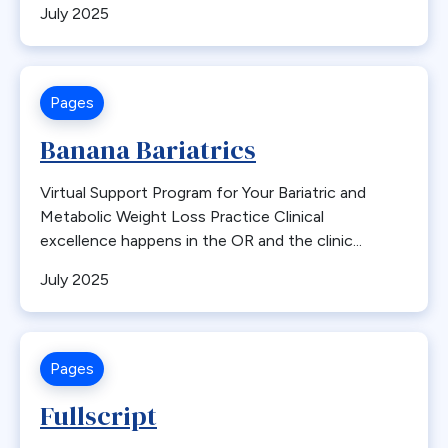
July 2025
Bone Loss
Bowel Obstruction
Bypass
Pages
Calcium
Cancer
Banana Bariatrics
Cannabis
Virtual Support Program for Your Bariatric and
CDC
Metabolic Weight Loss Practice Clinical
Cerebrovascular Disease
excellence happens in the OR and the clinic...
Chylous Ascites
July 2025
Clinical Issues
Closed claims
Closure
Pages
CME
Fullscript
Coding
Committees