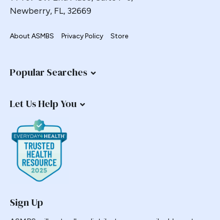
Newberry, FL, 32669
Metabolic Surgery
Metoclopramide
About ASMBS
Privacy Policy
Store
Milliman
Morbid Obesity
Popular Searches
NASH
National Opinion Research Center
Nausea
Let Us Help You
Non-response
Nonalcoholic Steatohepatitis
NORC
Numbers Task Force
Nutrition
OAGB
Sign Up
Obesity
Outcomes