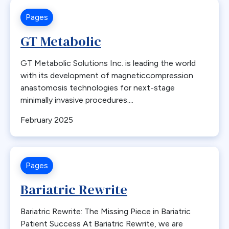
Indications
Pages
Insufficient Weight Loss
GT Metabolic
Insurance
Integrated Health
GT Metabolic Solutions Inc. is leading the world
with its development of magneticcompression
Internal Hernia
anastomosis technologies for next-stage
International
minimally invasive procedures....
International Society for the Perioperative Care of the
Patient with Obesity
February 2025
Intestinal Obstruction
Intussusception
Iron
Pages
ISPCOP
Bariatric Rewrite
JAMA
Lab Work
Bariatric Rewrite: The Missing Piece in Bariatric
Patient Success At Bariatric Rewrite, we are
Labs