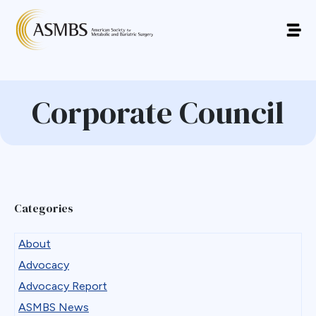
Corporate Council
Categories
About
Advocacy
Advocacy Report
ASMBS News