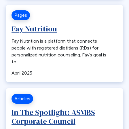
Endorsement
Pages
Endoscopy
Endosurgical
Fay Nutrition
Enhanced recovery after surgery
Fay Nutrition is a platform that connects
Epidemic
people with registered dietitians (RDs) for
Epigastric Pain
personalized nutrition counseling. Fay’s goal is
ERAS
to...
Estimate of Procedures
April 2025
Estimated Numbers
Fast Track
Fasting
Articles
Folate
In The Spotlight: ASMBS
G-POEM
Corporate Council
Gastric Bypass
Gastric Distension