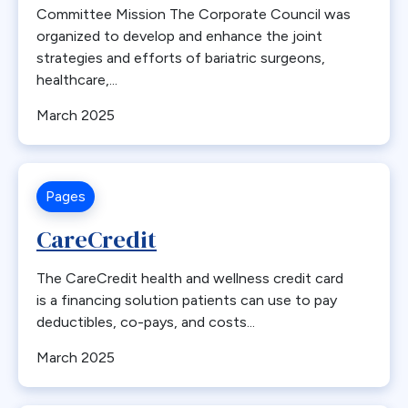
Committee Mission The Corporate Council was
Gastric Dysmotility
organized to develop and enhance the joint
Gastric Emptying
strategies and efforts of bariatric surgeons,
Gastric Plication
healthcare,...
Gastroesophageal Reflux Disease
March 2025
Gastrointestinal Leak
Gastroparesis
Gastrostomy
Pages
General Surgeon
CareCredit
GERD
Guidelines
The CareCredit health and wellness credit card
Health Equity
is a financing solution patients can use to pay
deductibles, co-pays, and costs...
Heart Disease
Hernia
March 2025
Hypertension
IFSO