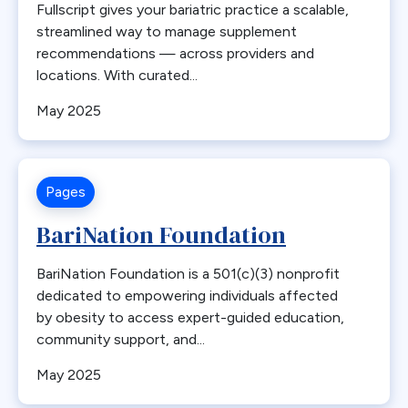
Fullscript gives your bariatric practice a scalable,
Common Channel
streamlined way to manage supplement
Commonly Performed Bariatric Procedures
recommendations — across providers and
locations. With curated...
Complications
Copper
May 2025
Coverage
COVID-19
Diabetes
Pages
Distalization
BariNation Foundation
Duodenal Switch
education
BariNation Foundation is a 501(c)(3) nonprofit
Emergencies
dedicated to empowering individuals affected
by obesity to access expert-guided education,
Emergency
community support, and...
Emerging Technology and Procedures
May 2025
Endobariatric
Endorsed Procedure