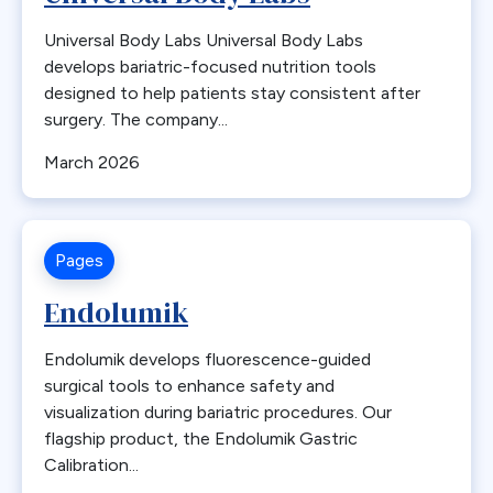
Professional Development
Antiemetics
Universal Body Labs Universal Body Labs
State Chapter Agreement Forms
Antiobesity Medication
develops bariatric-focused nutrition tools
State Chapters
Artificial Intelligence
designed to help patients stay consistent after
surgery. The company...
Toolkits
B12
Uncategorized
Band Removal
March 2026
Webinar Series
Bariatric surgery
Bariatric surgery procedure trends
Bariatric Surgery Training
Pages
Barrett’s esophagus
Endolumik
Biliary Disease
Biliopancreatic limb
Endolumik develops fluorescence-guided
Bleeding
surgical tools to enhance safety and
visualization during bariatric procedures. Our
Blood
flagship product, the Endolumik Gastric
BMI
Calibration...
Bone Changes