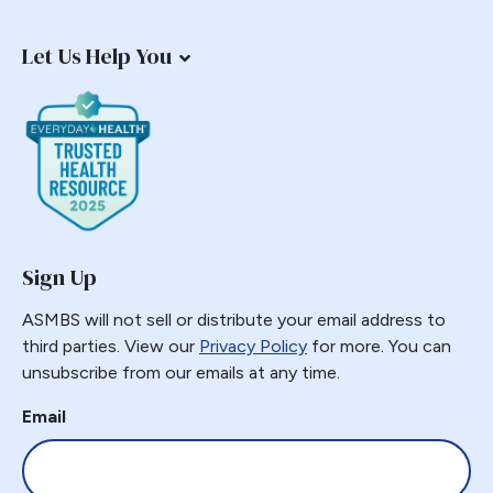
Endorsement
Let Us Help You
Endoscopy
Endosurgical
Enhanced recovery after surgery
Epidemic
Epigastric Pain
ERAS
Estimate of Procedures
Sign Up
Estimated Numbers
ASMBS will not sell or distribute your email address to
Fast Track
third parties. View our
Privacy Policy
for more. You can
Fasting
unsubscribe from our emails at any time.
Folate
Email
G-POEM
Gastric Bypass
Gastric Distension