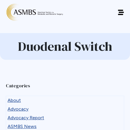
Duodenal Switch
Categories
About
Advocacy
Advocacy Report
ASMBS News