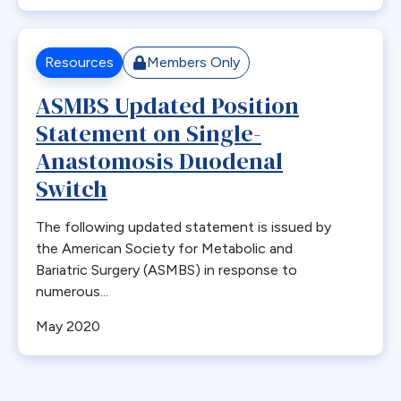
Bone Loss
Bowel Obstruction
Resources
Members Only
Bypass
ASMBS Updated Position
Calcium
Statement on Single-
Cancer
Cannabis
Anastomosis Duodenal
CDC
Switch
Cerebrovascular Disease
The following updated statement is issued by
Chylous Ascites
the American Society for Metabolic and
Clinical Issues
Bariatric Surgery (ASMBS) in response to
Closed claims
numerous...
Closure
May 2020
CME
Coding
Committees