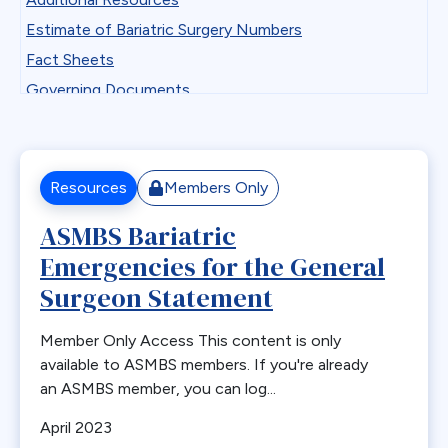
Professional Development
Antiemetics
Estimate of Bariatric Surgery Numbers
State Chapter Agreement Forms
Antiobesity Medication
Fact Sheets
State Chapters
Artificial Intelligence
Governing Documents
Toolkits
B12
Guidelines
Uncategorized
Band Removal
Historical Documents
Webinar Series
Bariatric surgery
Low BMI
Resources
Members Only
Bariatric surgery procedure trends
Patient Safety Vignettes
ASMBS Bariatric
Bariatric Surgery Training
Position and Consensus Statements
Emergencies for the General
Barrett’s esophagus
Practice Tips and Tricks Videos
Biliary Disease
Surgeon Statement
Recommendations
Biliopancreatic limb
Research
Member Only Access This content is only
Bleeding
Resources for Integrated Health Professionals
available to ASMBS members. If you're already
Blood
an ASMBS member, you can log...
Systematic Reviews
BMI
April 2023
Bone Changes