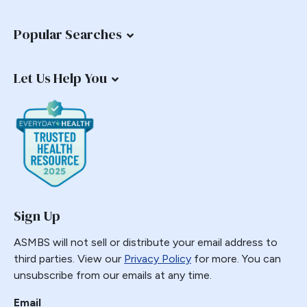
Common Channel
Popular Searches
Commonly Performed Bariatric Procedures
Complications
Let Us Help You
Copper
Coverage
COVID-19
Diabetes
Distalization
Duodenal Switch
education
Sign Up
Emergencies
ASMBS will not sell or distribute your email address to
Emergency
third parties. View our
Privacy Policy
for more. You can
Emerging Technology and Procedures
unsubscribe from our emails at any time.
Endobariatric
Email
Endorsed Procedure