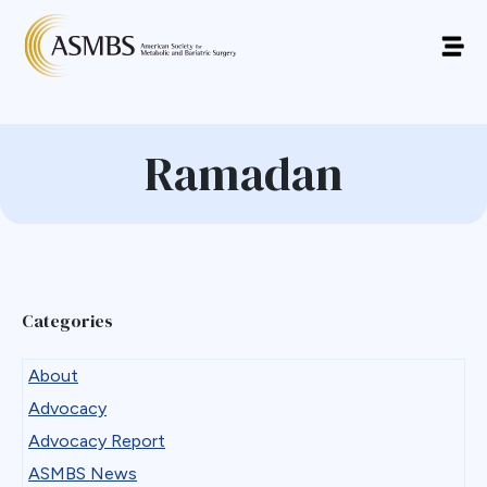
Ramadan
Categories
About
Advocacy
Advocacy Report
ASMBS News