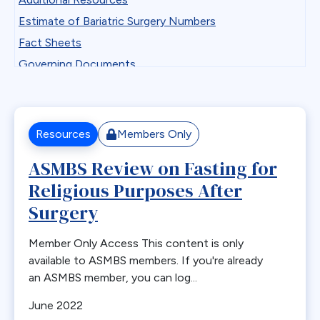
Professional Development
Antiemetics
Estimate of Bariatric Surgery Numbers
State Chapter Agreement Forms
Antiobesity Medication
Fact Sheets
State Chapters
Artificial Intelligence
Governing Documents
Toolkits
B12
Guidelines
Uncategorized
Band Removal
Historical Documents
Webinar Series
Bariatric surgery
Low BMI
Resources
Members Only
Bariatric surgery procedure trends
Patient Safety Vignettes
ASMBS Review on Fasting for
Bariatric Surgery Training
Position and Consensus Statements
Religious Purposes After
Barrett’s esophagus
Practice Tips and Tricks Videos
Biliary Disease
Surgery
Recommendations
Biliopancreatic limb
Research
Member Only Access This content is only
Bleeding
Resources for Integrated Health Professionals
available to ASMBS members. If you're already
Blood
an ASMBS member, you can log...
Systematic Reviews
BMI
June 2022
Bone Changes