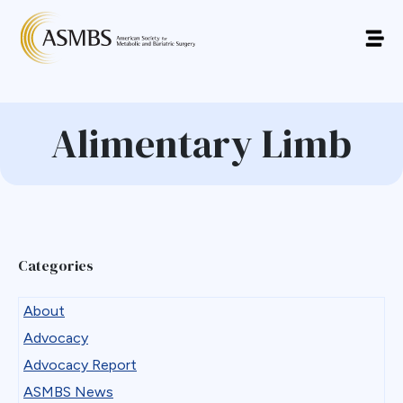
Alimentary Limb
Categories
About
Advocacy
Advocacy Report
ASMBS News