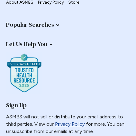
About ASMBS
Privacy Policy
Store
Common Channel
Commonly Performed Bariatric Procedures
Popular Searches
Complications
Copper
Let Us Help You
Coverage
COVID-19
Diabetes
Distalization
Duodenal Switch
education
Emergencies
Sign Up
Emergency
Emerging Technology and Procedures
ASMBS will not sell or distribute your email address to
third parties. View our
Privacy Policy
for more. You can
Endobariatric
unsubscribe from our emails at any time.
Endorsed Procedure