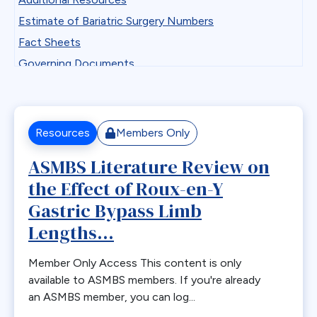
Professional Development
Antiemetics
Estimate of Bariatric Surgery Numbers
State Chapter Agreement Forms
Antiobesity Medication
Fact Sheets
State Chapters
Artificial Intelligence
Governing Documents
Toolkits
B12
Guidelines
Uncategorized
Band Removal
Historical Documents
Webinar Series
Bariatric surgery
Low BMI
Resources
Members Only
Bariatric surgery procedure trends
Patient Safety Vignettes
ASMBS Literature Review on
Bariatric Surgery Training
Position and Consensus Statements
the Effect of Roux-en-Y
Barrett’s esophagus
Practice Tips and Tricks Videos
Biliary Disease
Gastric Bypass Limb
Recommendations
Biliopancreatic limb
Lengths...
Research
Bleeding
Resources for Integrated Health Professionals
Member Only Access This content is only
Blood
Systematic Reviews
available to ASMBS members. If you're already
BMI
an ASMBS member, you can log...
Bone Changes