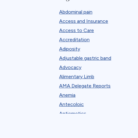
Mason Library
Abdominal pain
Membership
Access and Insurance
New Procedures Application Onlin
Access to Care
ObesityPAC
Accreditation
Patient Learning Center
Adiposity
Professional Development
Adjustable gastric band
State Chapter Agreement Forms
Advocacy
State Chapters
Alimentary Limb
Toolkits
AMA Delegate Reports
Uncategorized
Anemia
Webinar Series
Antecoloic
Antiemetics
Antiobesity Medication
Artificial Intelligence