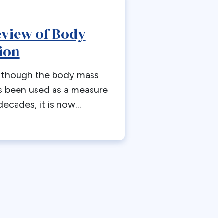
view of Body
ion
Although the body mass
s been used as a measure
decades, it is now...