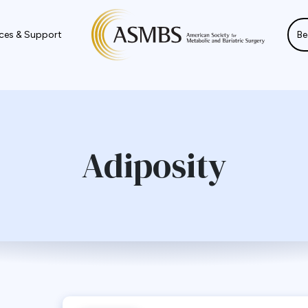
ces & Support
Be
Adiposity