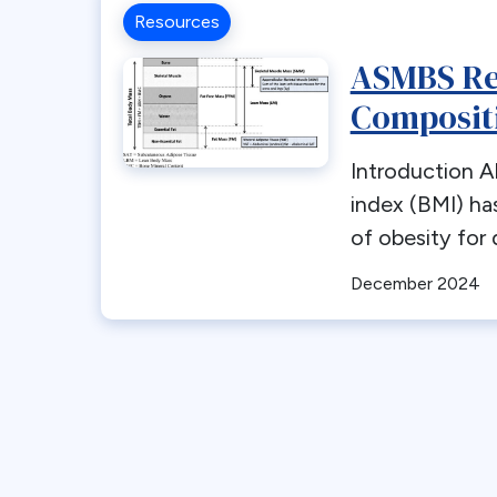
Resources
ASMBS Re
Composit
Introduction 
index (BMI) ha
of obesity for 
December 2024