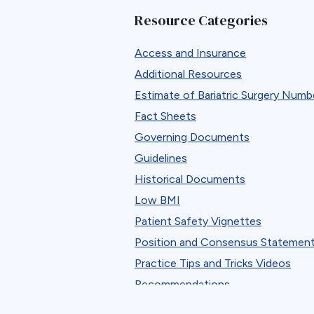
B12
Resource Categories
Band Removal
Bariatric surgery
Access and Insurance
Bariatric surgery procedure trends
Additional Resources
Bariatric Surgery Training
Estimate of Bariatric Surgery Numb
Barrett’s esophagus
Fact Sheets
Biliary Disease
Governing Documents
Biliopancreatic limb
Guidelines
Bleeding
Historical Documents
Blood
Low BMI
BMI
Patient Safety Vignettes
Bone Changes
Position and Consensus Statemen
Bone Loss
Practice Tips and Tricks Videos
Bowel Obstruction
Recommendations
Bypass
Research