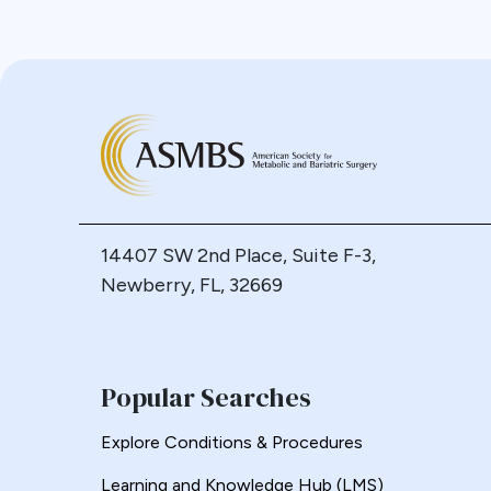
Calcium
Resources for Integrated Health
Professionals
Cancer
Systematic Reviews
Cannabis
CDC
Cerebrovascular Disease
Chylous Ascites
Clinical Issues
Closed claims
14407 SW 2nd Place, Suite F-3,
Closure
Newberry, FL, 32669
CME
Coding
Committees
Popular Searches
Common Channel
Commonly Performed Bariatric
Explore Conditions & Procedures
Procedures
Learning and Knowledge Hub (LMS)