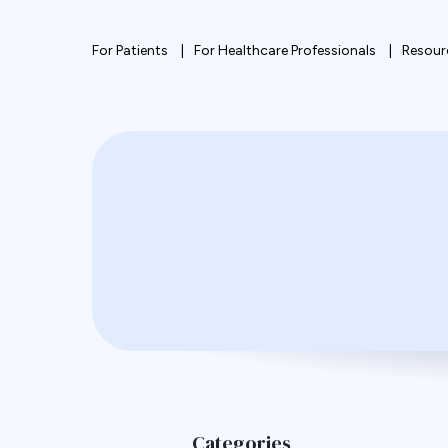
For Patients
For Healthcare Professionals
Resour
Categories