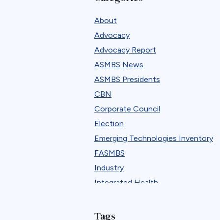
About
Advocacy
Advocacy Report
ASMBS News
ASMBS Presidents
CBN
Corporate Council
Election
Emerging Technologies Inventory
FASMBS
Industry
Integrated Health
Integrated Health Tool Kits
Job Board
Tags