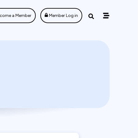
come a Member
Member Log in