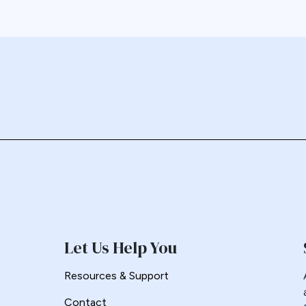
Let Us Help You
Resources & Support
Contact