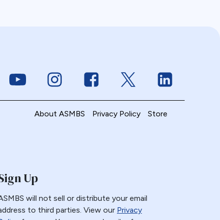
Link to Youtube
Link to Instagram
Link to Facebook
Link to Twitter
Link to Linke
About ASMBS
Privacy Policy
Store
Sign Up
ASMBS will not sell or distribute your email
address to third parties. View our
Privacy