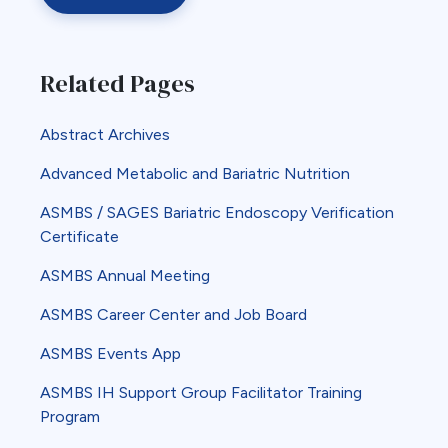
Related Pages
Abstract Archives
Advanced Metabolic and Bariatric Nutrition
ASMBS / SAGES Bariatric Endoscopy Verification
Certificate
ASMBS Annual Meeting
ASMBS Career Center and Job Board
ASMBS Events App
ASMBS IH Support Group Facilitator Training
Program