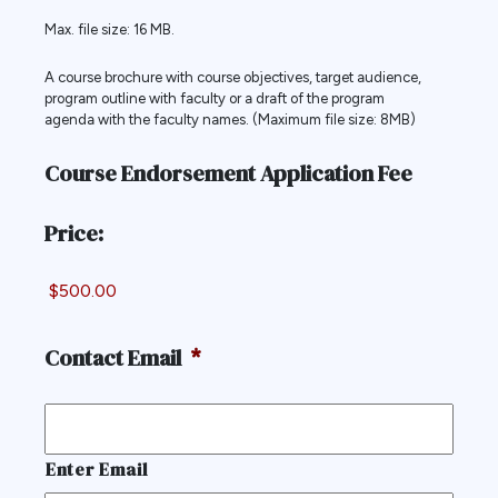
Max. file size: 16 MB.
A course brochure with course objectives, target audience,
program outline with faculty or a draft of the program
agenda with the faculty names. (Maximum file size: 8MB)
Course Endorsement Application Fee
Price:
Contact Email
*
Enter Email