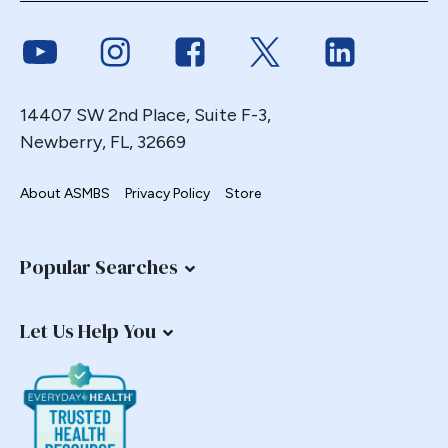
Link to Youtube
Link to Instagram
Link to Facebook
Link to Twitter
Link to Link
14407 SW 2nd Place, Suite F-3,
Newberry, FL, 32669
About ASMBS
Privacy Policy
Store
Popular Searches
Let Us Help You