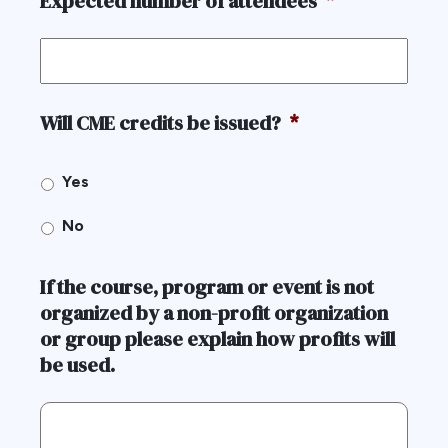
Expected number of attendees
*
Will CME credits be issued?
*
Yes
No
If the course, program or event is not
organized by a non-profit organization
or group please explain how profits will
be used.