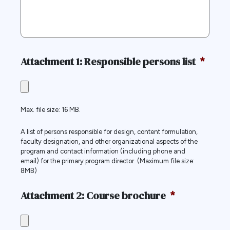
Attachment 1: Responsible persons list
*
Max. file size: 16 MB.
A list of persons responsible for design, content formulation,
faculty designation, and other organizational aspects of the
program and contact information (including phone and
email) for the primary program director. (Maximum file size:
8MB)
Attachment 2: Course brochure
*