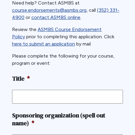
Need help? Contact ASMBS at
course.endorsements@asmbs.org
, call
(352) 331-
4900
or
contact ASMBS online
.
Review the
ASMBS Course Endorsement
Policy
prior to completing this application. Click
here to submit an application
by mail.
Please complete the following for your course,
program or event:
Title
*
Sponsoring organization (spell out
name)
*