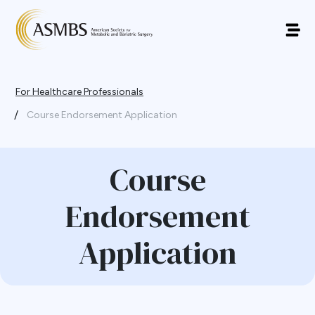
For Healthcare Professionals
/
Course Endorsement Application
Course
Endorsement
Application