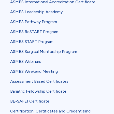
ASMBS International Accreditation Certificate
ASMBS Leadership Academy
ASMBS Pathway Program
ASMBS ReSTART Program
ASMBS START Program
ASMBS Surgical Mentorship Program
ASMBS Webinars
ASMBS Weekend Meeting
Assessment Based Certificates
Bariatric Fellowship Certificate
BE-SAFE! Certificate
Certification, Certificates and Credentialing