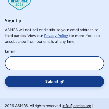
Sign Up
ASMBS will not sell or distribute your email address to
third parties. View our
Privacy Policy
for more. You can
unsubscribe from our emails at any time.
Email
Submit
2026 ASMBS. All rights reserved.
info@asmbs.org
|