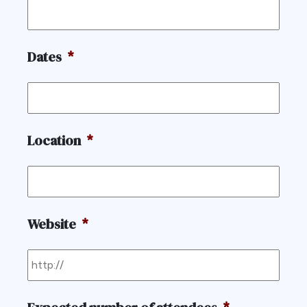
Dates
*
Location
*
Website
*