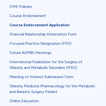
CME Policies
Course Endorsement
Course Endorsement Application
Financial Relationship Attestation Form
Focused Practice Designation (FPD)
Future ASMBS Meetings
International Federation for the Surgery of
Obesity and Metabolic Disorders (IFSO)
Meeting of Interest Submission Form
Obesity Medicine Pharmacology for the Metabolic
and Bariatric Surgery Patient
Online Education