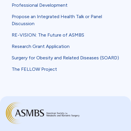
Professional Development
Propose an Integrated Health Talk or Panel
Discussion
RE-VISION: The Future of ASMBS
Research Grant Application
Surgery for Obesity and Related Diseases (SOARD)
The FELLOW Project