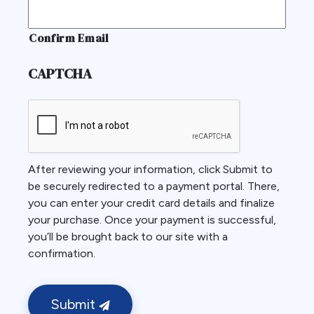
Confirm Email
CAPTCHA
After reviewing your information, click Submit to
be securely redirected to a payment portal. There,
you can enter your credit card details and finalize
your purchase. Once your payment is successful,
you’ll be brought back to our site with a
confirmation.
Submit