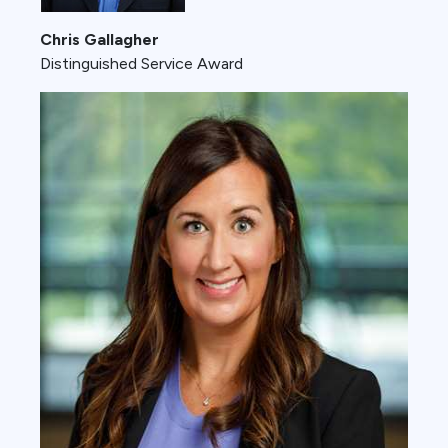
Chris Gallagher
Distinguished Service Award