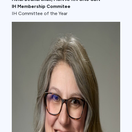
IH Membership Commitee
IH Committee of the Year