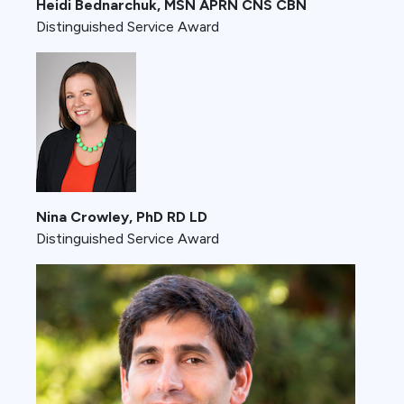
Heidi Bednarchuk, MSN APRN CNS CBN
Distinguished Service Award
Nina Crowley, PhD RD LD
Distinguished Service Award