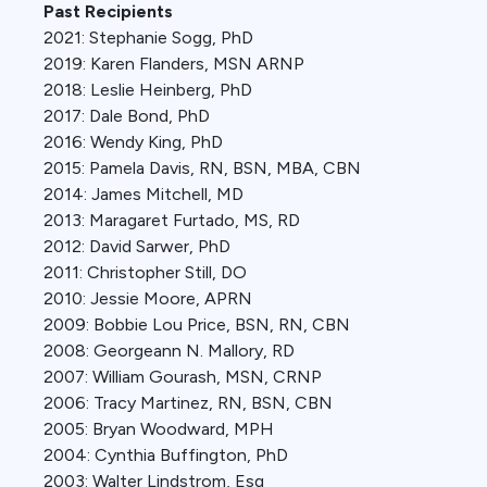
Past Recipients
2021: Stephanie Sogg, PhD
2019: Karen Flanders, MSN ARNP
2018: Leslie Heinberg, PhD
2017: Dale Bond, PhD
2016: Wendy King, PhD
2015: Pamela Davis, RN, BSN, MBA, CBN
2014: James Mitchell, MD
2013: Maragaret Furtado, MS, RD
2012: David Sarwer, PhD
2011: Christopher Still, DO
2010: Jessie Moore, APRN
2009: Bobbie Lou Price, BSN, RN, CBN
2008: Georgeann N. Mallory, RD
2007: William Gourash, MSN, CRNP
2006: Tracy Martinez, RN, BSN, CBN
2005: Bryan Woodward, MPH
2004: Cynthia Buffington, PhD
2003: Walter Lindstrom, Esq