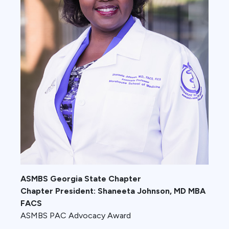
ASMBS Georgia State Chapter
Chapter President: Shaneeta Johnson, MD MBA
FACS
ASMBS PAC Advocacy Award