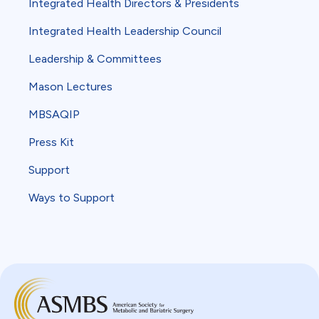
Integrated Health Directors & Presidents
Integrated Health Leadership Council
Leadership & Committees
Mason Lectures
MBSAQIP
Press Kit
Support
Ways to Support