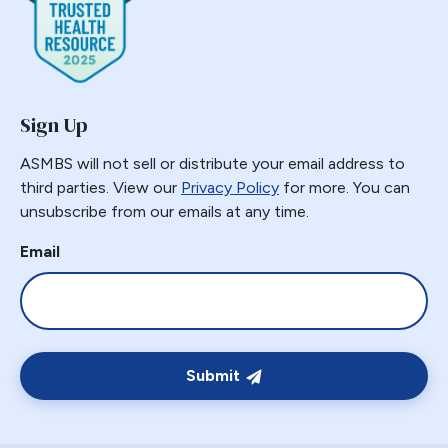
Sign Up
ASMBS will not sell or distribute your email address to
third parties. View our
Privacy Policy
for more. You can
unsubscribe from our emails at any time.
Email
Submit