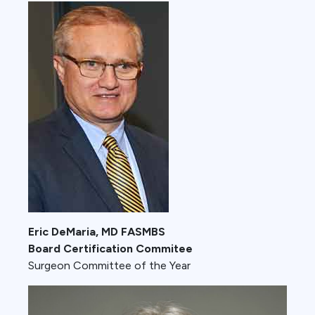
Eric DeMaria, MD FASMBS
Board Certification Commitee
Surgeon Committee of the Year