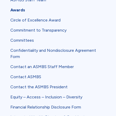
Awards
Circle of Excellence Award
Commitment to Transparency
Committees
Confidentiality and Nondisclosure Agreement
Form
Contact an ASMBS Staff Member
Contact ASMBS
Contact the ASMBS President
Equity – Access – Inclusion – Diversity
Financial Relationship Disclosure Form