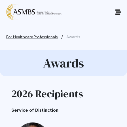
/
For Healthcare Professionals
Awards
Awards
2026 Recipients
Service of Distinction