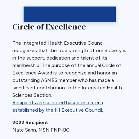
TREO Foundation LEAD Awards
Circle of Excellence
The Integrated Health Executive Council
recognizes that the true strength of our Society is
in the support, dedication and talent of its
membership. The purpose of the annual Circle of
Excellence Award is to recognize and honor an
outstanding ASMBS member who has made a
significant contribution to the Integrated Health
Sciences Section.
Recipients are selected based on criteria
established by the IH Executive Council
.
2022 Recipient
Nate Sann, MSN FNP-BC