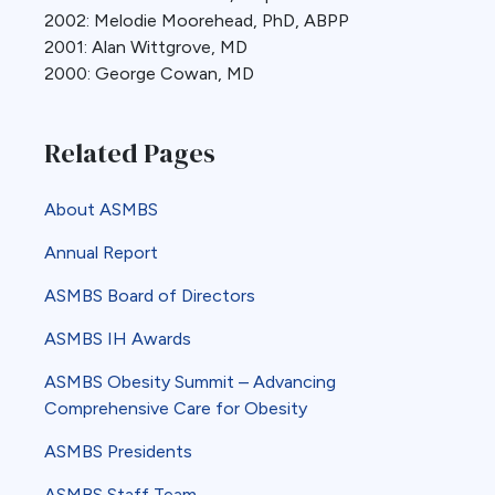
2002: Melodie Moorehead, PhD, ABPP
2001: Alan Wittgrove, MD
2000: George Cowan, MD
Related Pages
About ASMBS
Annual Report
ASMBS Board of Directors
ASMBS IH Awards
ASMBS Obesity Summit – Advancing
Comprehensive Care for Obesity
ASMBS Presidents
ASMBS Staff Team