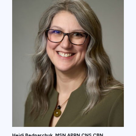
Heidi Bednarchuk, MSN APRN CNS CBN