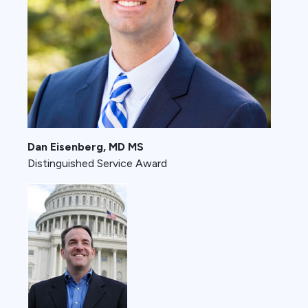
Dan Eisenberg, MD MS
Distinguished Service Award