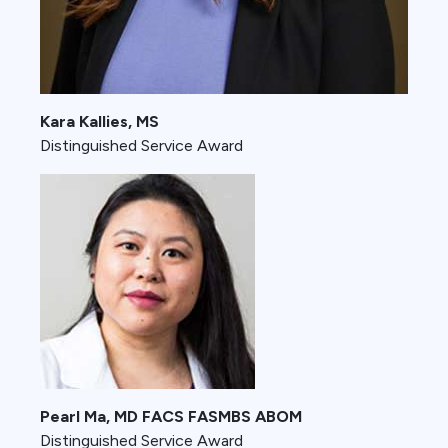
Kara Kallies, MS
Distinguished Service Award
Pearl Ma, MD FACS FASMBS ABOM
Distinguished Service Award