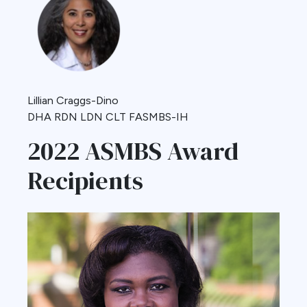
Lillian Craggs-Dino
DHA RDN LDN CLT FASMBS-IH
2022 ASMBS Award
Recipients