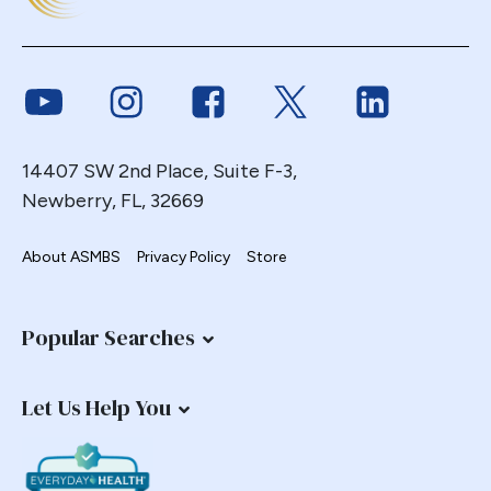
Link to Youtube
Link to Instagram
Link to Facebook
Link to Twitter
Link to Link
14407 SW 2nd Place, Suite F-3,
Newberry, FL, 32669
About ASMBS
Privacy Policy
Store
Popular Searches
Let Us Help You