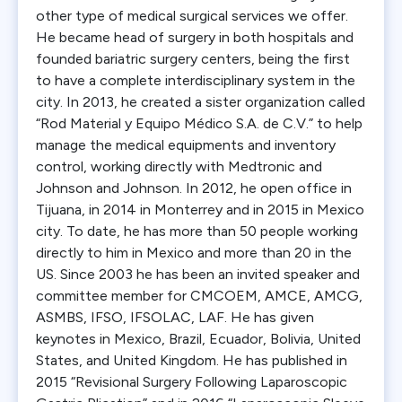
other type of medical surgical services we offer.
He became head of surgery in both hospitals and
founded bariatric surgery centers, being the first
to have a complete interdisciplinary system in the
city. In 2013, he created a sister organization called
“Rod Material y Equipo Médico S.A. de C.V.” to help
manage the medical equipments and inventory
control, working directly with Medtronic and
Johnson and Johnson. In 2012, he open office in
Tijuana, in 2014 in Monterrey and in 2015 in Mexico
city. To date, he has more than 50 people working
directly to him in Mexico and more than 20 in the
US. Since 2003 he has been an invited speaker and
committee member for CMCOEM, AMCE, AMCG,
ASMBS, IFSO, IFSOLAC, LAF. He has given
keynotes in Mexico, Brazil, Ecuador, Bolivia, United
States, and United Kingdom. He has published in
2015 “Revisional Surgery Following Laparoscopic