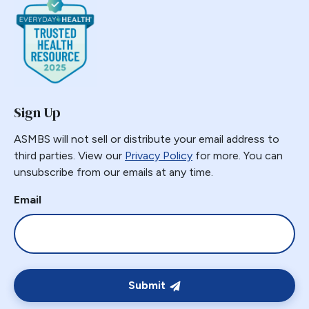
Sign Up
ASMBS will not sell or distribute your email address to
third parties. View our
Privacy Policy
for more. You can
unsubscribe from our emails at any time.
Email
Submit