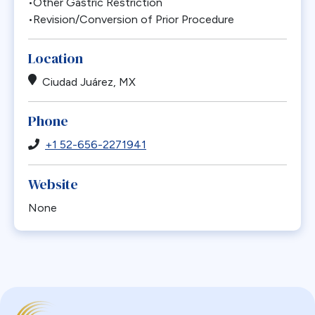
•Other Gastric Restriction
•Revision/Conversion of Prior Procedure
Location
Ciudad Juárez, MX
Phone
+1 52-656-2271941
Website
None