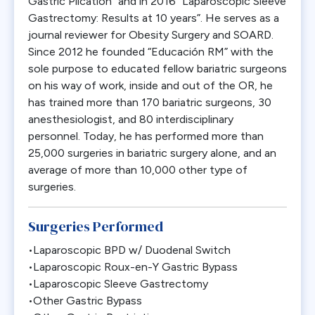
Gastric Plication” and in 2016 “Laparoscopic Sleeve
Gastrectomy: Results at 10 years”. He serves as a
journal reviewer for Obesity Surgery and SOARD.
Since 2012 he founded “Educación RM” with the
sole purpose to educated fellow bariatric surgeons
on his way of work, inside and out of the OR, he
has trained more than 170 bariatric surgeons, 30
anesthesiologist, and 80 interdisciplinary
personnel. Today, he has performed more than
25,000 surgeries in bariatric surgery alone, and an
average of more than 10,000 other type of
surgeries.
Surgeries Performed
•Laparoscopic BPD w/ Duodenal Switch
•Laparoscopic Roux-en-Y Gastric Bypass
•Laparoscopic Sleeve Gastrectomy
•Other Gastric Bypass