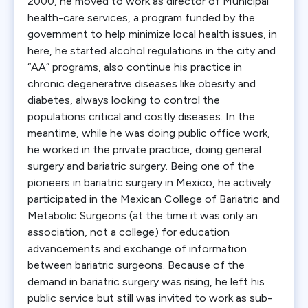
2000, he moved to work as director of Municipal
health-care services, a program funded by the
government to help minimize local health issues, in
here, he started alcohol regulations in the city and
“AA” programs, also continue his practice in
chronic degenerative diseases like obesity and
diabetes, always looking to control the
populations critical and costly diseases. In the
meantime, while he was doing public office work,
he worked in the private practice, doing general
surgery and bariatric surgery. Being one of the
pioneers in bariatric surgery in Mexico, he actively
participated in the Mexican College of Bariatric and
Metabolic Surgeons (at the time it was only an
association, not a college) for education
advancements and exchange of information
between bariatric surgeons. Because of the
demand in bariatric surgery was rising, he left his
public service but still was invited to work as sub-