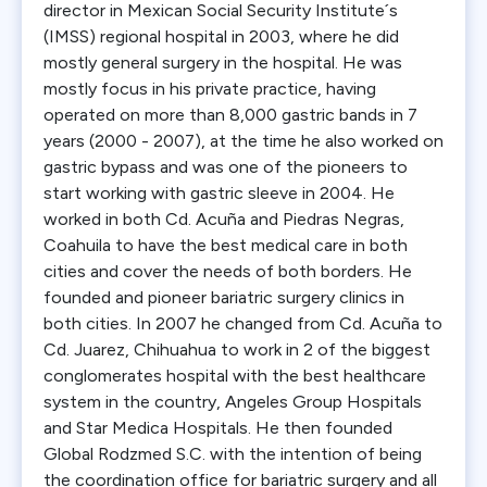
director in Mexican Social Security Institute´s
(IMSS) regional hospital in 2003, where he did
mostly general surgery in the hospital. He was
mostly focus in his private practice, having
operated on more than 8,000 gastric bands in 7
years (2000 - 2007), at the time he also worked on
gastric bypass and was one of the pioneers to
start working with gastric sleeve in 2004. He
worked in both Cd. Acuña and Piedras Negras,
Coahuila to have the best medical care in both
cities and cover the needs of both borders. He
founded and pioneer bariatric surgery clinics in
both cities. In 2007 he changed from Cd. Acuña to
Cd. Juarez, Chihuahua to work in 2 of the biggest
conglomerates hospital with the best healthcare
system in the country, Angeles Group Hospitals
and Star Medica Hospitals. He then founded
Global Rodzmed S.C. with the intention of being
the coordination office for bariatric surgery and all