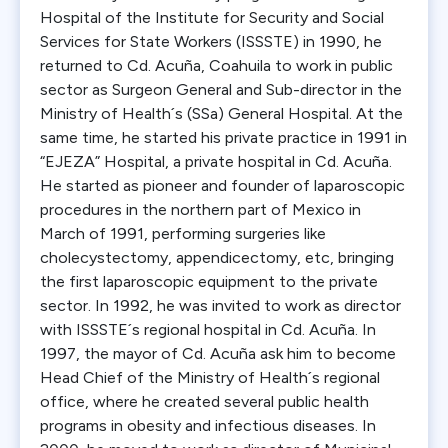
Hospital of the Institute for Security and Social
Services for State Workers (ISSSTE) in 1990, he
returned to Cd. Acuña, Coahuila to work in public
sector as Surgeon General and Sub-director in the
Ministry of Health´s (SSa) General Hospital. At the
same time, he started his private practice in 1991 in
“EJEZA” Hospital, a private hospital in Cd. Acuña.
He started as pioneer and founder of laparoscopic
procedures in the northern part of Mexico in
March of 1991, performing surgeries like
cholecystectomy, appendicectomy, etc, bringing
the first laparoscopic equipment to the private
sector. In 1992, he was invited to work as director
with ISSSTE´s regional hospital in Cd. Acuña. In
1997, the mayor of Cd. Acuña ask him to become
Head Chief of the Ministry of Health´s regional
office, where he created several public health
programs in obesity and infectious diseases. In