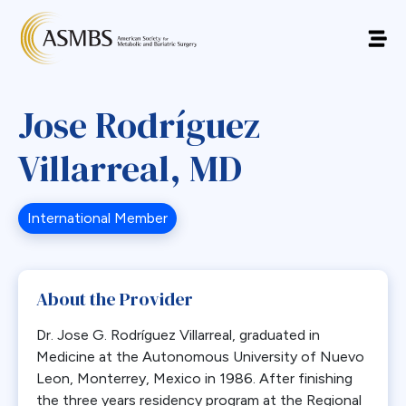
Jose Rodríguez
Villarreal, MD
International Member
About the Provider
Dr. Jose G. Rodríguez Villarreal, graduated in
Medicine at the Autonomous University of Nuevo
Leon, Monterrey, Mexico in 1986. After finishing
the three years residency program at the Regional