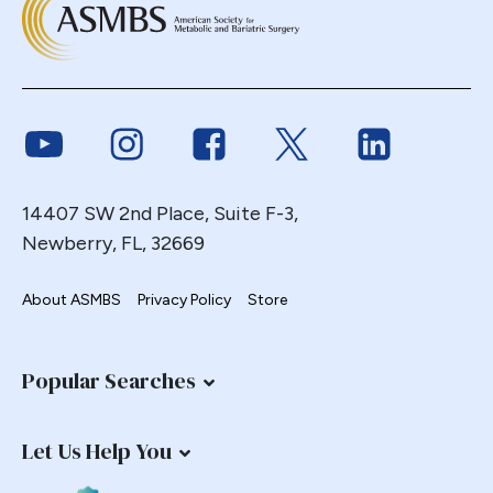
Link to Youtube
Link to Instagram
Link to Facebook
Link to Twitter
Link to Link
14407 SW 2nd Place, Suite F-3,
Newberry, FL, 32669
About ASMBS
Privacy Policy
Store
Popular Searches
Let Us Help You