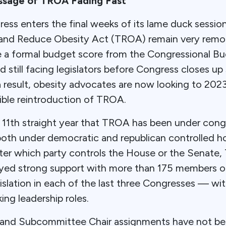
ssage of TROA Fading Fast
ess enters the final weeks of its lame duck sessio
 and Reduce Obesity Act (TROA) remain very remo
eve a formal budget score from the Congressional B
 still facing legislators before Congress closes up
 result, obesity advocates are now looking to 202
ible reintroduction of TROA.
e 11th straight year that TROA has been under cong
oth under democratic and republican controlled h
er which party controls the House or the Senate
oyed strong support with more than 175 members 
islation in each of the last three Congresses — wi
ng leadership roles.
and Subcommittee Chair assignments have not be