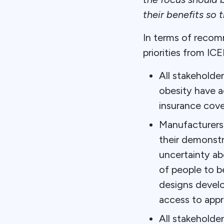
their benefits so 
In terms of recom
priorities from ICE
All stakeholder
obesity have a
insurance cove
Manufacturers 
their demonstr
uncertainty ab
of people to b
designs develo
access to appr
All stakeholde