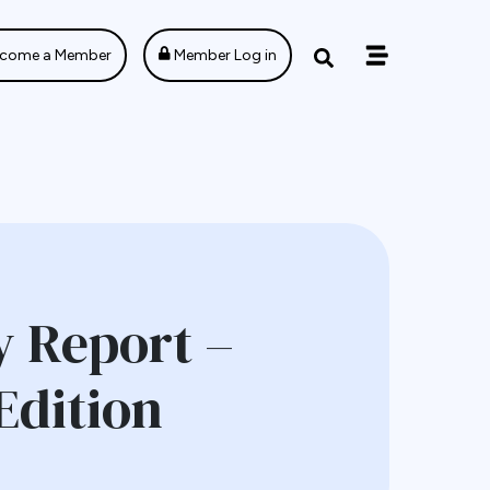
come a Member
Member Log in
 Report –
Edition