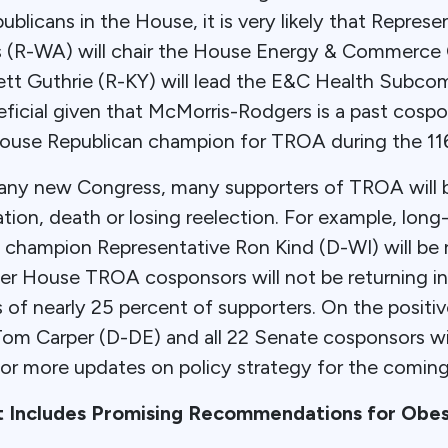
licans in the House, it is very likely that Repres
 (R-WA) will chair the House Energy & Commerc
ett Guthrie (R-KY) will lead the E&C Health Subco
eficial given that McMorris-Rodgers is a past cos
ouse Republican champion for TROA during the 11
any new Congress, many supporters of TROA will b
ation, death or losing reelection. For example, lon
hampion Representative Ron Kind (D-WI) will be ret
her House TROA cosponsors will not be returning in
of nearly 25 percent of supporters. On the positiv
 Carper (D-DE) and all 22 Senate cosponsors wil
for more updates on policy strategy for the comin
t Includes Promising Recommendations for Obes