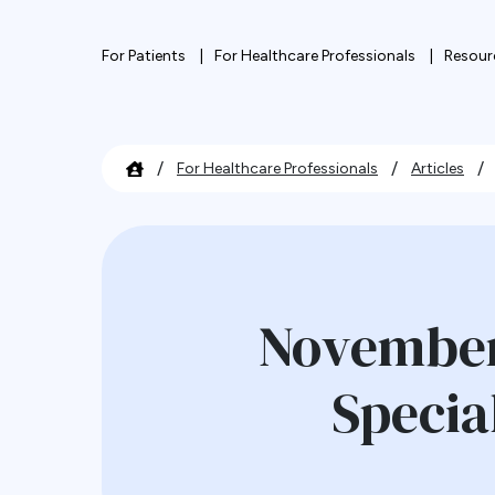
For Patients
For Healthcare Professionals
Resour
/
/
/
For Healthcare Professionals
Articles
November
Specia