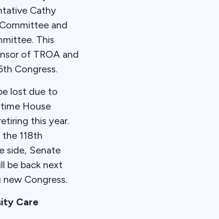
entative Cathy
e Committee and
mmittee. This
ponsor of TROA and
6th Congress.
e lost due to
g-time House
iring this year.
 the 118th
e side, Senate
l be back next
g new Congress.
ity Care