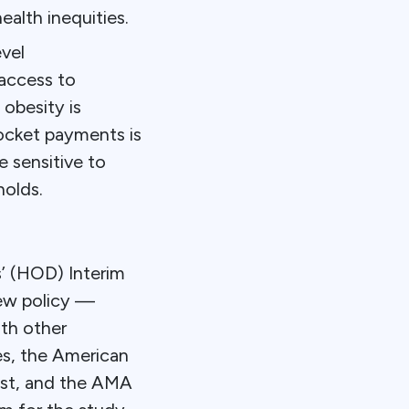
ealth inequities.
vel
access to
obesity is
pocket payments is
e sensitive to
holds.
’ (HOD) Interim
ew policy —
ith other
ies, the American
rest, and the AMA