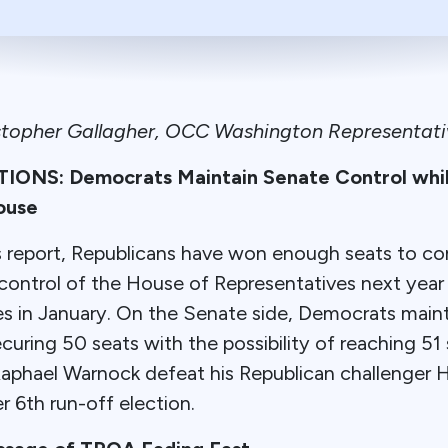
stopher Gallagher, OCC Washington Representati
ONS: Democrats Maintain Senate Control whil
ouse
is report, Republicans have won enough seats to c
 control of the House of Representatives next yea
 in January. On the Senate side, Democrats maint
ring 50 seats with the possibility of reaching 51
aphael Warnock defeat his Republican challenger H
 6th run-off election.