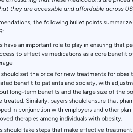
that they are accessible and affordable across US
mendations, the following bullet points summarize 
R:
s have an important role to play in ensuring that pe
ccess to effective medications as a core benefit o
rage.
should set the price for new treatments for obesit
ated benefit to patients and society, with adjustme
out long-term benefits and the large size of the po
e treated. Similarly, payers should ensure that pha
ped in conjunction with employers and other plan
oved therapies among individuals with obesity.
rs should take steps that make effective treatment