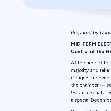
Prepared by Chri
MID-TERM ELECTI
Control of the H
At the time of th
majority and take
Congress convenes
the chamber — secu
Georgia Senator R
a special December