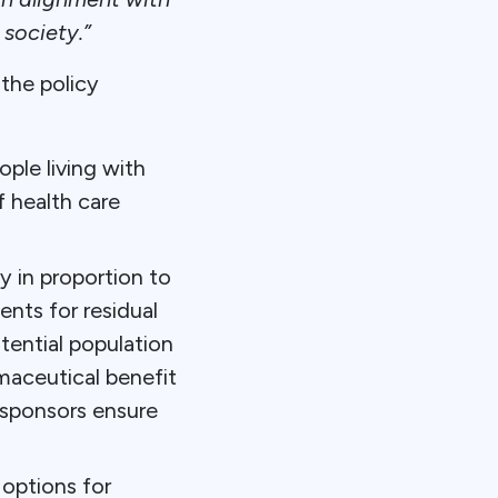
 society.”
the policy
ople living with
f health care
y in proportion to
nts for residual
tential population
rmaceutical benefit
 sponsors ensure
 options for