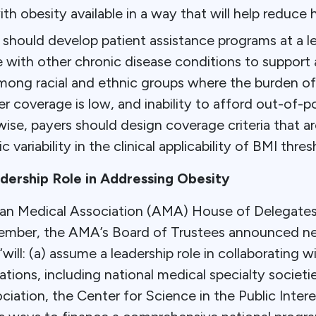
ith obesity available in a way that will help reduce h
should develop patient assistance programs at a le
with other chronic disease conditions to support 
ong racial and ethnic groups where the burden of 
er coverage is low, and inability to afford out-of-
se, payers should design coverage criteria that ar
c variability in the clinical applicability of BMI thres
ership Role in Addressing Obesity
an Medical Association (AMA) House of Delegates
ember, the AMA’s Board of Trustees announced n
will: (a) assume a leadership role in collaborating w
ations, including national medical specialty societ
ciation, the Center for Science in the Public Inte