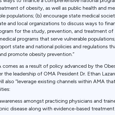
ss ways to finance a comprehensive national progra
eatment of obesity, as well as public health and m
ble populations; (b) encourage state medical societ
ate and local organizations to discuss ways to fina
gram for the study, prevention, and treatment of o
medical programs that serve vulnerable populations
port state and national policies and regulations t
 and promote obesity prevention.”
omes as a result of policy advanced by the Obes
 the leadership of OMA President Dr. Ethan Lazarus
ll also “leverage existing channels within AMA th
ties:
wareness amongst practicing physicians and traine
ronic disease along with evidence-based treatment