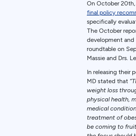
On October 20th, t
final policy reco
specifically evalu
The October repor
development and p
roundtable on Sep
Massie and Drs. L
In releasing their
MD stated that
“T
weight loss throug
physical health, m
medical condition
treatment of obes
be coming to frui
the focus should 