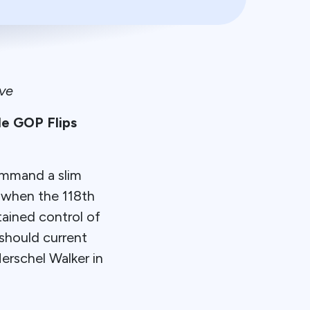
ve
e GOP Flips
ommand a slim
r when the 118th
ained control of
 should current
erschel Walker in