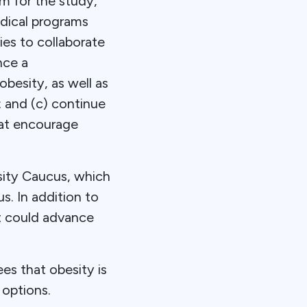
m for the study,
edical programs
ies to collaborate
nce a
besity, as well as
; and (c) continue
hat encourage
ity Caucus, which
. In addition to
at could advance
es that obesity is
 options.