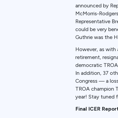
announced by Repub
McMorris-Rodgers
Representative Br
could be very ben
Guthrie was the H
However, as with 
retirement, resign
democratic TROA c
In addition, 37 ot
Congress — a loss 
TROA champion Tom
year! Stay tuned 
Final ICER Repor