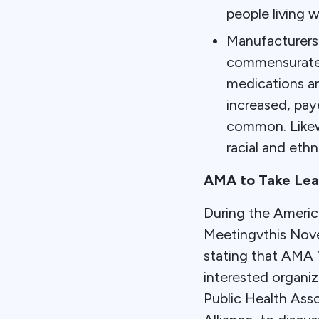
people living w
Manufacturers 
commensurate 
medications am
increased, pay
common. Likewi
racial and ethni
AMA to Take Lead
During the Americ
Meetingvthis Nov
stating that AMA “
interested organiz
Public Health Asso