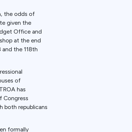
n, the odds of
te given the
udget Office and
 shop at the end
3 and the 118th
ressional
ouses of
, TROA has
of Congress
th both republicans
en formally