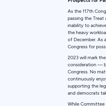
Prospects for Pa
As the 117th Congr
passing the Treat
inability to achi
the heavy workload
of December. As a
Congress for poss
2023 will mark th
consideration — b
Congress. No matt
continuously enj
supporting the leg
and democrats taki
While Committee 