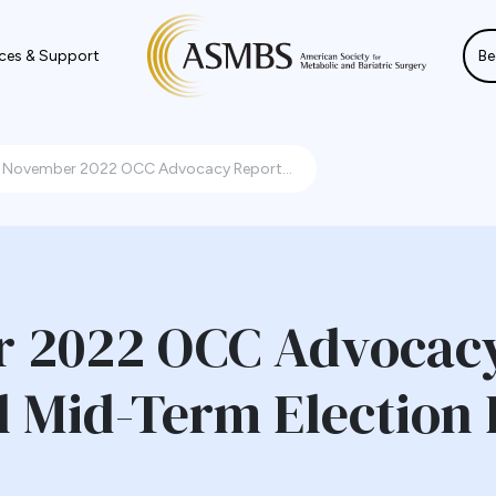
ces & Support
Be
November 2022 OCC Advocacy Report...
 2022 OCC Advocacy
l Mid-Term Election 