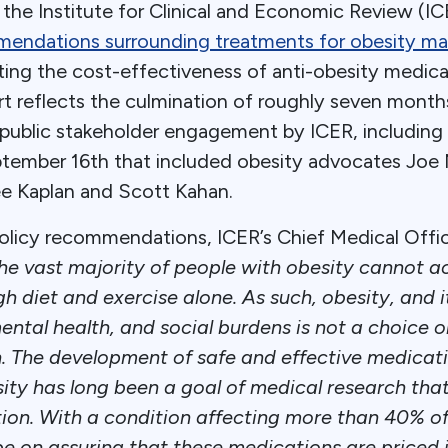
he Institute for Clinical and Economic Review (ICE
mmendations surrounding treatments for obesity 
ating the cost-effectiveness of anti-obesity medic
t reflects the culmination of roughly seven month
ublic stakeholder engagement by ICER, including a
tember 16th that included obesity advocates Joe 
ee Kaplan and Scott Kahan.
 policy recommendations, ICER’s Chief Medical Offic
he vast majority of people with obesity cannot a
h diet and exercise alone. As such, obesity, and it
ental health, and social burdens is not a choice or
. The development of safe and effective medicati
ity has long been a goal of medical research th
tion. With a condition affecting more than 40% of 
be on assuring that these medications are priced 