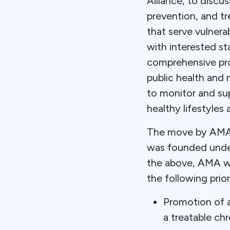
Alliance, to discu
prevention, and tr
that serve vulnera
with interested st
comprehensive pro
public health and 
to monitor and sup
healthy lifestyles
The move by AMA c
was founded under
the above, AMA wi
the following priori
Promotion of a
a treatable ch