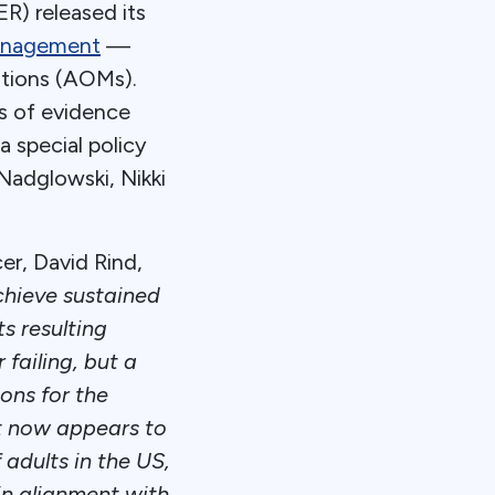
R) released its
management
—
ations (AOMs).
s of evidence
 special policy
Nadglowski, Nikki
er, David Rind,
chieve sustained
s resulting
 failing, but a
ons for the
at now appears to
adults in the US,
in alignment with