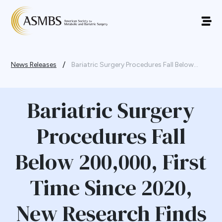
/
News Releases
Bariatric Surgery Procedures Fall Below...
Bariatric Surgery
Procedures Fall
Below 200,000, First
Time Since 2020,
New Research Finds