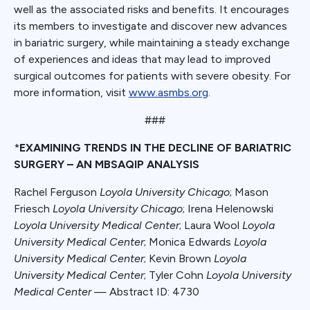
well as the associated risks and benefits. It encourages
its members to investigate and discover new advances
in bariatric surgery, while maintaining a steady exchange
of experiences and ideas that may lead to improved
surgical outcomes for patients with severe obesity. For
more information, visit
www.asmbs.org
.
###
*
EXAMINING TRENDS IN THE DECLINE OF BARIATRIC
SURGERY – AN MBSAQIP ANALYSIS
Rachel Ferguson
Loyola University Chicago
; Mason
Friesch
Loyola University Chicago
; Irena Helenowski
Loyola University Medical Center
; Laura Wool
Loyola
University Medical Center
; Monica Edwards
Loyola
University Medical Center
; Kevin Brown
Loyola
University Medical Center
; Tyler Cohn
Loyola University
Medical Center
— Abstract ID: 4730