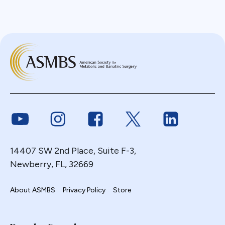
Link to Youtube
Link to Instagram
Link to Facebook
Link to Twitter
Link to Link
14407 SW 2nd Place, Suite F-3,
Newberry, FL, 32669
About ASMBS
Privacy Policy
Store