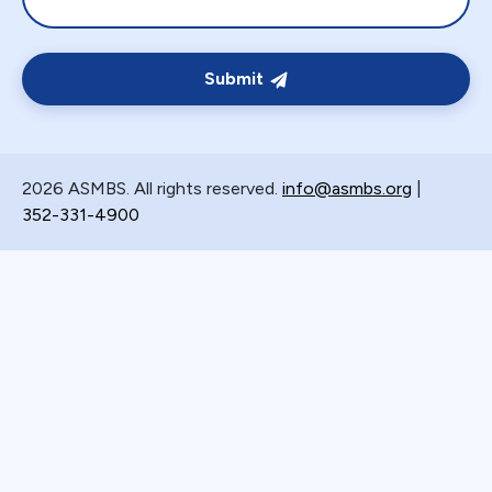
Submit
2026 ASMBS. All rights reserved.
info@asmbs.org
|
352-331-4900