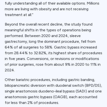
fully understanding all of their available options. Millions
more are living with obesity and are not receiving
treatment at all.”
Beyond the overall recent decline, the study found
meaningful shifts in the types of operations being
performed. Between 2020 and 2024, sleeve
gastrectomy, long the dominant procedure, fell from
64% of all surgeries to 58%. Gastric bypass increased
from 28.44% to 32.82%, its highest share of procedures
in five years. Conversions, or revisions or modifications
of prior surgeries, rose from about 9% in 2020 to 11% in
2024.
Other bariatric procedures, including gastric banding,
biliopancreatic diversion with duodenal switch (BPD/DS),
single anastomosis duodeno-ileal bypass (SADI) and one
anastomosis gastric bypass (OAGB), each accounted
for less than 2% of procedures.