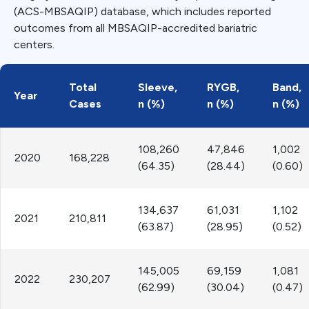
(ACS-MBSAQIP) database, which includes reported
outcomes from all MBSAQIP-accredited bariatric
centers.
Total
Sleeve,
RYGB,
Band,
Year
Cases
n (%)
n (%)
n (%)
108,260
47,846
1,002
2020
168,228
(64.35)
(28.44)
(0.60)
134,637
61,031
1,102
2021
210,811
(63.87)
(28.95)
(0.52)
145,005
69,159
1,081
2022
230,207
(62.99)
(30.04)
(0.47)