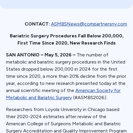
CONTACT:
ASMBSNews@compartnersny.com
Bariatric Surgery Procedures Fall Below 200,000,
First Time Since 2020, New Research Finds
SAN ANTONIO – May 5, 2026 –
The number of
metabolic and bariatric surgery procedures in the United
States dropped below 200,000 in 2024 for the first
time since 2020, a more than 20% decline from the prior
year, according to new research presented today at the
annual scientific meeting of the
American Society for
Metabolic and Bariatric Surgery
(#ASMBS2026).
Researchers from Loyola University in Chicago based
their 2020-2024 estimates after review of the
American College of Surgeons Metabolic and Bariatric
Surgery Accreditation and Quality Improvement Program