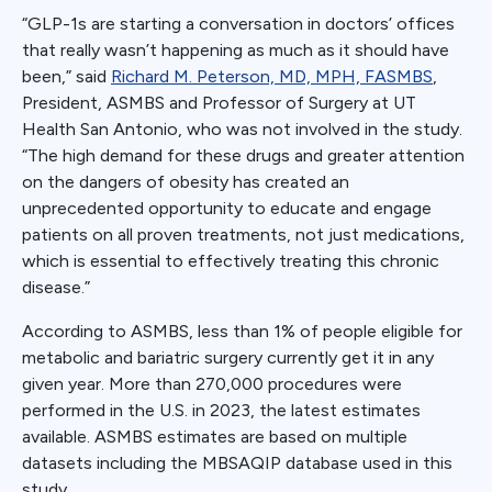
“GLP-1s are starting a conversation in doctors’ offices
that really wasn’t happening as much as it should have
been,” said
Richard M. Peterson, MD, MPH, FASMBS
,
President, ASMBS and Professor of Surgery at UT
Health San Antonio, who was not involved in the study.
“The high demand for these drugs and greater attention
on the dangers of obesity has created an
unprecedented opportunity to educate and engage
patients on all proven treatments, not just medications,
which is essential to effectively treating this chronic
disease.”
According to ASMBS, less than 1% of people eligible for
metabolic and bariatric surgery currently get it in any
given year. More than 270,000 procedures were
performed in the U.S. in 2023, the latest estimates
available. ASMBS estimates are based on multiple
datasets including the MBSAQIP database used in this
study.