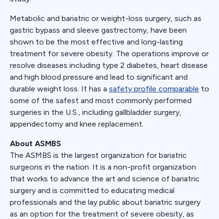
Metabolic and bariatric or weight-loss surgery, such as
gastric bypass and sleeve gastrectomy, have been
shown to be the most effective and long-lasting
treatment for severe obesity. The operations improve or
resolve diseases including type 2 diabetes, heart disease
and high blood pressure and lead to significant and
durable weight loss. It has a
safety profile comparable
to
some of the safest and most commonly performed
surgeries in the U.S., including gallbladder surgery,
appendectomy and knee replacement.
About ASMBS
The ASMBS is the largest organization for bariatric
surgeons in the nation. It is a non-profit organization
that works to advance the art and science of bariatric
surgery and is committed to educating medical
professionals and the lay public about bariatric surgery
as an option for the treatment of severe obesity, as