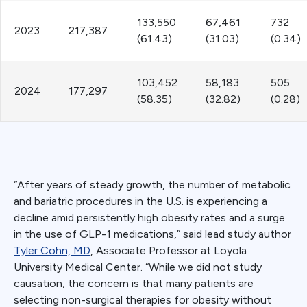
133,550
67,461
732
2023
217,387
(61.43)
(31.03)
(0.34)
103,452
58,183
505
2024
177,297
(58.35)
(32.82)
(0.28)
“After years of steady growth, the number of metabolic
and bariatric procedures in the U.S. is experiencing a
decline amid persistently high obesity rates and a surge
in the use of GLP-1 medications,” said lead study author
Tyler Cohn, MD
, Associate Professor at Loyola
University Medical Center. “While we did not study
causation, the concern is that many patients are
selecting non-surgical therapies for obesity without