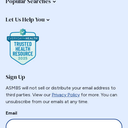
Popular Searches
Let Us Help You
Sign Up
ASMBS will not sell or distribute your email address to
third parties. View our
Privacy Policy
for more. You can
unsubscribe from our emails at any time.
Email