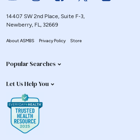
14407 SW 2nd Place, Suite F-3,
Newberry, FL, 32669
About ASMBS
Privacy Policy
Store
Popular Searches
Let Us Help You