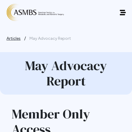
/
Articles
May Advocacy Report
May Advocacy
Report
Member Only
Access