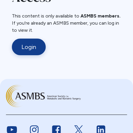
This content is only available to
ASMBS members.
If you're already an ASMBS member, you can log in
to view it.
Login
Link to Youtube
Link to Instagram
Link to Facebook
Link to Twitter
Link to Link