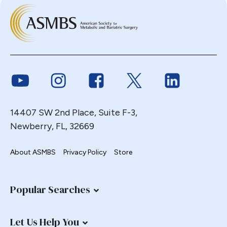
Link to Youtube
Link to Instagram
Link to Facebook
Link to Twitter
Link to Link
14407 SW 2nd Place, Suite F-3,
Newberry, FL, 32669
About ASMBS
Privacy Policy
Store
Popular Searches
Let Us Help You