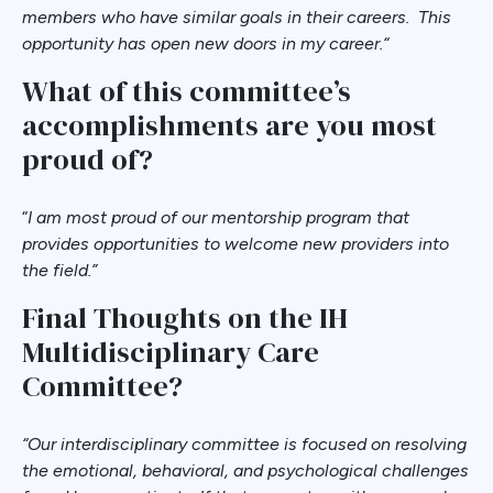
members who have similar goals in their careers. This
opportunity has open new doors in my career.
“
What of this committee’s
accomplishments are you most
proud of?
“
I am most proud of our mentorship program that
provides opportunities to welcome new providers into
the field.”
Final Thoughts on the IH
Multidisciplinary Care
Committee?
“Our interdisciplinary committee is focused on resolving
the emotional, behavioral, and psychological challenges