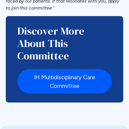
faced by our patients. If that resonates with you, apply
to join this committee.”
Discover More
About This
Committee
IH Multidisciplinary Care
Committee