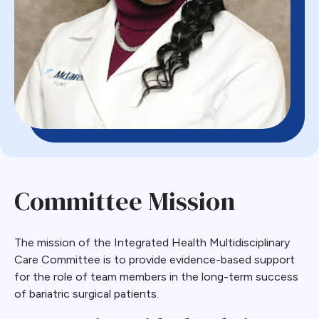
Committee Mission
The mission of the Integrated Health Multidisciplinary
Care Committee is to provide evidence-based support
for the role of team members in the long-term success
of bariatric surgical patients.