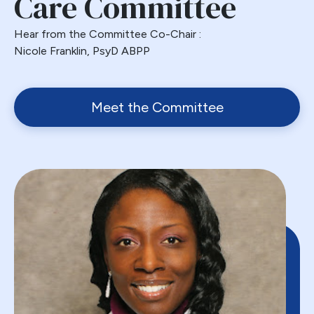
Care Committee
Hear from the Committee Co-Chair :
Nicole Franklin, PsyD ABPP
Meet the Committee