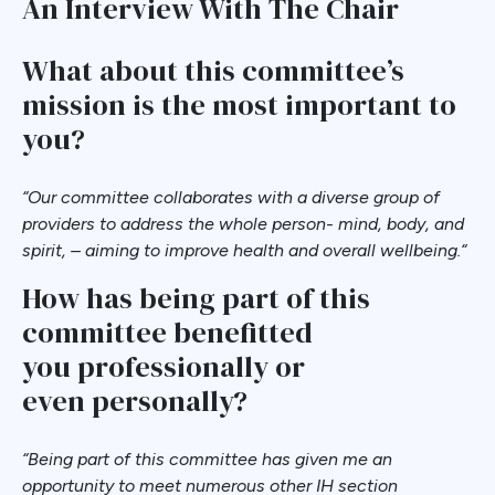
An Interview With The Chair
What about this committee’s
mission is the most important to
you?
“
Our committee collaborates with a diverse group of
providers to address the whole person- mind, body, and
spirit, – aiming to improve health and overall wellbeing.
“
How has being part of this
committee benefitted
you professionally or
even personally?
“
Being part of this committee has given me an
opportunity to meet numerous other IH section