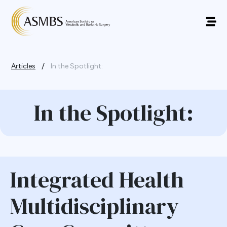
/
Articles
In the Spotlight:
In the Spotlight:
Integrated Health
Multidisciplinary