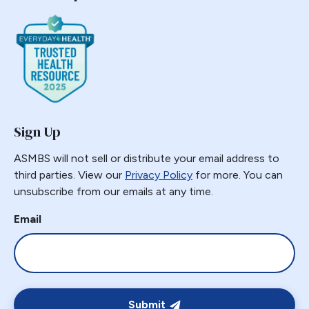
Sign Up
ASMBS will not sell or distribute your email address to
third parties. View our
Privacy Policy
for more. You can
unsubscribe from our emails at any time.
Email
Submit