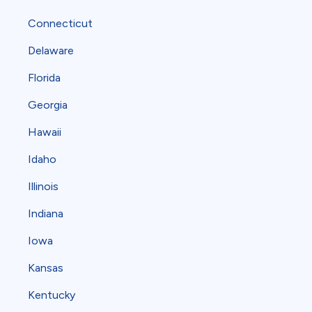
Connecticut
Delaware
Florida
Georgia
Hawaii
Idaho
Illinois
Indiana
Iowa
Kansas
Kentucky