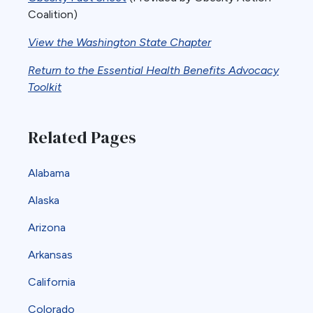
Coalition)
View the Washington State Chapter
Return to the Essential Health Benefits Advocacy
Toolkit
Related Pages
Alabama
Alaska
Arizona
Arkansas
California
Colorado