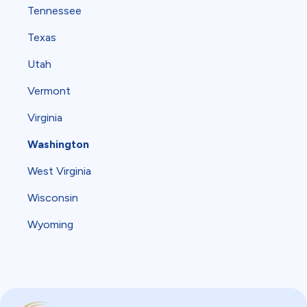
Tennessee
Texas
Utah
Vermont
Virginia
Washington
West Virginia
Wisconsin
Wyoming