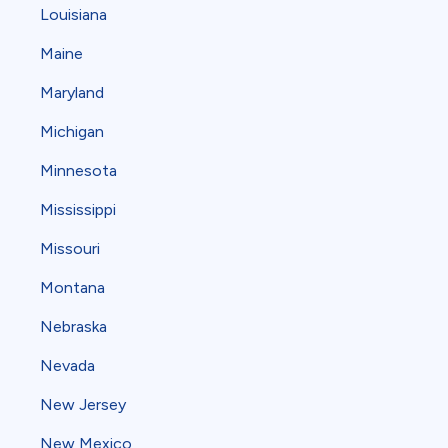
Louisiana
Maine
Maryland
Michigan
Minnesota
Mississippi
Missouri
Montana
Nebraska
Nevada
New Jersey
New Mexico