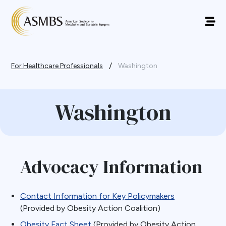
/
For Healthcare Professionals
Washington
Washington
Advocacy Information
Contact Information for Key Policymakers
(Provided by Obesity Action Coalition)
Obesity Fact Sheet
(Provided by Obesity Action