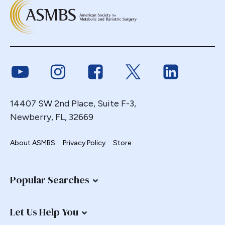
Link to Youtube
Link to Instagram
Link to Facebook
Link to Twitter
Link to Link
14407 SW 2nd Place, Suite F-3,
Newberry, FL, 32669
About ASMBS
Privacy Policy
Store
Popular Searches
Let Us Help You