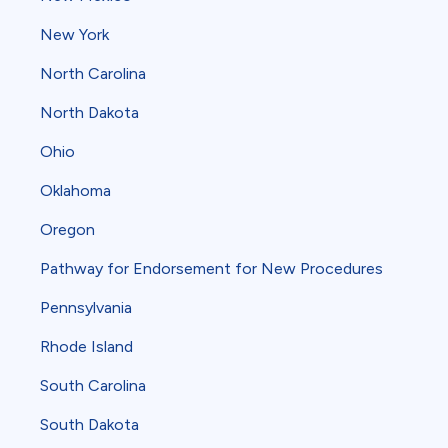
New York
North Carolina
North Dakota
Ohio
Oklahoma
Oregon
Pathway for Endorsement for New Procedures
Pennsylvania
Rhode Island
South Carolina
South Dakota