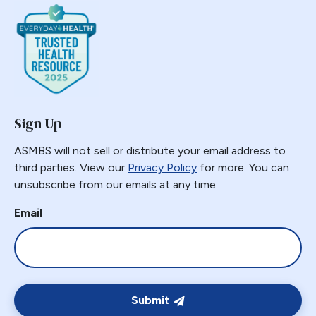
Sign Up
ASMBS will not sell or distribute your email address to
third parties. View our
Privacy Policy
for more. You can
unsubscribe from our emails at any time.
Email
Submit