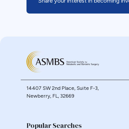
Share your interest in becoming i
14407 SW 2nd Place, Suite F-3,
Newberry, FL, 32669
Popular Searches