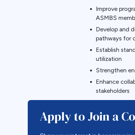
Improve progr
ASMBS member
Develop and de
pathways for 
Establish sta
utilization
Strengthen en
Enhance colla
stakeholders
Apply to Join a 