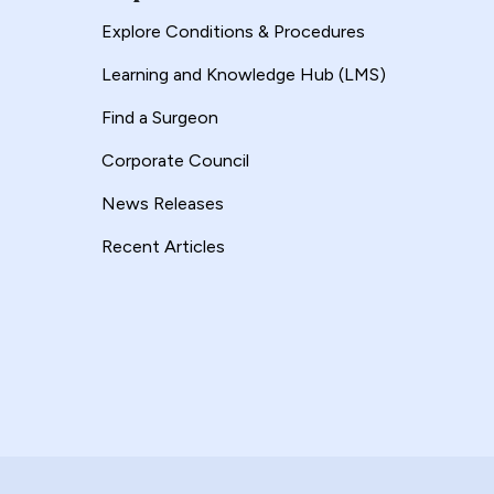
Explore Conditions & Procedures
Learning and Knowledge Hub (LMS)
Find a Surgeon
Corporate Council
News Releases
Recent Articles