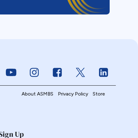
Link to Youtube
Link to Instagram
Link to Facebook
Link to Twitter
Link to Linke
About ASMBS
Privacy Policy
Store
Sign Up