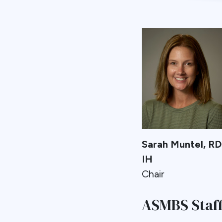
Sarah Muntel, R
IH
Chair
ASMBS Staff