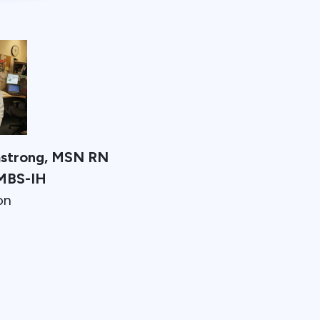
mstrong, MSN RN
MBS-IH
on