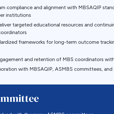
am compliance and alignment with MBSAQIP stand
 institutions
liver targeted educational resources and continu
coordinators
ndardized frameworks for long-term outcome tracki
gagement and retention of MBS coordinators wi
boration with MBSAQIP, ASMBS committees, and 
Committee