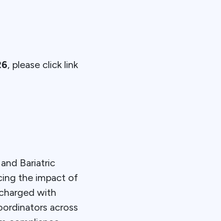
26
, please click link
and Bariatric
cing the impact of
 charged with
oordinators across