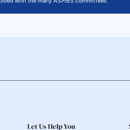
nvolved with the many ASMBS committees.
Let Us Help You