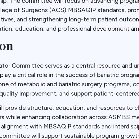
. The committee will focus on advancing progr
llege of Surgeons (ACS) MBSAQIP standards, prom
atives, and strengthening long-term patient outcom
ration, education, and professional development a
ion
or Committee serves as a central resource and un
lay a critical role in the success of bariatric progr
one of metabolic and bariatric surgery programs, c
quality improvement, and support patient-centered
l provide structure, education, and resources to cl
ors while enhancing collaboration across ASMBS m
 alignment with MBSAQIP standards and interdiscip
ommittee will support sustainable program growt