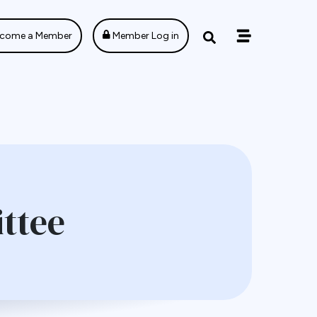
come a Member
Member Log in
ttee