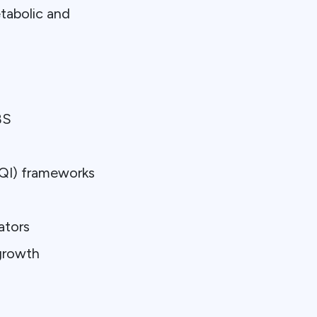
etabolic and
BS
s
(QI) frameworks
ators
 growth