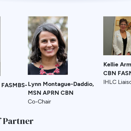
Kellie Ar
CBN FAS
IHLC Liais
Lynn Montague-Daddio,
D FASMBS-
MSN APRN CBN
Co-Chair
 Partner