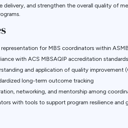
e delivery, and strengthen the overall quality of m
programs.
es
l representation for MBS coordinators within ASM
iance with ACS MBSAQIP accreditation standard
standing and application of quality improvement 
ndardized long-term outcome tracking
ration, networking, and mentorship among coordin
tors with tools to support program resilience and