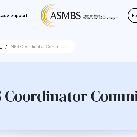
ces & Support
Be
/
s
MBS Coordinator Committee
 Coordinator Commi