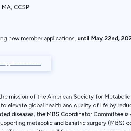
g, MA, CCSP
ing new member applications,
until May 22nd, 20
 Application Form
the mission of the American Society for Metabolic 
 elevate global health and quality of life by redu
elated diseases, the MBS Coordinator Committee is
supporting metabolic and bariatric surgery (MBS) c