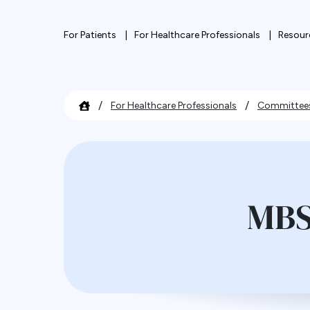
For Patients
For Healthcare Professionals
Resour
/
/
For Healthcare Professionals
Committee
MBS