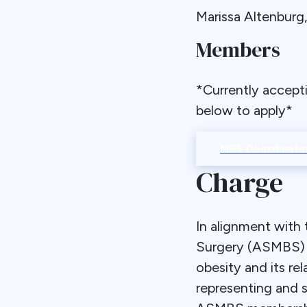
Marissa Altenbur
Members
*Currently accept
below to apply*
MBS Coordinator
Charge
In alignment with 
Surgery (ASMBS) to
obesity and its r
representing and 