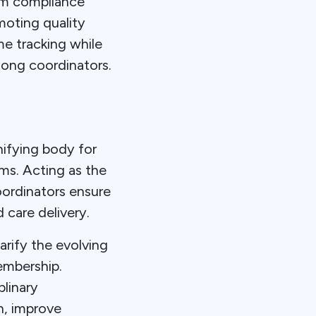
am compliance
oting quality
e tracking while
mong coordinators.
ifying body for
ams. Acting as the
oordinators ensure
 care delivery.
arify the evolving
embership.
linary
h, improve