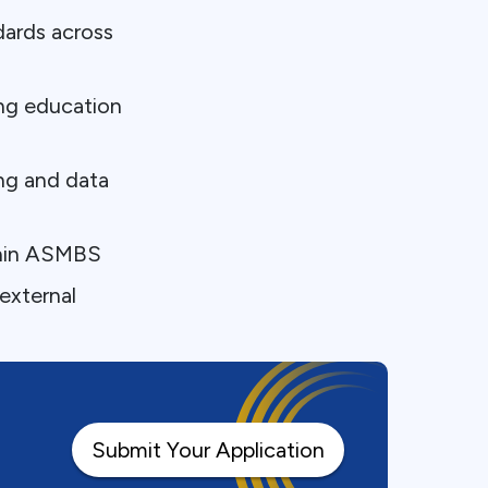
ards across
ing education
ng and data
thin ASMBS
external
Submit Your Application