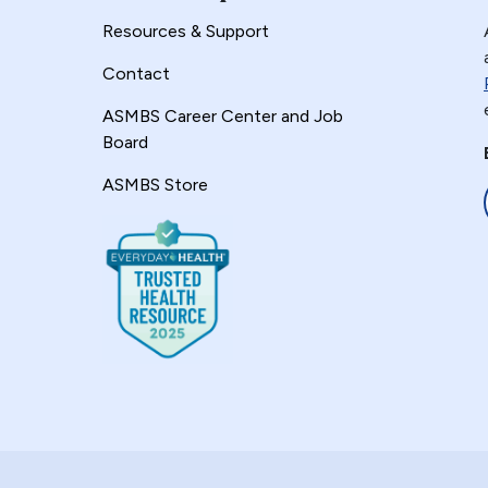
Resources & Support
Contact
ASMBS Career Center and Job
Board
ASMBS Store