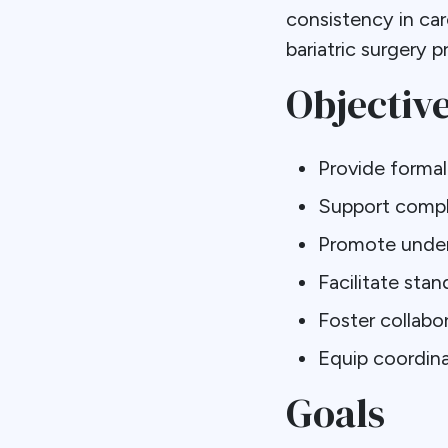
consistency in car
bariatric surgery 
Objectiv
Provide forma
Support compl
Promote under
Facilitate sta
Foster collabo
Equip coordina
Goals