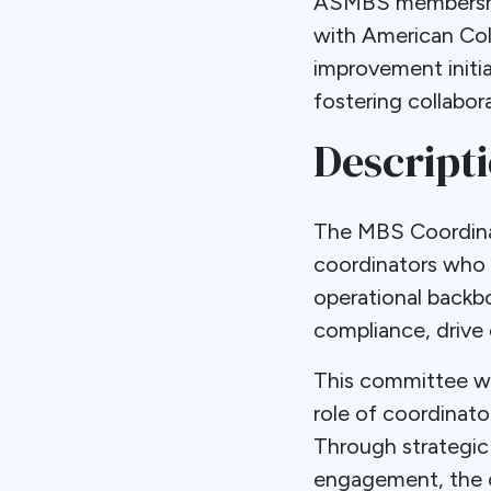
ASMBS membership
with American Co
improvement initi
fostering collabo
Descript
The MBS Coordinat
coordinators who p
operational backb
compliance, drive 
This committee wil
role of coordinat
Through strategic
engagement, the c