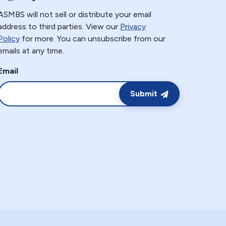
ASMBS will not sell or distribute your email
address to third parties. View our
Privacy
Policy
for more. You can unsubscribe from our
emails at any time.
Email
Submit