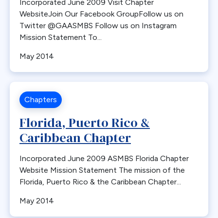
Incorporated June 2009 Visit Chapter
WebsiteJoin Our Facebook GroupFollow us on
Twitter @GAASMBS Follow us on Instagram
Mission Statement To...
May 2014
Chapters
Florida, Puerto Rico &
Caribbean Chapter
Incorporated June 2009 ASMBS Florida Chapter
Website Mission Statement The mission of the
Florida, Puerto Rico & the Caribbean Chapter...
May 2014