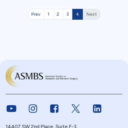
Prev
1
2
3
4
Next
Link to Youtube
Link to Instagram
Link to Facebook
Link to Twitter
Link to Link
14407 SW 2nd Place, Suite F-3,