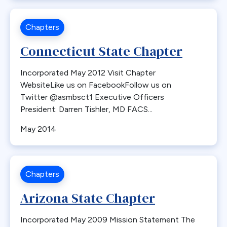
Chapters
Connecticut State Chapter
Incorporated May 2012 Visit Chapter
WebsiteLike us on FacebookFollow us on
Twitter @asmbsct1 Executive Officers
President: Darren Tishler, MD FACS...
May 2014
Chapters
Arizona State Chapter
Incorporated May 2009 Mission Statement The