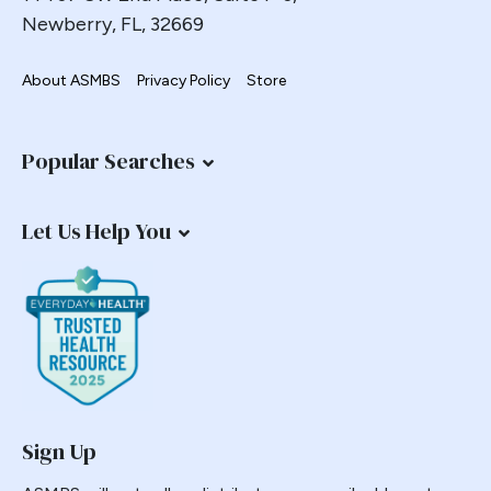
Newberry, FL, 32669
About ASMBS
Privacy Policy
Store
Popular Searches
Let Us Help You
Sign Up