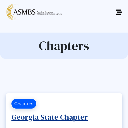
Chapters
Chapters
Georgia State Chapter