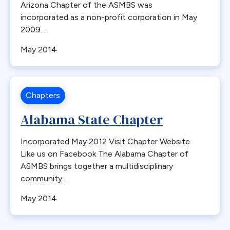
Arizona Chapter of the ASMBS was
incorporated as a non-profit corporation in May
2009....
May 2014
Chapters
Alabama State Chapter
Incorporated May 2012 Visit Chapter Website
Like us on Facebook The Alabama Chapter of
ASMBS brings together a multidisciplinary
community...
May 2014