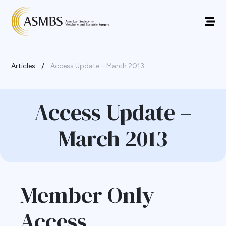
/
Articles
Access Update – March 2013
Access Update –
March 2013
Member Only
Access