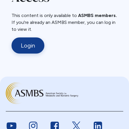
This content is only available to
ASMBS members.
If you're already an ASMBS member, you can log in
to view it.
Login
Link to Youtube
Link to Instagram
Link to Facebook
Link to Twitter
Link to Link