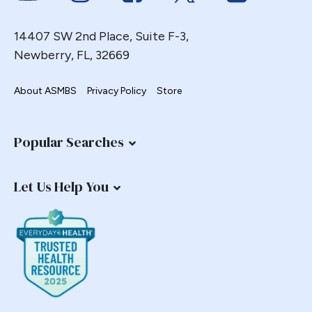
14407 SW 2nd Place, Suite F-3,
Newberry, FL, 32669
About ASMBS
Privacy Policy
Store
Popular Searches
Let Us Help You