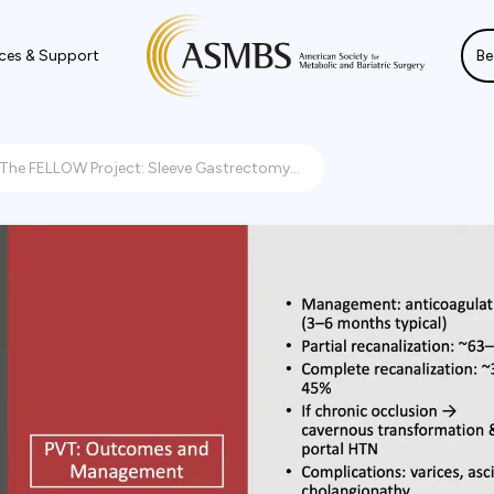
ces & Support
Be
The FELLOW Project: Sleeve Gastrectomy...