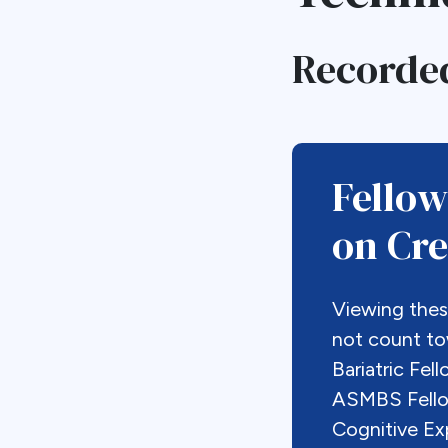
Recorde
Fellow
on Cred
Viewing the
not count t
Bariatric Fel
ASMBS Fellow
Cognitive Ex