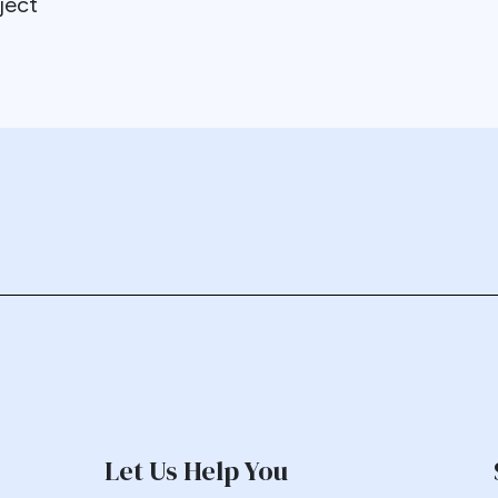
ject
Let Us Help You