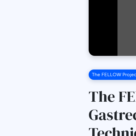
The FELLOW Proje
The FE
Gastre
Techni