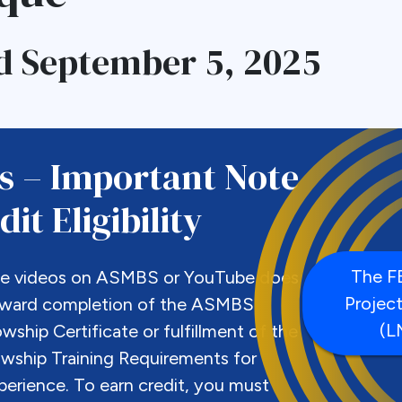
d September 5, 2025
s – Important Note
it Eligibility
The 
se videos on ASMBS or YouTube does
Projec
oward completion of the ASMBS
(L
lowship Certificate or fulfillment of the
ship Training Requirements for
perience. To earn credit, you must