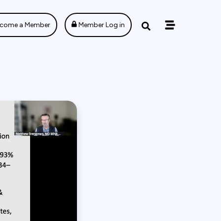
come a Member
Member Log in