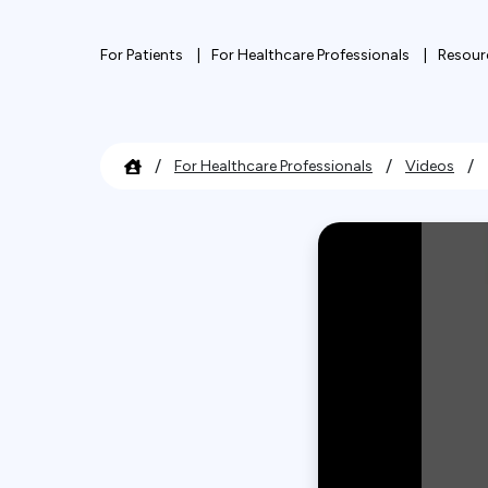
For Patients
For Healthcare Professionals
Resour
/
/
/
For Healthcare Professionals
Videos