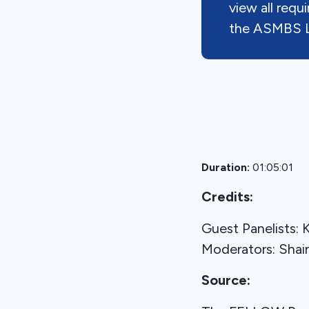
view all req
the ASMBS L
Duration:
01:05:01
Credits:
Guest Panelists
Moderators: Sha
Source: