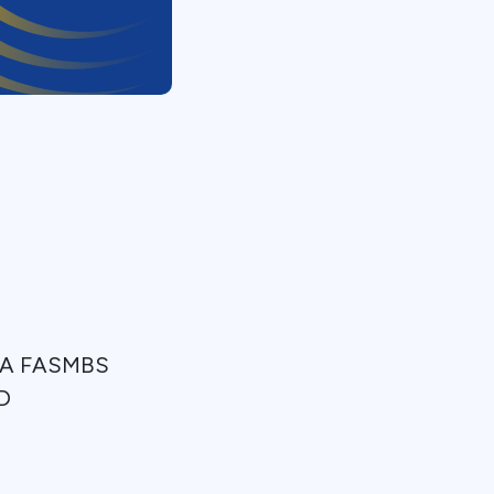
MHA FASMBS
MD