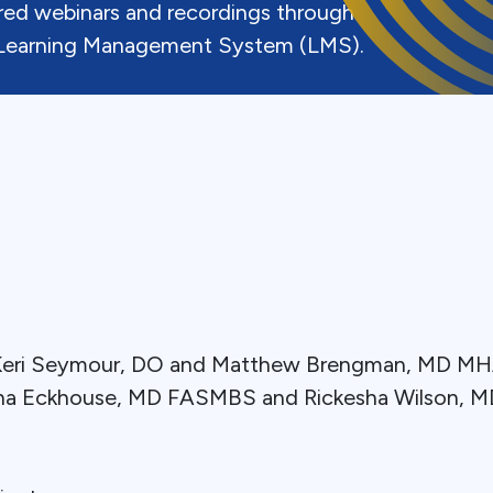
uired webinars and recordings through
earning Management System (LMS).
: Keri Seymour, DO and Matthew Brengman, MD 
ina Eckhouse, MD FASMBS and Rickesha Wilson, 