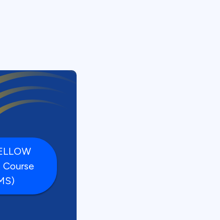
FELLOW
t Course
MS)