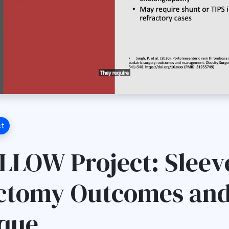
ct
LLOW Project: Sleev
ctomy Outcomes an
que