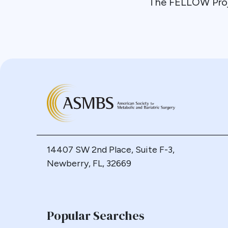
The FELLOW Pro
14407 SW 2nd Place, Suite F-3,
Newberry, FL, 32669
Popular Searches