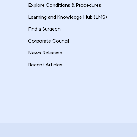
Explore Conditions & Procedures
Learning and Knowledge Hub (LMS)
Find a Surgeon
Corporate Council
News Releases
Recent Articles