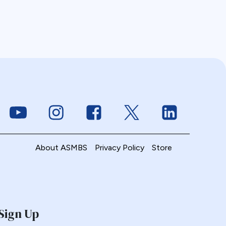
Link to Youtube
Link to Instagram
Link to Facebook
Link to Twitter
Link to Linke
About ASMBS
Privacy Policy
Store
Sign Up