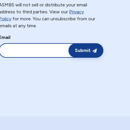
ASMBS will not sell or distribute your email
address to third parties. View our
Privacy
Policy
for more. You can unsubscribe from our
emails at any time.
Email
Submit