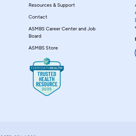
Resources & Support
Contact
ASMBS Career Center and Job
Board
ASMBS Store