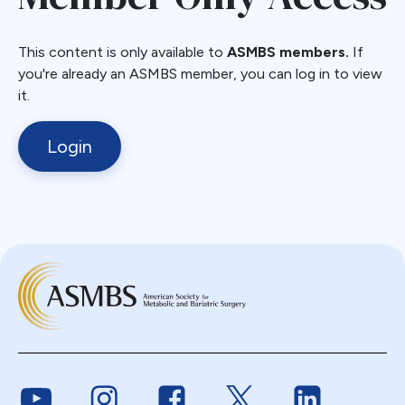
This content is only available to
ASMBS members.
If
you're already an ASMBS member, you can log in to view
it.
Login
Link to Youtube
Link to Instagram
Link to Facebook
Link to Twitter
Link to Link