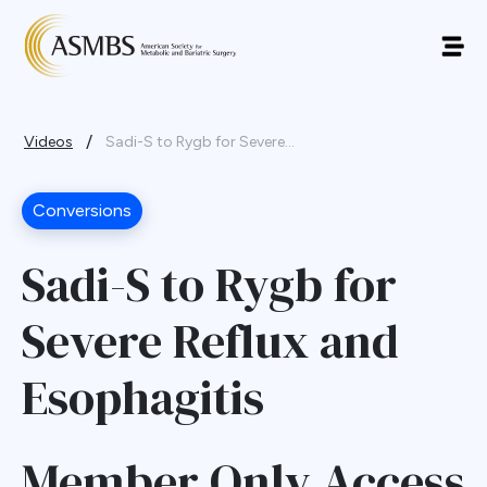
/
Videos
Sadi-S to Rygb for Severe...
Conversions
Sadi-S to Rygb for
Severe Reflux and
Esophagitis
Member Only Access