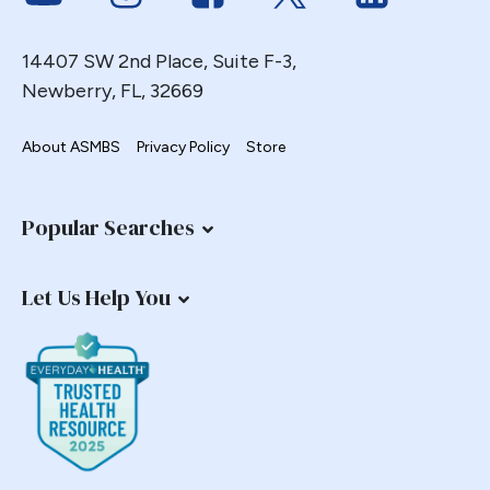
14407 SW 2nd Place, Suite F-3,
Newberry, FL, 32669
About ASMBS
Privacy Policy
Store
Popular Searches
Let Us Help You