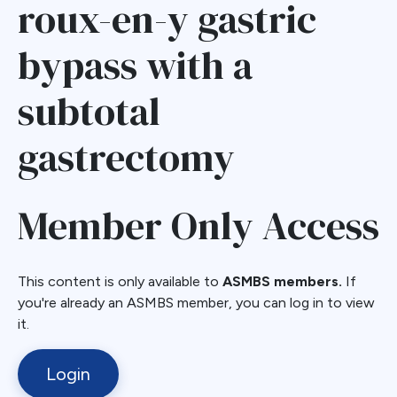
roux-en-y gastric
bypass with a
subtotal
gastrectomy
Member Only Access
This content is only available to
ASMBS members.
If
you're already an ASMBS member, you can log in to view
it.
Login