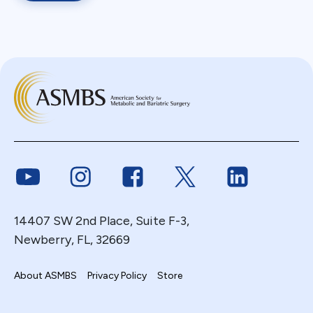
Link to Youtube
Link to Instagram
Link to Facebook
Link to Twitter
Link to Link
14407 SW 2nd Place, Suite F-3,
Newberry, FL, 32669
About ASMBS
Privacy Policy
Store