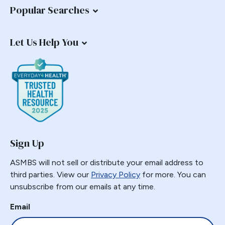
Popular Searches
Let Us Help You
Sign Up
ASMBS will not sell or distribute your email address to
third parties. View our
Privacy Policy
for more. You can
unsubscribe from our emails at any time.
Email