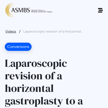
/
Videos
Laparoscopic revision of a horizontal...
Conversions
Laparoscopic
revision of a
horizontal
gastroplasty to a