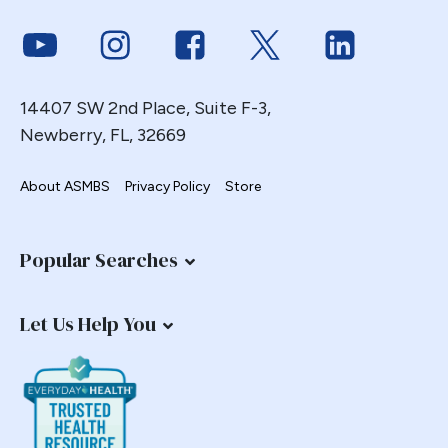
Link to Youtube
Link to Instagram
Link to Facebook
Link to Twitter
Link to Link
14407 SW 2nd Place, Suite F-3,
Newberry, FL, 32669
About ASMBS
Privacy Policy
Store
Popular Searches
Let Us Help You