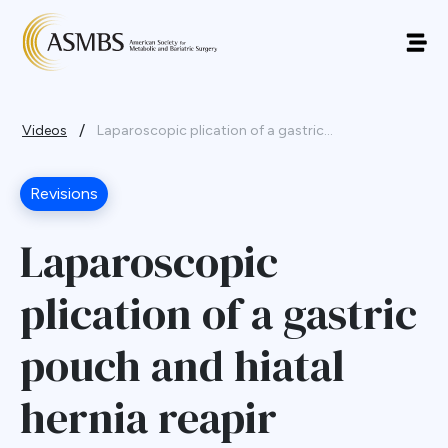
/
Videos
Laparoscopic plication of a gastric...
Revisions
Laparoscopic
plication of a gastric
pouch and hiatal
hernia reapir