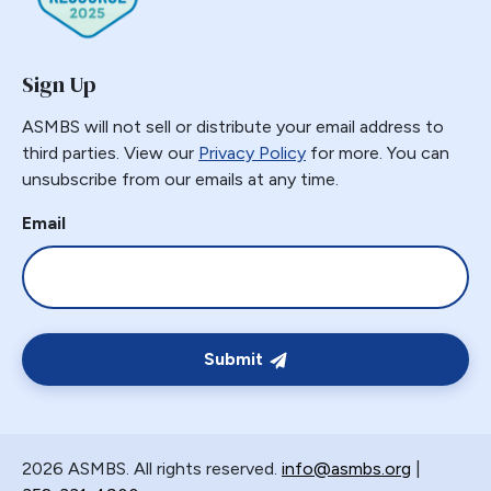
Sign Up
ASMBS will not sell or distribute your email address to
third parties. View our
Privacy Policy
for more. You can
unsubscribe from our emails at any time.
Email
Submit
2026 ASMBS. All rights reserved.
info@asmbs.org
|