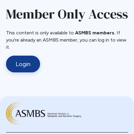
Member Only Access
This content is only available to
ASMBS members.
If
you're already an ASMBS member, you can log in to view
it.
Login