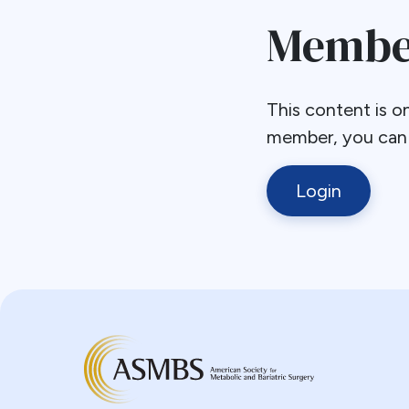
Member
This content is on
member, you can l
Login