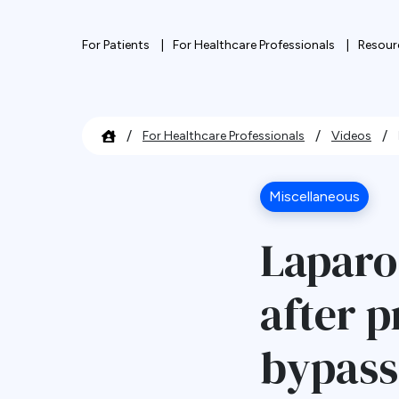
For Patients
For Healthcare Professionals
Resour
/
/
/
For Healthcare Professionals
Videos
Miscellaneous
Laparo
after p
bypass