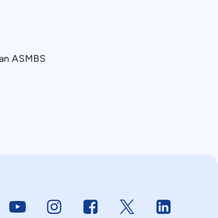
y an ASMBS
Link to Youtube
Link to Instagram
Link to Facebook
Link to Twitter
Link to Linke