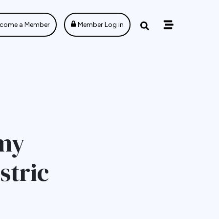
come a Member
Member Log in
omy
stric