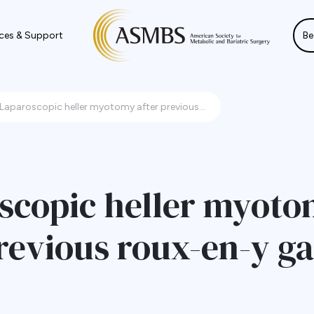
ces & Support
Be
Laparoscopic heller myotomy after previous...
scopic heller myot
revious roux-en-y ga