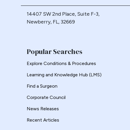
14407 SW 2nd Place, Suite F-3,
Newberry, FL, 32669
Popular Searches
Explore Conditions & Procedures
Learning and Knowledge Hub (LMS)
Find a Surgeon
Corporate Council
News Releases
Recent Articles