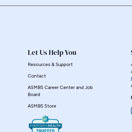
Let Us Help You
Resources & Support
Contact
ASMBS Career Center and Job
Board
ASMBS Store