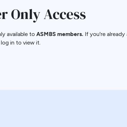
 Only Access
ly available to
ASMBS members.
If you're alread
og in to view it.