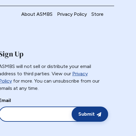
About ASMBS
Privacy Policy
Store
Sign Up
ASMBS will not sell or distribute your email
address to third parties. View our
Privacy
Policy
for more. You can unsubscribe from our
emails at any time.
Email
Submit