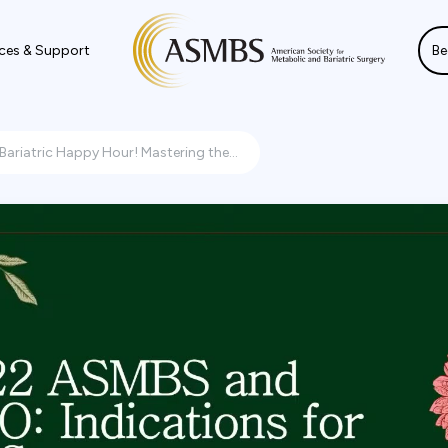
ces & Support
Be
Bariatric Happy Hour! Mastering the...