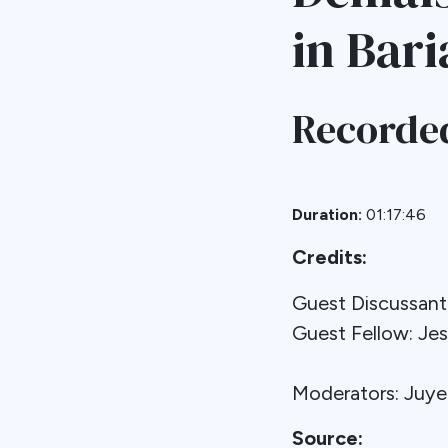
in Bari
Recorded
Duration:
01:17:46
Credits:
Guest Discussa
Guest Fellow: Je
Moderators: Juy
Source: