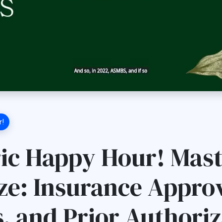
r!
ric Happy Hour! Mas
ze: Insurance Approv
s, and Prior Authoriz