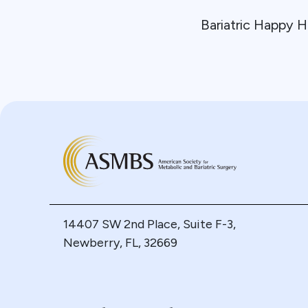
Bariatric Happy H
14407 SW 2nd Place, Suite F-3,
Newberry, FL, 32669