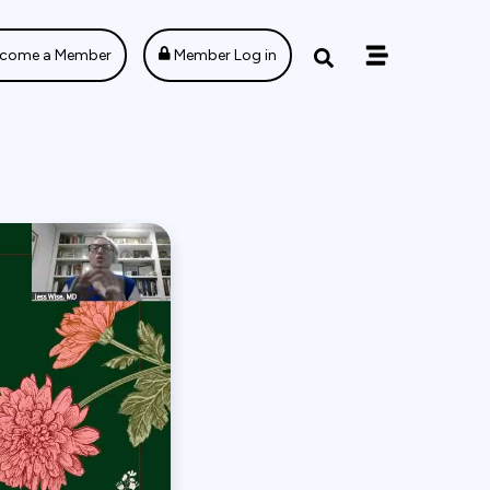
come a Member
Member Log in