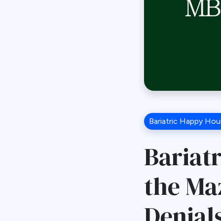
Bariatric Happy Hou
Bariat
the Ma
Denial