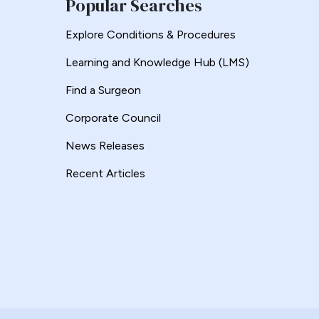
Popular Searches
Explore Conditions & Procedures
Learning and Knowledge Hub (LMS)
Find a Surgeon
Corporate Council
News Releases
Recent Articles