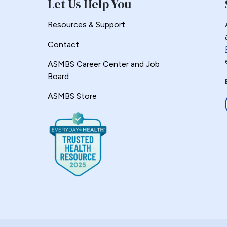
Let Us Help You
Resources & Support
Contact
ASMBS Career Center and Job
Board
ASMBS Store