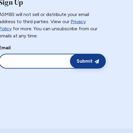
Sign Up
ASMBS will not sell or distribute your email
address to third parties. View our
Privacy
Policy
for more. You can unsubscribe from our
emails at any time.
Email
Submit