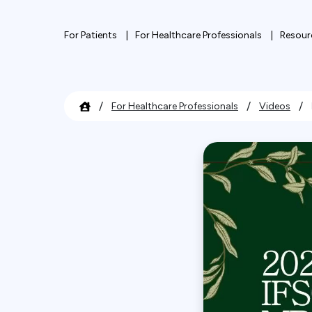
For Patients
For Healthcare Professionals
Resour
/
/
/
For Healthcare Professionals
Videos