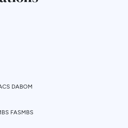
 FACS DABOM
FPMBS FASMBS