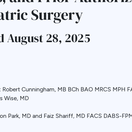
atric Surgery
 August 28, 2025
nt: Robert Cunningham, MB BCh BAO MRCS MPH
ss Wise, MD
eon Park, MD and Faiz Shariff, MD FACS DABS-