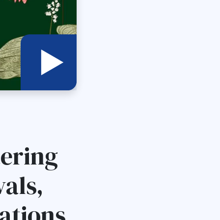
tering
als,
ations