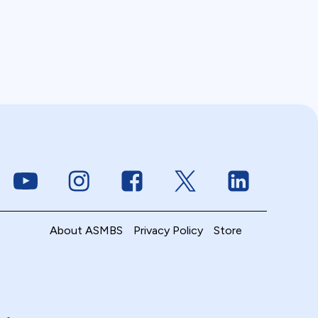
Link to Youtube
Link to Instagram
Link to Facebook
Link to Twitter
Link to Linke
About ASMBS
Privacy Policy
Store