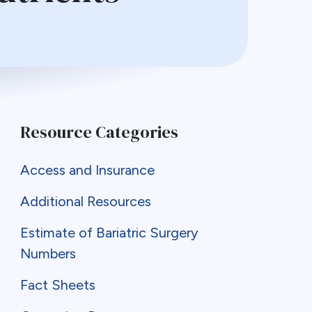
Resource Categories
Access and Insurance
Additional Resources
Estimate of Bariatric Surgery
Numbers
Fact Sheets