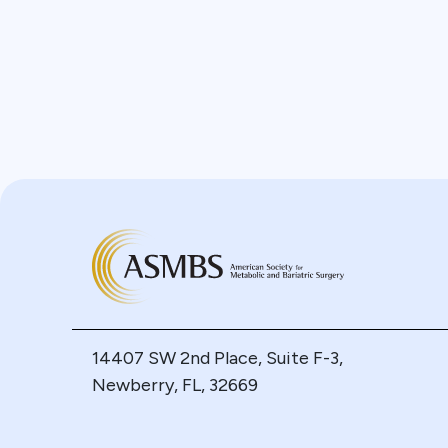
14407 SW 2nd Place, Suite F-3,
Newberry, FL, 32669