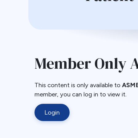
Member Only A
This content is only available to
ASMB
member, you can log in to view it.
Login