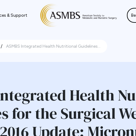
ces & Support
Be
/
ASMBS Integrated Health Nutritional Guidelines...
ntegrated Health Nut
s for the Surgical W
 2016 Update: Micron