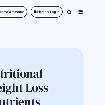
come a Member
Member Log in
ritional
eight Loss
utrients