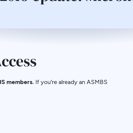
ccess
S members.
If you're already an ASMBS