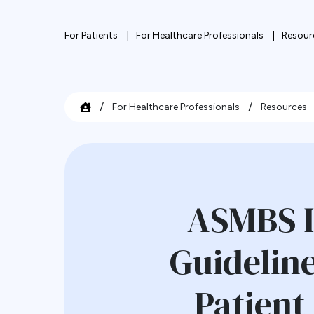
For Patients
For Healthcare Professionals
Resour
/
/
For Healthcare Professionals
Resources
ASMBS I
Guideline
Patient