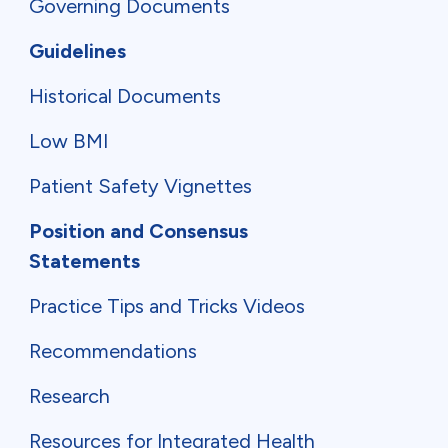
Governing Documents
Guidelines
Historical Documents
Low BMI
Patient Safety Vignettes
Position and Consensus
Statements
Practice Tips and Tricks Videos
Recommendations
Research
Resources for Integrated Health