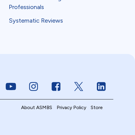
Professionals
Systematic Reviews
Link to Youtube
Link to Instagram
Link to Facebook
Link to Twitter
Link to Linke
About ASMBS
Privacy Policy
Store