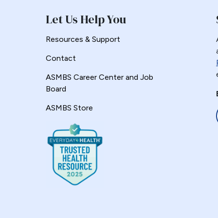
Let Us Help You
Resources & Support
Contact
ASMBS Career Center and Job
Board
ASMBS Store