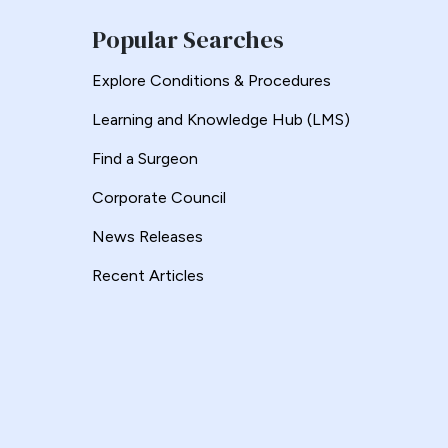
Popular Searches
Explore Conditions & Procedures
Learning and Knowledge Hub (LMS)
Find a Surgeon
Corporate Council
News Releases
Recent Articles