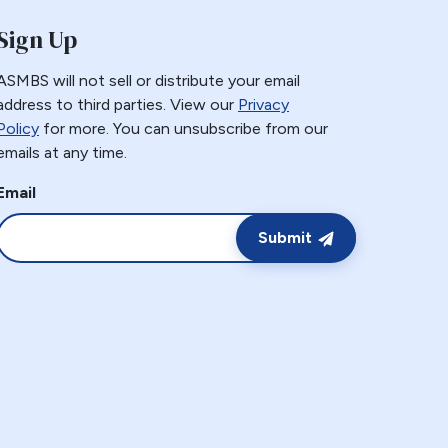
Sign Up
ASMBS will not sell or distribute your email
address to third parties. View our
Privacy
Policy
for more. You can unsubscribe from our
emails at any time.
Email
Submit