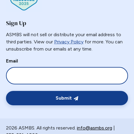
Sign Up
ASMBS will not sell or distribute your email address to
third parties. View our
Privacy Policy
for more. You can
unsubscribe from our emails at any time.
Email
Submit
2026 ASMBS. All rights reserved.
info@asmbs.org
|