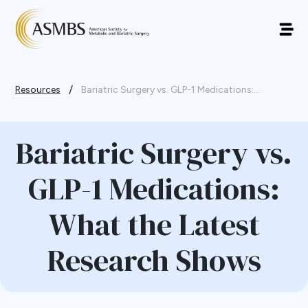
/
Resources
Bariatric Surgery vs. GLP-1 Medications:...
Bariatric Surgery vs.
GLP-1 Medications:
What the Latest
Research Shows