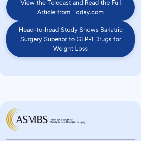
View the Telecast and Read the Full
Article from Today.com
Head-to-head Study Shows Bariatric
Surgery Superior to GLP-1 Drugs for
Weight Loss