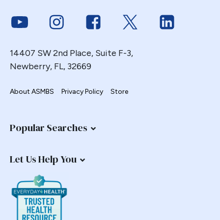
Link to Youtube
Link to Instagram
Link to Facebook
Link to Twitter
Link to Link
14407 SW 2nd Place, Suite F-3,
Newberry, FL, 32669
About ASMBS
Privacy Policy
Store
Popular Searches
Let Us Help You