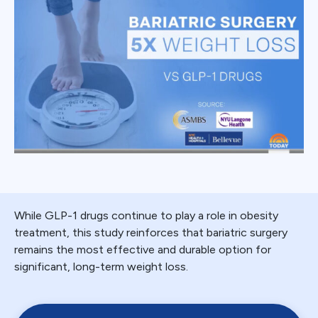
While GLP-1 drugs continue to play a role in obesity
treatment, this study reinforces that bariatric surgery
remains the most effective and durable option for
significant, long-term weight loss.