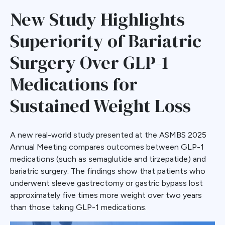
New Study Highlights
Superiority of Bariatric
Surgery Over GLP-1
Medications for
Sustained Weight Loss
A new real-world study presented at the ASMBS 2025
Annual Meeting compares outcomes between GLP-1
medications (such as semaglutide and tirzepatide) and
bariatric surgery. The findings show that patients who
underwent sleeve gastrectomy or gastric bypass lost
approximately five times more weight over two years
than those taking GLP-1 medications.